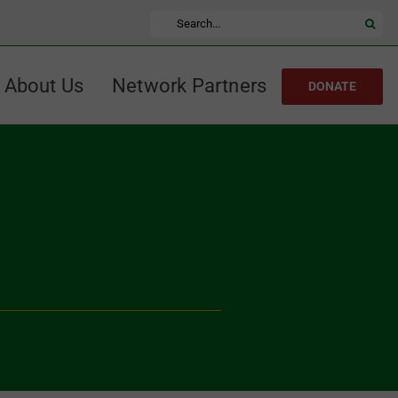
Search
for:
About Us
Network Partners
DONATE