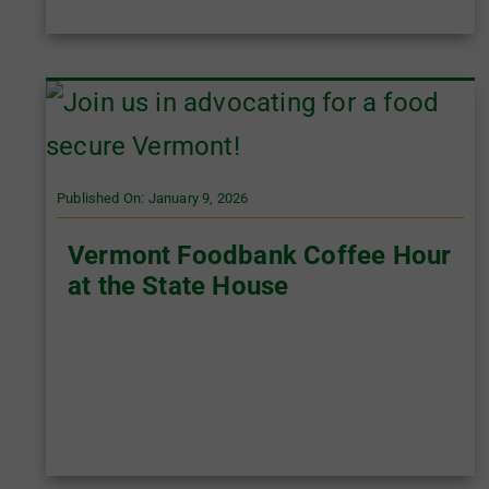
Published On: January 9, 2026
Vermont Foodbank Coffee Hour
at the State House