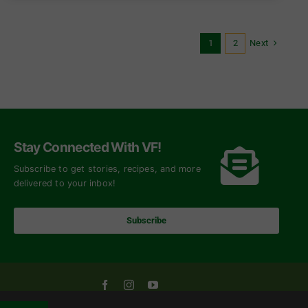
Next
1
2
Stay Connected With VF!
Subscribe to get stories, recipes, and more
delivered to your inbox!
Subscribe