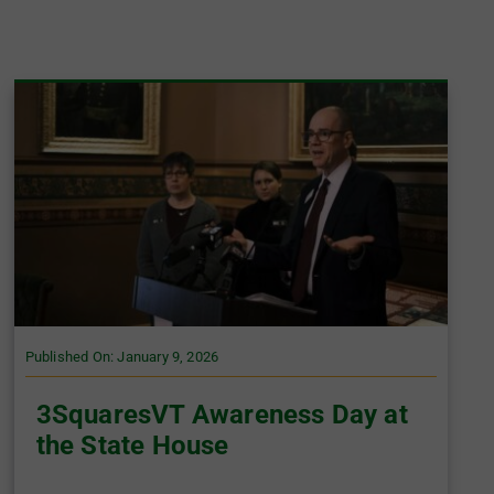
Published On: January 9, 2026
3SquaresVT Awareness Day at
the State House