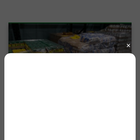
Published On: January 13, 2026
Tones for the Table