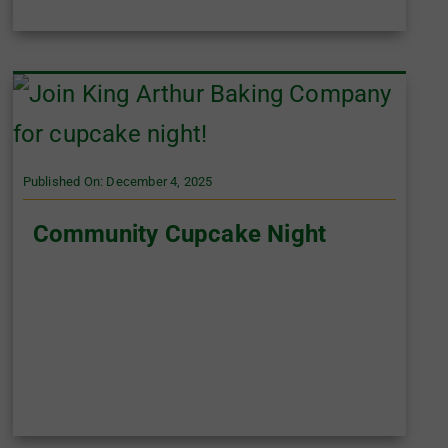
Published On: December 4, 2025
Community Cupcake Night