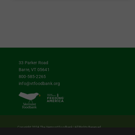
33 Parker Road
Barre, VT 05641
800-585-2265
info@vtfoodbank.org
Copyright 2024 The Vermont Foodbank | All Rights Reserved
Vermont Foodbank is a 501(c)(3) private nonproﬁt organization. Donations made may 