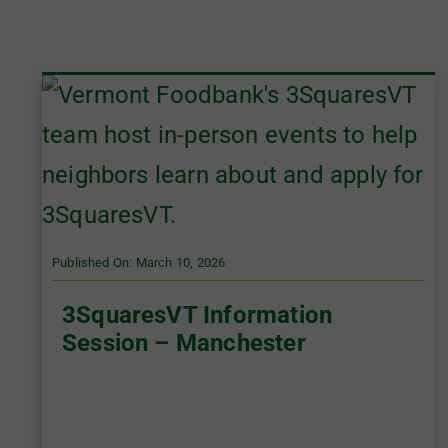
Published On: March 10, 2026
3SquaresVT Information
Session – Manchester