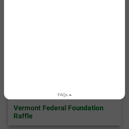
Published On: December 5, 2025
Vermont Federal Foundation
Raffle