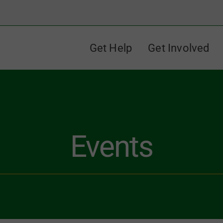
Get Help
Get Involved
Events