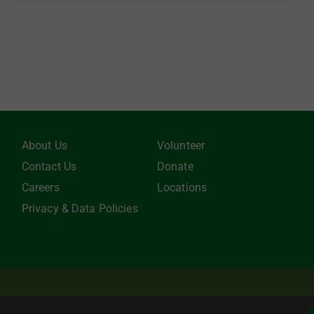
About Us
Volunteer
Contact Us
Donate
Careers
Locations
Privacy & Data Policies
be tax-deductible to the extent allowed by law. EIN: 22-3021942 Online