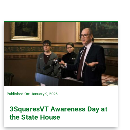
Published On: January 9, 2026
3SquaresVT Awareness Day at
the State House