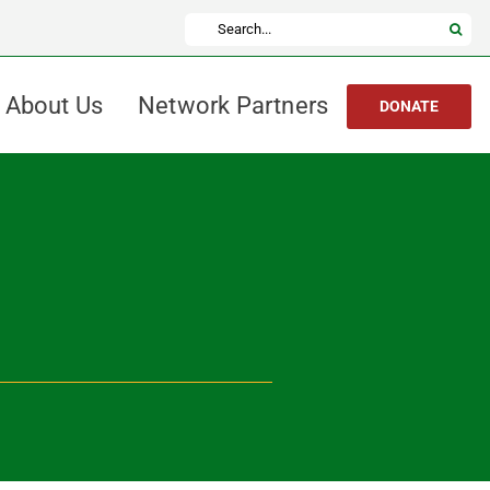
Search
for:
About Us
Network Partners
DONATE