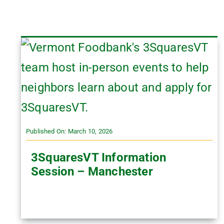
Published On: March 10, 2026
3SquaresVT Information
Session – Manchester