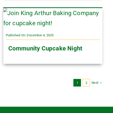
Published On: December 4, 2025
Community Cupcake Night
Next
1
2