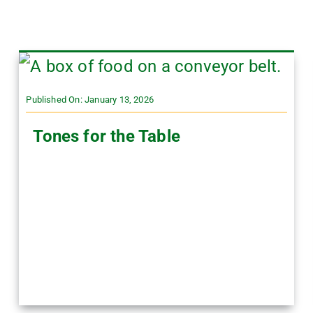
Published On: January 13, 2026
Tones for the Table