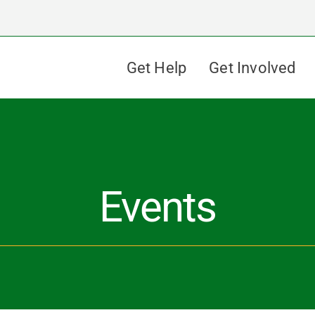
Get Help
Get Involved
Events