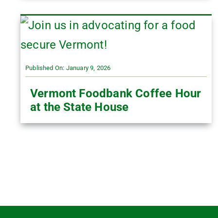
Published On: January 9, 2026
Vermont Foodbank Coffee Hour
at the State House