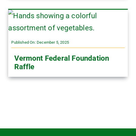
Published On: December 5, 2025
Vermont Federal Foundation
Raffle