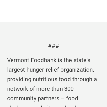
###
Vermont Foodbank is the state’s
largest hunger-relief organization,
providing nutritious food through a
network of more than 300
community partners – food