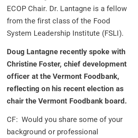
ECOP Chair. Dr. Lantagne is a fellow
from the first class of the Food
System Leadership Institute (FSLI).
Doug Lantagne recently spoke with
Christine Foster, chief development
officer at the Vermont Foodbank,
reflecting on his recent election as
chair the Vermont Foodbank board.
CF: Would you share some of your
background or professional