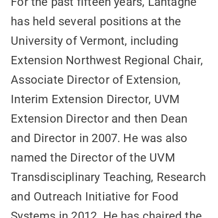
For the past fifteen years, Lantagne
has held several positions at the
University of Vermont, including
Extension Northwest Regional Chair,
Associate Director of Extension,
Interim Extension Director, UVM
Extension Director and then Dean
and Director in 2007. He was also
named the Director of the UVM
Transdisciplinary Teaching, Research
and Outreach Initiative for Food
Systems in 2012. He has chaired the