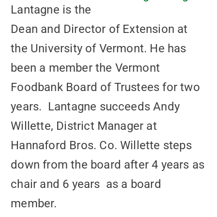
Lantagne is the
Dean and Director of Extension at
the University of Vermont. He has
been a member the Vermont
Foodbank Board of Trustees for two
years. Lantagne succeeds Andy
Willette, District Manager at
Hannaford Bros. Co. Willette steps
down from the board after 4 years as
chair and 6 years as a board
member.