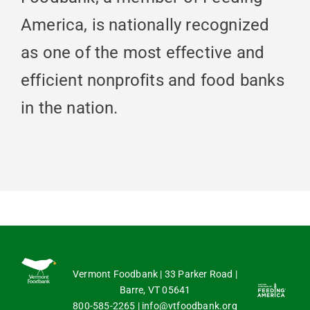
America, is nationally recognized
as one of the most effective and
efficient nonprofits and food banks
in the nation.
Vermont Foodbank | 33 Parker Road |
Barre, VT 05641
800-585-2265
|
info@vtfoodbank.org