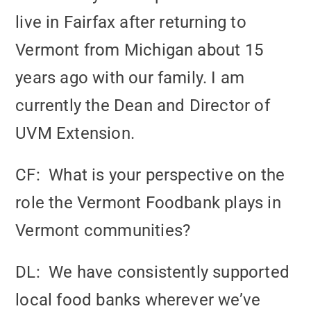
live in Fairfax after returning to
Vermont from Michigan about 15
years ago with our family. I am
currently the Dean and Director of
UVM Extension.
CF: What is your perspective on the
role the Vermont Foodbank plays in
Vermont communities?
DL: We have consistently supported
local food banks wherever we’ve