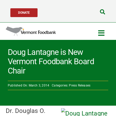
Skip
DONATE
to
Search
content
for:
Togg
Navig
Get Help
Doug Lantagne is New
Vermont Foodbank Board
Get Involved
Chair
About Us
Published On: March 3, 2014
Categories:
Press Releases
Network Partners
Dr. Douglas O.