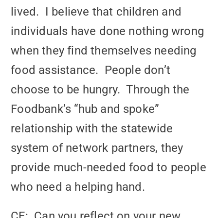
lived. I believe that children and
individuals have done nothing wrong
when they find themselves needing
food assistance. People don’t
choose to be hungry. Through the
Foodbank’s “hub and spoke”
relationship with the statewide
system of network partners, they
provide much-needed food to people
who need a helping hand.
CF: Can you reflect on your new