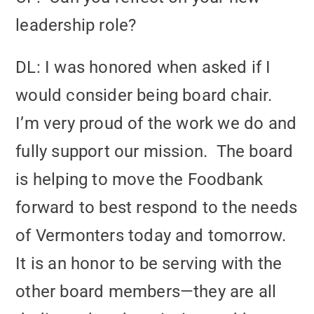
leadership role?
DL: I was honored when asked if I
would consider being board chair.
I’m very proud of the work we do and
fully support our mission. The board
is helping to move the Foodbank
forward to best respond to the needs
of Vermonters today and tomorrow.
It is an honor to be serving with the
other board members—they are all