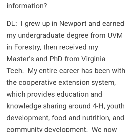
information?
DL: I grew up in Newport and earned
my undergraduate degree from UVM
in Forestry, then received my
Master’s and PhD from Virginia
Tech. My entire career has been with
the cooperative extension system,
which provides education and
knowledge sharing around 4-H, youth
development, food and nutrition, and
community development. We now