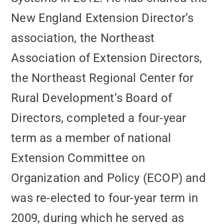
New England Extension Director’s
association, the Northeast
Association of Extension Directors,
the Northeast Regional Center for
Rural Development’s Board of
Directors, completed a four-year
term as a member of national
Extension Committee on
Organization and Policy (ECOP) and
was re-elected to four-year term in
2009, during which he served as