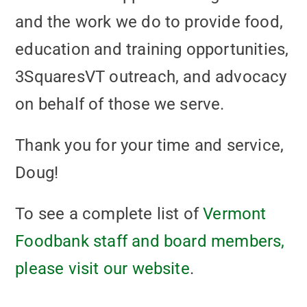
and the work we do to provide food,
education and training opportunities,
3SquaresVT outreach, and advocacy
on behalf of those we serve.
Thank you for your time and service,
Doug!
To see a complete list of
Vermont
Foodbank staff and board members,
please visit our website
.