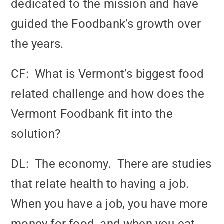
dedicated to the mission and have
guided the Foodbank’s growth over
the years.
CF: What is Vermont’s biggest food
related challenge and how does the
Vermont Foodbank fit into the
solution?
DL: The economy. There are studies
that relate health to having a job.
When you have a job, you have more