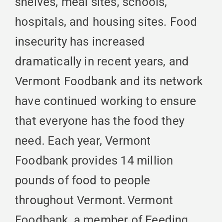
shelves, meal sites, schools,
hospitals, and housing sites. Food
insecurity has increased
dramatically in recent years, and
Vermont Foodbank and its network
have continued working to ensure
that everyone has the food they
need. Each year, Vermont
Foodbank provides 14 million
pounds of food to people
throughout Vermont. Vermont
Foodbank, a member of Feeding