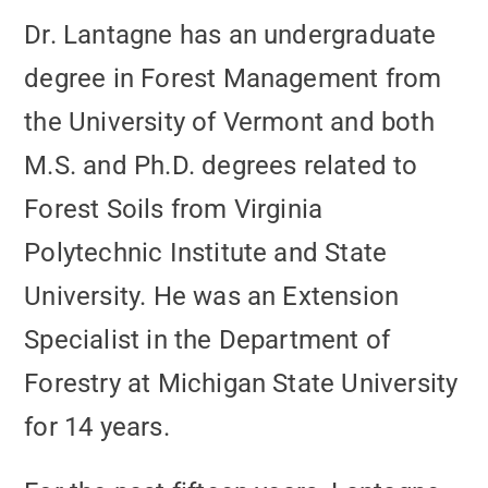
Dr. Lantagne has an undergraduate
degree in Forest Management from
the University of Vermont and both
M.S. and Ph.D. degrees related to
Forest Soils from Virginia
Polytechnic Institute and State
University. He was an Extension
Specialist in the Department of
Forestry at Michigan State University
for 14 years.