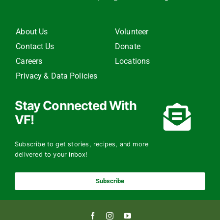
About Us
Volunteer
Contact Us
Donate
Careers
Locations
Privacy & Data Policies
Stay Connected With
VF!
Subscribe to get stories, recipes, and more
delivered to your inbox!
Subscribe