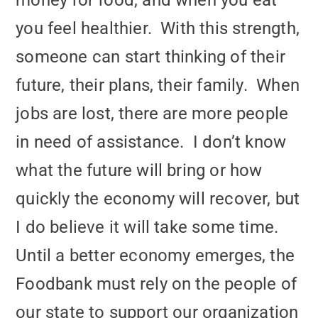
money for food, and when you eat
you feel healthier. With this strength,
someone can start thinking of their
future, their plans, their family. When
jobs are lost, there are more people
in need of assistance. I don’t know
what the future will bring or how
quickly the economy will recover, but
I do believe it will take some time.
Until a better economy emerges, the
Foodbank must rely on the people of
our state to support our organization