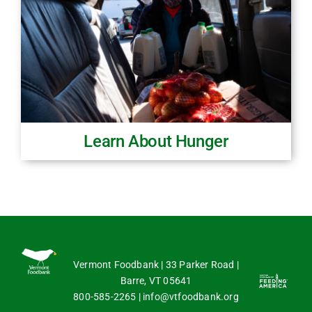
Learn About Hunger
Vermont Foodbank | 33 Parker Road |
Barre, VT 05641
800-585-2265
|
info@vtfoodbank.org