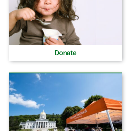
Donate