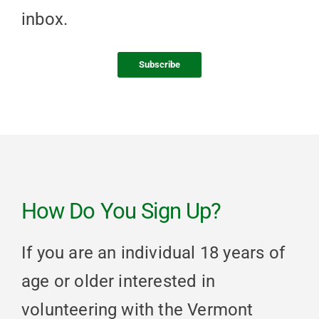
inbox.
Subscribe
How Do You Sign Up?
If you are an individual 18 years of
age or older interested in
volunteering with the Vermont