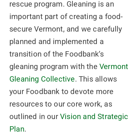
rescue program. Gleaning is an
important part of creating a food-
secure Vermont, and we carefully
planned and implemented a
transition of the Foodbank’s
gleaning program with the
Vermont
Gleaning Collective
. This allows
your Foodbank to devote more
resources to our core work, as
outlined in our
Vision and Strategic
Plan
.