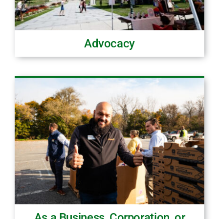
Advocacy
As a Business, Corporation, or