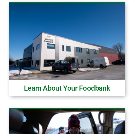
Learn About Your Foodbank