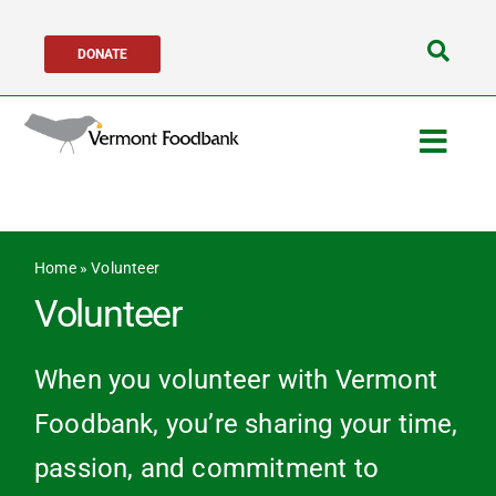
Skip
DONATE
to
Search
content
for:
Togg
Navig
Get Help
Home
»
Volunteer
Get Involved
Volunteer
About Us
When you volunteer with Vermont
Foodbank, you’re sharing your time,
Network Partners
passion, and commitment to