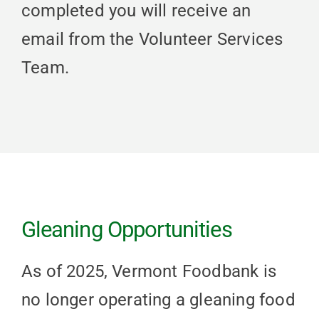
completed you will receive an
email from the Volunteer Services
Team.
Gleaning Opportunities
As of 2025, Vermont Foodbank is
no longer operating a gleaning food