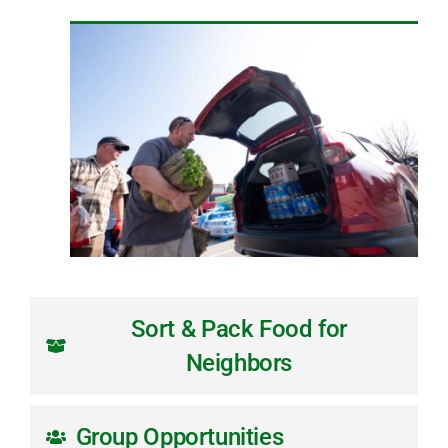
Sort & Pack Food for
Neighbors
Group Opportunities