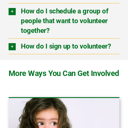
How do I schedule a group of
people that want to volunteer
together?
How do I sign up to volunteer?
More Ways You Can Get Involved