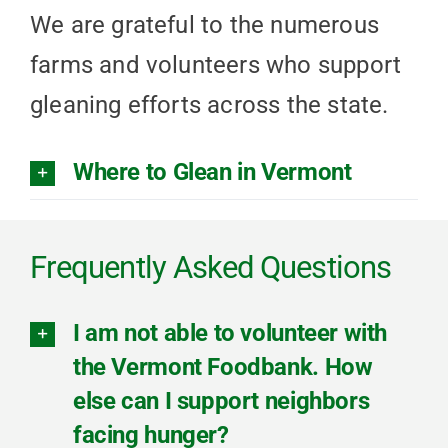
We are grateful to the numerous
farms and volunteers who support
gleaning efforts across the state.
Where to Glean in Vermont
Frequently Asked Questions
I am not able to volunteer with
the Vermont Foodbank. How
else can I support neighbors
facing hunger?