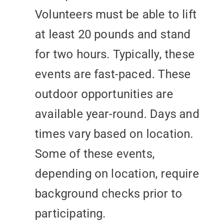
Volunteers must be able to lift
at least 20 pounds and stand
for two hours. Typically, these
events are fast-paced. These
outdoor opportunities are
available year-round. Days and
times vary based on location.
Some of these events,
depending on location, require
background checks prior to
participating.