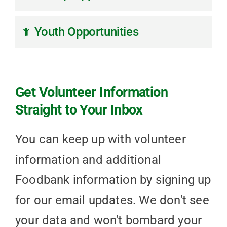
Youth Opportunities
Get Volunteer Information
Straight to Your Inbox
You can keep up with volunteer
information and additional
Foodbank information by signing up
for our email updates. We don't see
your data and won't bombard your