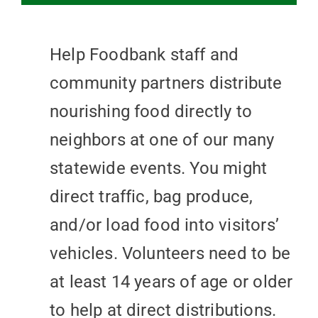
Help Foodbank staff and
community partners distribute
nourishing food directly to
neighbors at one of our many
statewide events. You might
direct traffic, bag produce,
and/or load food into visitors’
vehicles. Volunteers need to be
at least 14 years of age or older
to help at direct distributions.