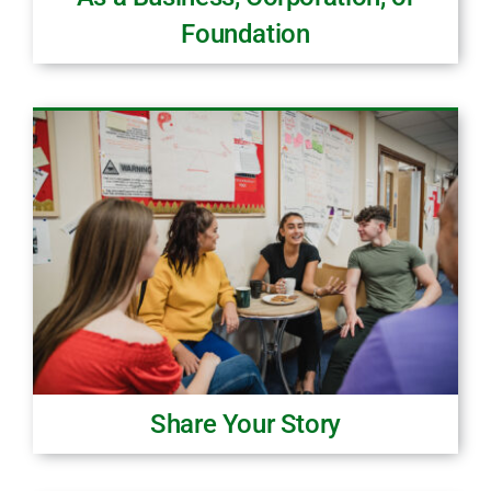
Foundation
Share Your Story