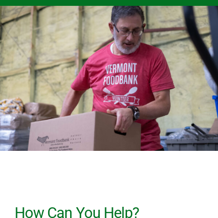
How Can You Help?