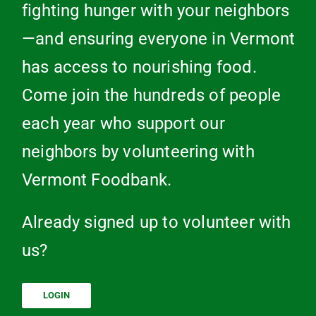
fighting hunger with your neighbors
—and ensuring everyone in Vermont
has access to nourishing food.
Come join the hundreds of people
each year who support our
neighbors by volunteering with
Vermont Foodbank.
Already signed up to volunteer with
us?
LOGIN