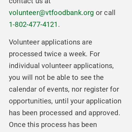
contact us at
volunteer@vtfoodbank.org
or call
1-802-477-4121
.
Volunteer applications are
processed twice a week. For
individual volunteer applications,
you will not be able to see the
calendar of events, nor register for
opportunities, until your application
has been processed and approved.
Once this process has been