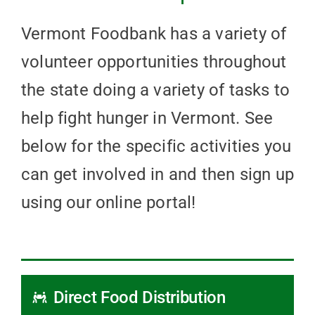
Vermont Foodbank has a variety of
volunteer opportunities throughout
the state doing a variety of tasks to
help fight hunger in Vermont. See
below for the specific activities you
can get involved in and then sign up
using our online portal!
Direct Food Distribution