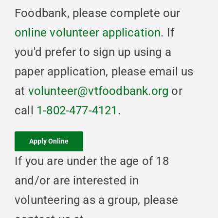
Foodbank, please complete our
online volunteer application
. If
you'd prefer to sign up using a
paper application, please email us
at
volunteer@vtfoodbank.org
or
call
1-802-477-4121
.
Apply Online
If you are under the age of 18
and/or are interested in
volunteering as a group, please