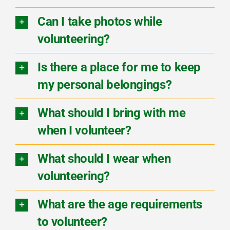
Can I take photos while
volunteering?
Is there a place for me to keep
my personal belongings?
What should I bring with me
when I volunteer?
What should I wear when
volunteering?
What are the age requirements
to volunteer?