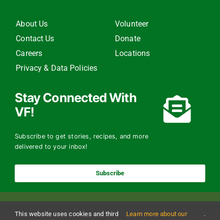
About Us
Volunteer
Contact Us
Donate
Careers
Locations
Privacy & Data Policies
Stay Connected With
VF!
Subscribe to get stories, recipes, and more
delivered to your inbox!
Subscribe
This website uses cookies and third
Learn more about our
.