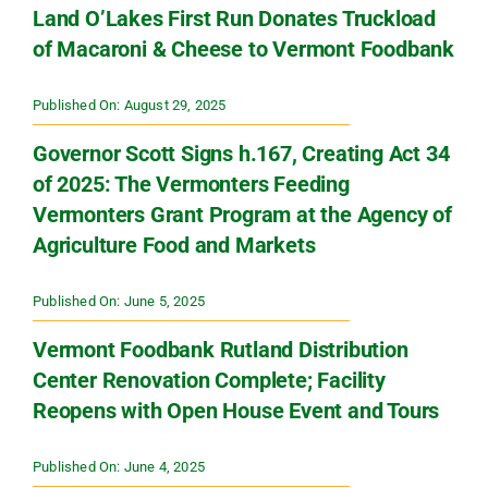
Land O’Lakes First Run Donates Truckload
of Macaroni & Cheese to Vermont Foodbank
Published On: August 29, 2025
Governor Scott Signs h.167, Creating Act 34
of 2025: The Vermonters Feeding
Vermonters Grant Program at the Agency of
Agriculture Food and Markets
Published On: June 5, 2025
Vermont Foodbank Rutland Distribution
Center Renovation Complete; Facility
Reopens with Open House Event and Tours
Published On: June 4, 2025