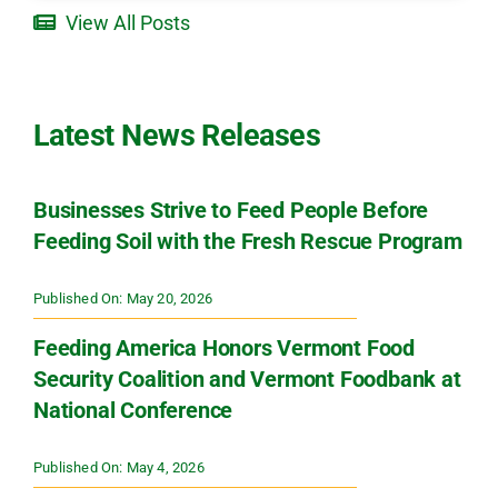
View All Posts
Latest News Releases
Businesses Strive to Feed People Before
Feeding Soil with the Fresh Rescue Program
Published On: May 20, 2026
Feeding America Honors Vermont Food
Security Coalition and Vermont Foodbank at
National Conference
Published On: May 4, 2026