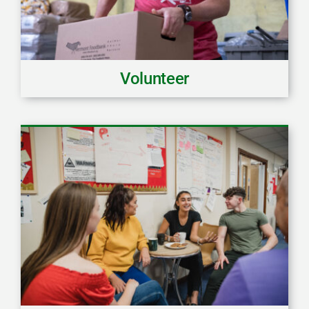
Volunteer