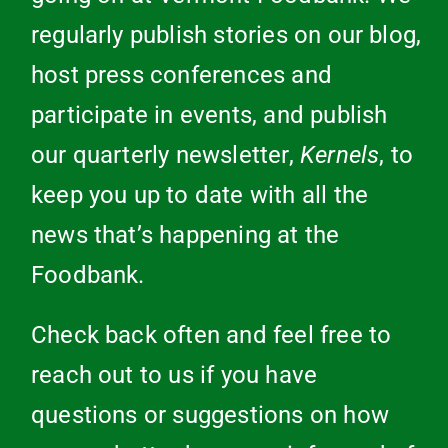
regularly publish stories on our blog,
host press conferences and
participate in events, and publish
our quarterly newsletter,
Kernels
, to
keep you up to date with all the
news that’s happening at the
Foodbank.
Check back often and feel free to
reach out to us if you have
questions or suggestions on how