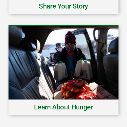
Share Your Story
Learn About Hunger