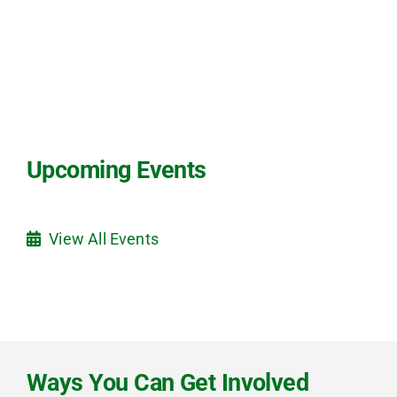
Upcoming Events
View All Events
Ways You Can Get Involved