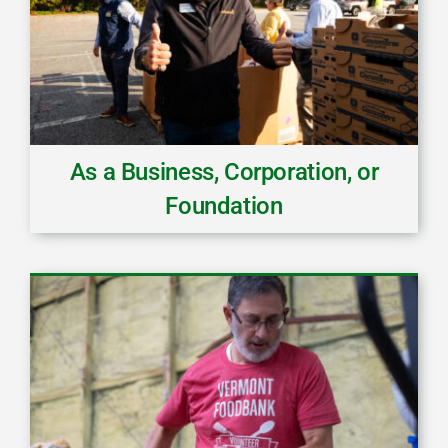
As a Business, Corporation, or
Foundation