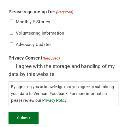
Please sign me up for:
(Required)
Monthly E-Stories
Volunteering Information
Advocacy Updates
Privacy Consent
(Required)
I agree with the storage and handling of my
data by this website.
By agreeing you acknowledge that you agree to submitting
your data to Vermont Foodbank. For more information
please review our
Privacy Policy
.
Submit