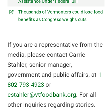
Assistance Under Federal Bill
Thousands of Vermonters could lose food
benefits as Congress weighs cuts
If you are a representative from the
media, please contact Carrie
Stahler, senior manager,
government and public affairs, at
1-
802-793-4923
or
cstahler@vtfoodbank.org
. For all
other inquiries regarding stories,