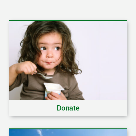
Donate