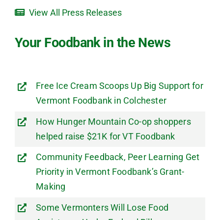
View All Press Releases
Your Foodbank in the News
Free Ice Cream Scoops Up Big Support for
Vermont Foodbank in Colchester
How Hunger Mountain Co-op shoppers
helped raise $21K for VT Foodbank
Community Feedback, Peer Learning Get
Priority in Vermont Foodbank’s Grant-
Making
Some Vermonters Will Lose Food