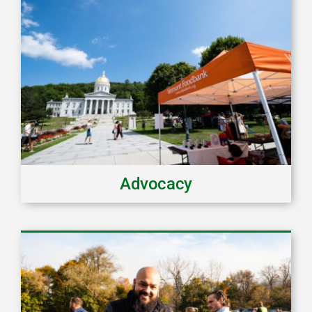
Advocacy