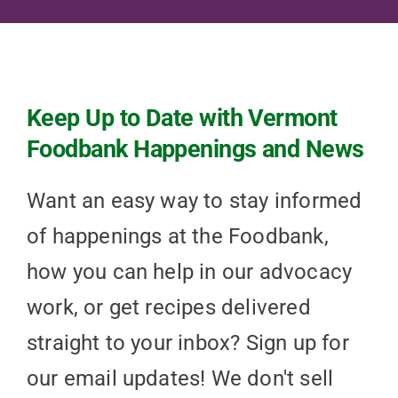
Keep Up to Date with Vermont
Foodbank Happenings and News
Want an easy way to stay informed
of happenings at the Foodbank,
how you can help in our advocacy
work, or get recipes delivered
straight to your inbox? Sign up for
our email updates! We don't sell