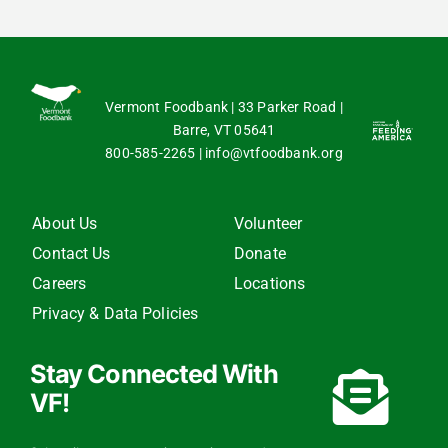
Vermont Foodbank | 33 Parker Road |
Barre, VT 05641
800-585-2265
|
info@vtfoodbank.org
About Us
Volunteer
Contact Us
Donate
Careers
Locations
Privacy & Data Policies
Stay Connected With
VF!