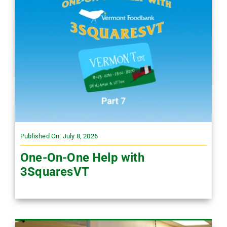
Published On: July 8, 2026
One-On-One Help with
3SquaresVT