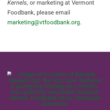
Kernels
, or marketing at Vermont
Foodbank, please email
marketing@vtfoodbank.org
.