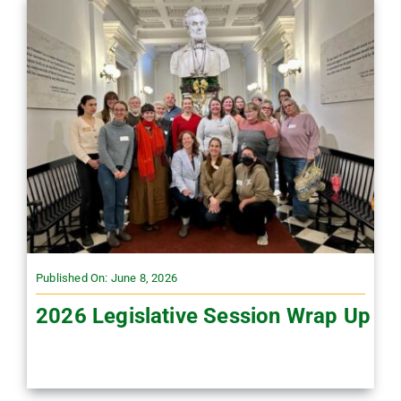
Published On: June 8, 2026
2026 Legislative Session Wrap Up