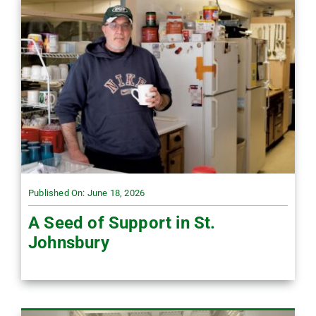
Published On: June 18, 2026
A Seed of Support in St.
Johnsbury