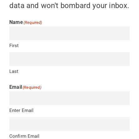
data and won't bombard your inbox.
Name
(Required)
First
Last
Email
(Required)
Enter Email
Confirm Email