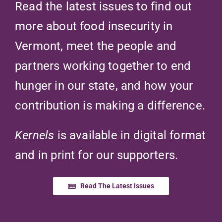
Read the latest issues to find out
more about food insecurity in
Vermont, meet the people and
partners working together to end
hunger in our state, and how your
contribution is making a difference.
Kernels
is available in digital format
and in print for our supporters.
Read The Latest Issues