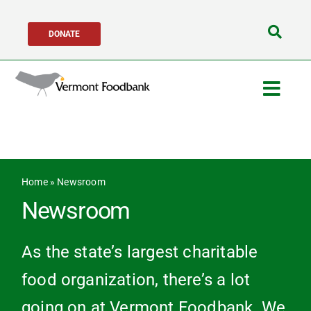
Skip
DONATE
to
Search
content
for:
Togg
Navig
Get Help
Get Involved
Home
»
Newsroom
Newsroom
About Us
As the state’s largest charitable
Network Partners
food organization, there’s a lot
going on at Vermont Foodbank. We