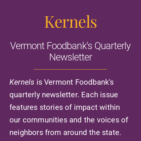
Kernels
Vermont Foodbank's Quarterly
Newsletter
Kernels
is Vermont Foodbank's
quarterly newsletter. Each issue
features stories of impact within
our communities and the voices of
neighbors from around the state.