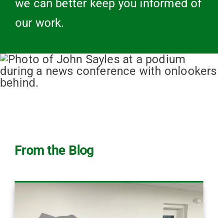
we can better keep you informed of
our work.
From the Blog