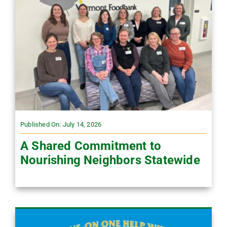
Published On: July 14, 2026
A Shared Commitment to
Nourishing Neighbors Statewide