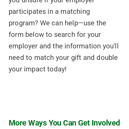
you unsure if your employer
participates in a matching
program? We can help—use the
form below to search for your
employer and the information you'll
need to match your gift and double
your impact today!
More Ways You Can Get Involved