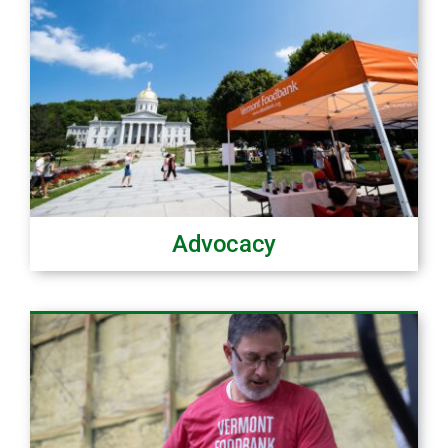
Advocacy