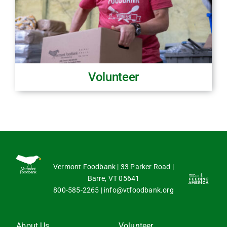
Volunteer
Vermont Foodbank | 33 Parker Road |
Barre, VT 05641
800-585-2265
|
info@vtfoodbank.org
About Us
Volunteer