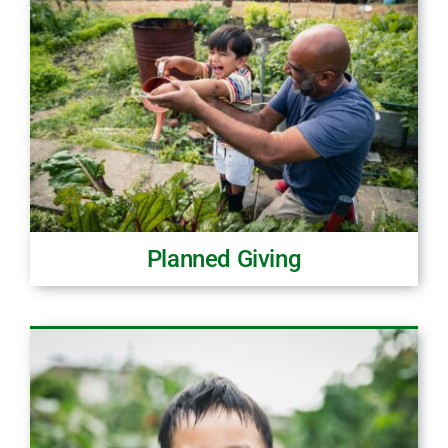
Planned Giving