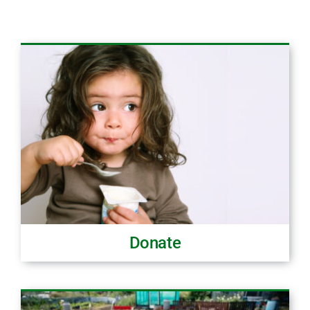
Donate