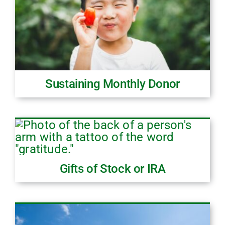
Sustaining Monthly Donor
Gifts of Stock or IRA