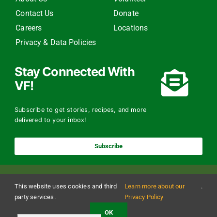
Contact Us
Donate
Careers
Locations
Privacy & Data Policies
Stay Connected With
VF!
Subscribe to get stories, recipes, and more
delivered to your inbox!
Subscribe
This website uses cookies and third
Learn more about our
.
party services.
Privacy Policy
OK
Copyright 2024 The Vermont Foodbank | All Rights Reserved