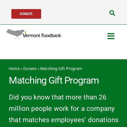
Skip
DONATE
to
Search
content
for:
Togg
Navig
Get Help
Home
»
Donate
»
Matching Gift Program
Get Involved
Matching Gift Program
About Us
Did you know that more than 26
million people work for a company
Network Partners
that matches employees’ donations