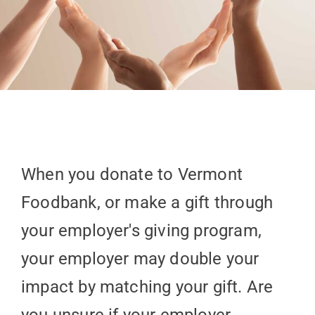
When you donate to Vermont
Foodbank, or make a gift through
your employer's giving program,
your employer may double your
impact by matching your gift. Are