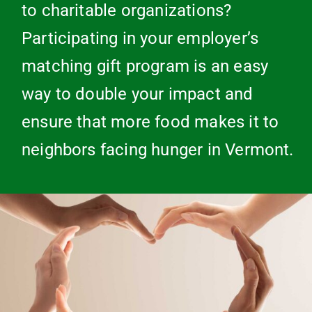
to charitable organizations?
Participating in your employer’s
matching gift program is an easy
way to double your impact and
ensure that more food makes it to
neighbors facing hunger in Vermont.