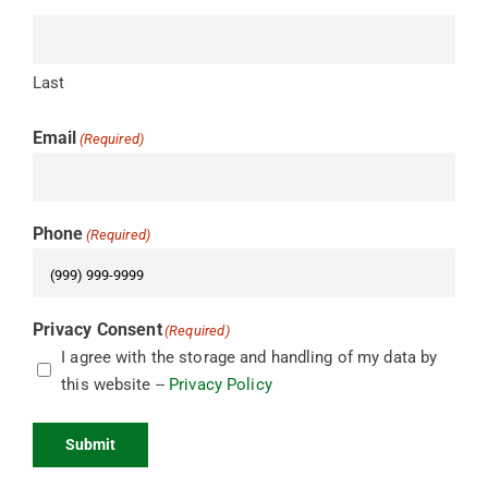
Last
Email
(Required)
Phone
(Required)
Privacy Consent
(Required)
I agree with the storage and handling of my data by
this website --
Privacy Policy
Submit