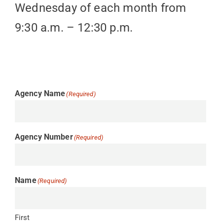
Wednesday of each month from
9:30 a.m. – 12:30 p.m.
Agency Name
(Required)
Agency Number
(Required)
Name
(Required)
First