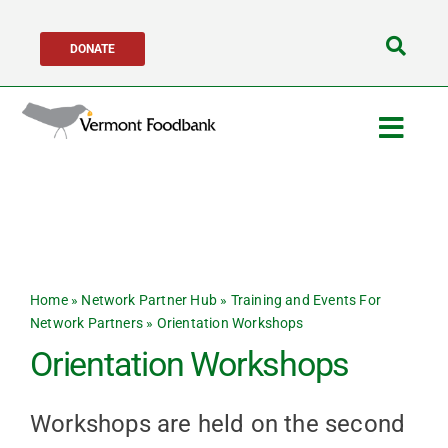
Skip
DONATE
to
Search
content
for:
Togg
Navig
Get Help
Get Involved
Home
»
Network Partner Hub
»
Training and Events For
About Us
Network Partners
»
Orientation Workshops
Orientation Workshops
Network Partners
Workshops are held on the second