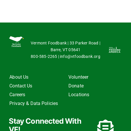
Vermont Foodbank | 33 Parker Road |
Barre, VT 05641
800-585-2265
|
info@vtfoodbank.org
About Us
Volunteer
Contact Us
Donate
Careers
Locations
Privacy & Data Policies
Stay Connected With
VF!