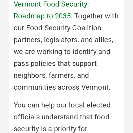
Vermont Food Security:
Roadmap to 2035
. Together with
our Food Security Coalition
partners, legislators, and allies,
we are working to identify and
pass policies that support
neighbors, farmers, and
communities across Vermont.
You can help our local elected
officials understand that food
security is a priority for