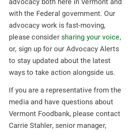
advocacy both here in Vermont and
with the Federal government. Our
advocacy work is fast-moving,
please consider
sharing your voice
,
or, sign up for our Advocacy Alerts
to stay updated about the latest
ways to take action alongside us.
If you are a representative from the
media and have questions about
Vermont Foodbank, please contact
Carrie Stahler, senior manager,