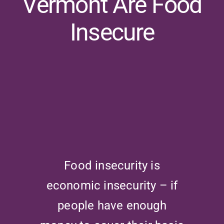
Vermont Are Food
Insecure
Food insecurity is
economic insecurity – if
people have enough