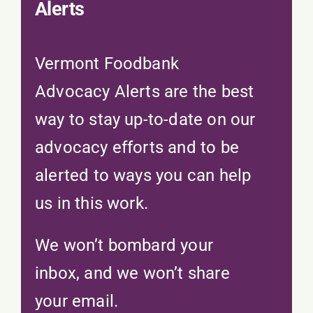
Alerts
Vermont Foodbank
Advocacy Alerts are the best
way to stay up-to-date on our
advocacy efforts and to be
alerted to ways you can help
us in this work.
We won’t bombard your
inbox, and we won’t share
your email.