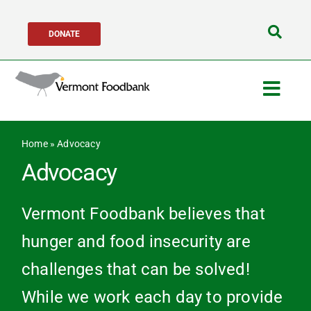
Skip
DONATE
to
Search
content
for:
Togg
Navig
Get Help
Home
»
Advocacy
Advocacy
Get Involved
Vermont Foodbank believes that
About Us
hunger and food insecurity are
challenges that can be solved!
Network Partne
While we work each day to provide