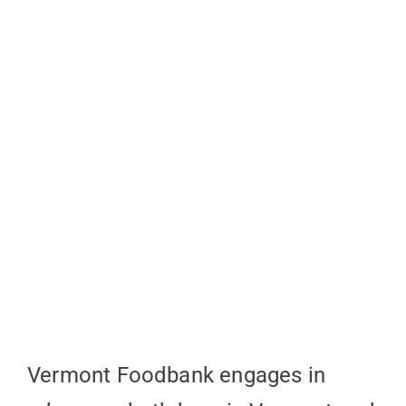
Vermont Foodbank engages in