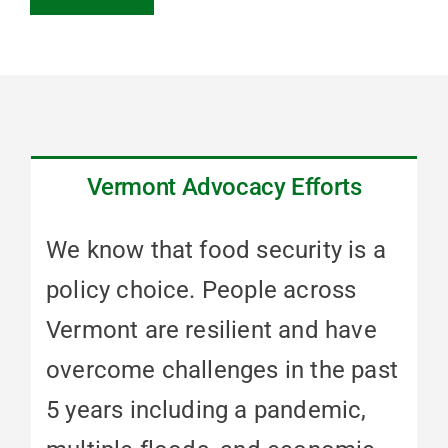
Vermont Advocacy Efforts
We know that food security is a
policy choice. People across
Vermont are resilient and have
overcome challenges in the past
5 years including a pandemic,