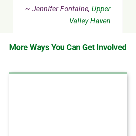
~ Jennifer Fontaine,
Upper
Valley Haven
More Ways You Can Get Involved