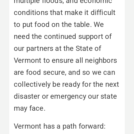
multiple floods, and economic
conditions that make it difficult
to put food on the table. We
need the continued support of
our partners at the State of
Vermont to ensure all neighbors
are food secure, and so we can
collectively be ready for the next
disaster or emergency our state
may face.
Vermont has a path forward: