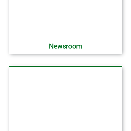
Newsroom