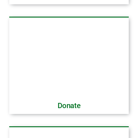
Donate