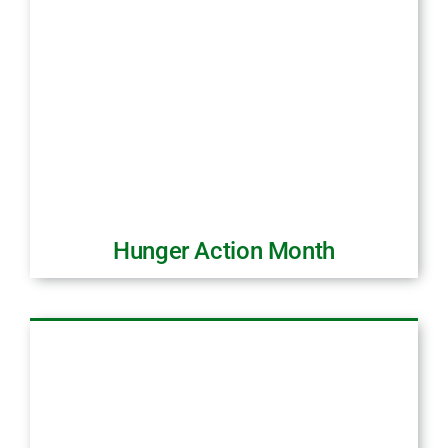
Hunger Action Month