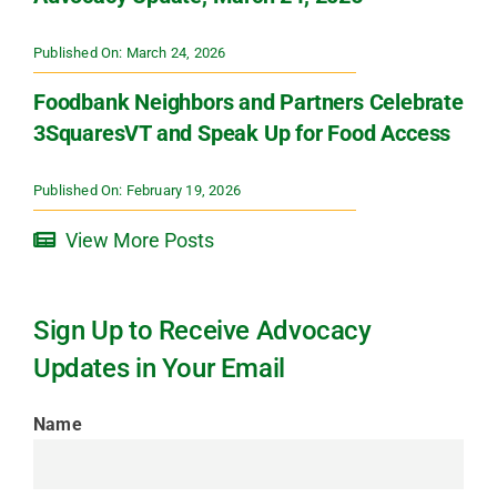
Published On: March 24, 2026
Foodbank Neighbors and Partners Celebrate
3SquaresVT and Speak Up for Food Access
Published On: February 19, 2026
View More Posts
Sign Up to Receive Advocacy
Updates in Your Email
Name