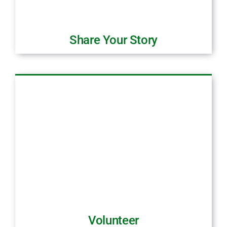
Share Your Story
Volunteer