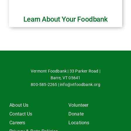
Learn About Your Foodbank
Vermont Foodbank | 33 Parker Road |
Barre, VT 05641
800-585-2265
|
info@vtfoodbank.org
About Us
Volunteer
Contact Us
Donate
Careers
Locations