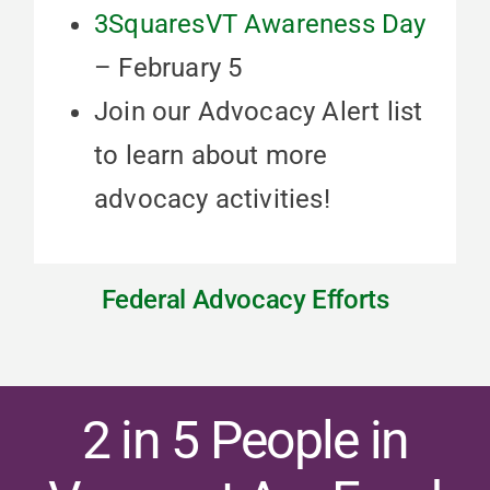
3SquaresVT Awareness Day
– February 5
Join our Advocacy Alert list
to learn about more
advocacy activities!
Federal Advocacy Efforts
2 in 5 People in