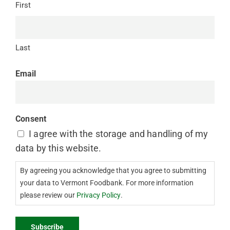
First
Last
Email
Consent
I agree with the storage and handling of my
data by this website.
By agreeing you acknowledge that you agree to submitting
your data to Vermont Foodbank. For more information
please review our
Privacy Policy
.
Subscribe