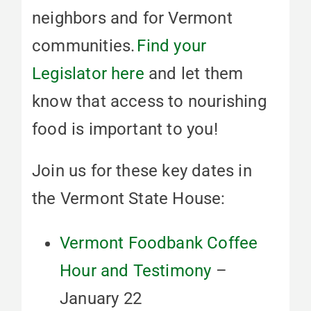
neighbors and for Vermont
communities.
Find your
Legislator here
and let them
know that access to nourishing
food is important to you!
Join us for these key dates in
the Vermont State House:
Vermont Foodbank Coffee
Hour and Testimony
–
January 22