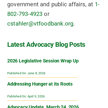
government and public affairs, at
1-
802-793-4923
or
cstahler@vtfoodbank.org
.
Latest Advocacy Blog Posts
2026 Legislative Session Wrap Up
Published On: June 8, 2026
Addressing Hunger at its Roots
Published On: April 9, 2026
Advocacy Update, March 24, 2026