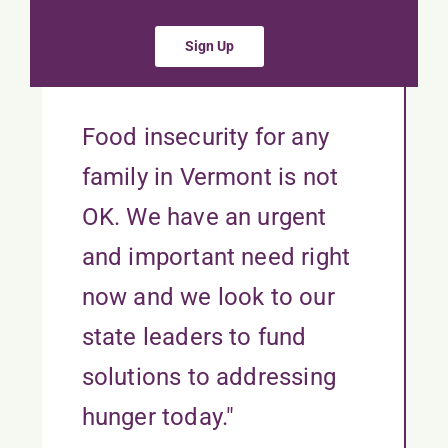
Sign Up
Food insecurity for any
family in Vermont is not
OK. We have an urgent
and important need right
now and we look to our
state leaders to fund
solutions to addressing
hunger today."