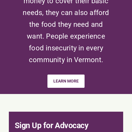
money to cover their basic
needs, they can also afford
the food they need and
want. People experience
food insecurity in every
community in Vermont.
LEARN MORE
Sign Up for Advocacy