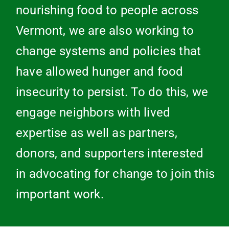
nourishing food to people across
Vermont, we are also working to
change systems and policies that
have allowed hunger and food
insecurity to persist. To do this, we
engage neighbors with lived
expertise as well as partners,
donors, and supporters interested
in advocating for change to join this
important work.