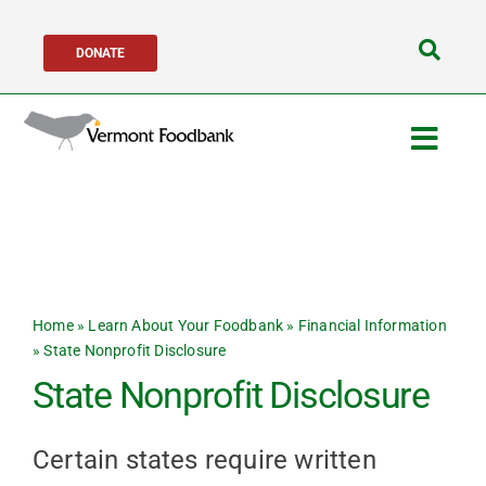
Skip
DONATE
to
Search
content
for:
Togg
Navig
Get Help
Get Involved
Home
»
Learn About Your Foodbank
»
Financial Information
About Us
»
State Nonprofit Disclosure
State Nonprofit Disclosure
Network Partners
Certain states require written