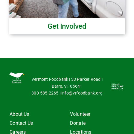
Get Involved
Vermont Foodbank | 33 Parker Road |
Barre, VT 05641
800-585-2265
|
info@vtfoodbank.org
About Us
Volunteer
Contact Us
Donate
Careers
Locations