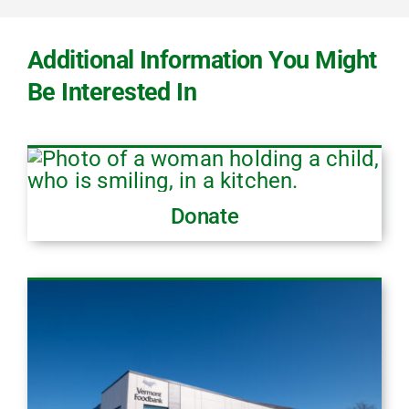
Additional Information You Might
Be Interested In
Donate