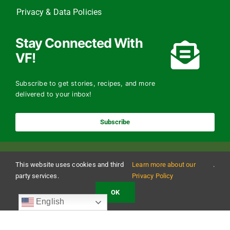
Privacy & Data Policies
Stay Connected With
VF!
Subscribe to get stories, recipes, and more
delivered to your inbox!
Subscribe
This website uses cookies and third
Learn more about our
.
party services.
Privacy Policy
OK
Copyright 2024 The Vermont Foodbank | All Rights Reserved
English
Vermont Foodbank is a 501(c)(3) private nonproﬁt organization. Donations made may be
tax-deductible to the extent allowed by law. EIN: 22-3021942 Online donations may be
made with a credit card or through direct debit.