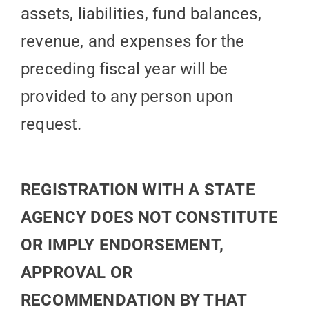
assets, liabilities, fund balances,
revenue, and expenses for the
preceding fiscal year will be
provided to any person upon
request.
REGISTRATION WITH A STATE
AGENCY DOES NOT CONSTITUTE
OR IMPLY ENDORSEMENT,
APPROVAL OR
RECOMMENDATION BY THAT