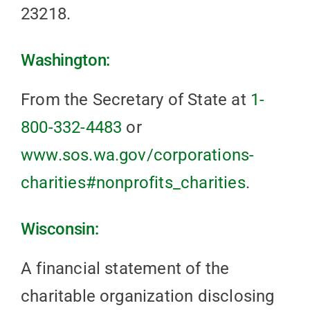
23218.
Washington:
From the Secretary of State at
1-
800-332-4483
or
www.sos.wa.gov/corporations-
charities#nonprofits_charities
.
Wisconsin:
A financial statement of the
charitable organization disclosing