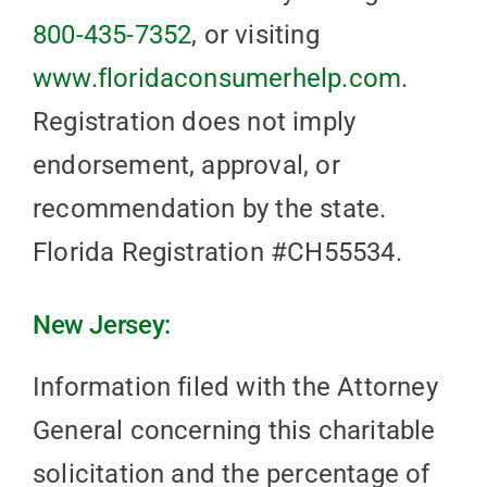
800-435-7352
, or visiting
www.floridaconsumerhelp.com
.
Registration does not imply
endorsement, approval, or
recommendation by the state.
Florida Registration #CH55534.
New Jersey:
Information filed with the Attorney
General concerning this charitable
solicitation and the percentage of