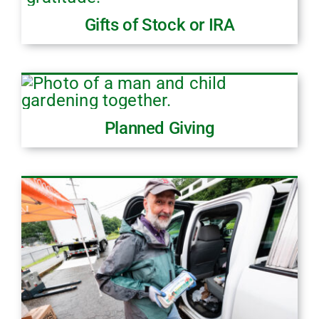
Gifts of Stock or IRA
Planned Giving