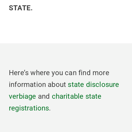
STATE.
Here’s where you can find more
information about
state disclosure
verbiage
and
charitable state
registrations
.