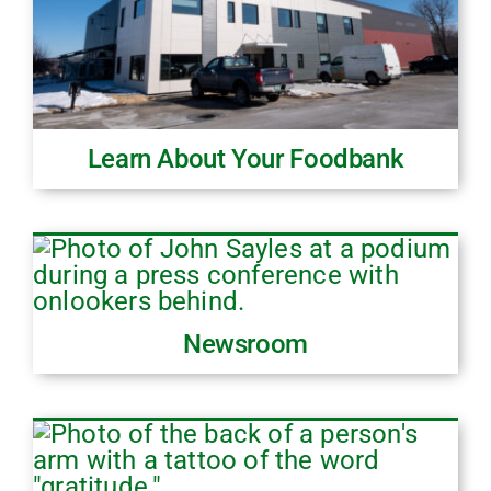
Learn About Your Foodbank
Newsroom