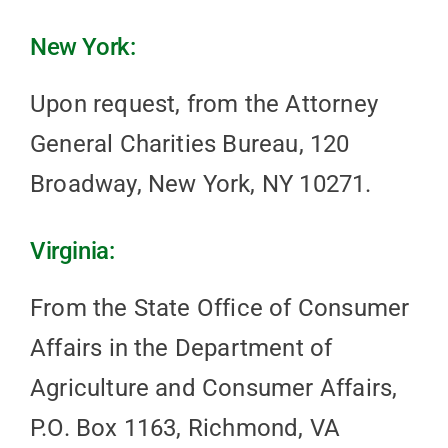
New York:
Upon request, from the Attorney
General Charities Bureau, 120
Broadway, New York, NY 10271.
Virginia:
From the State Office of Consumer
Affairs in the Department of
Agriculture and Consumer Affairs,
P.O. Box 1163, Richmond, VA