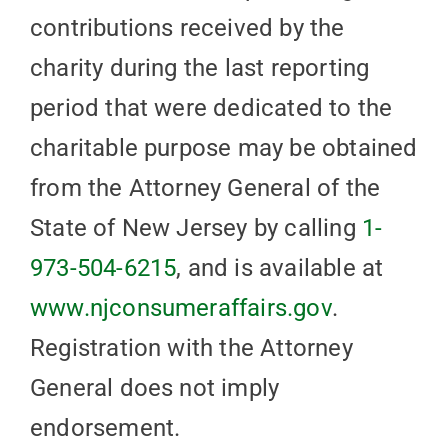
contributions received by the
charity during the last reporting
period that were dedicated to the
charitable purpose may be obtained
from the Attorney General of the
State of New Jersey by calling
1-
973-504-6215
, and is available at
www.njconsumeraffairs.gov
.
Registration with the Attorney
General does not imply
endorsement.