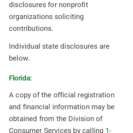
disclosures for nonprofit
organizations soliciting
contributions.
Individual state disclosures are
below.
Florida:
A copy of the official registration
and financial information may be
obtained from the Division of
Consumer Services by calling
1-