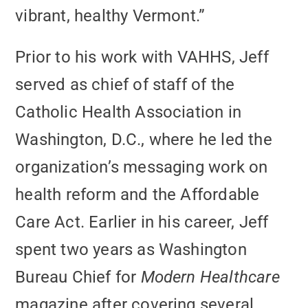
vibrant, healthy Vermont.”
Prior to his work with VAHHS, Jeff
served as chief of staff of the
Catholic Health Association in
Washington, D.C., where he led the
organization’s messaging work on
health reform and the Affordable
Care Act. Earlier in his career, Jeff
spent two years as Washington
Bureau Chief for
Modern Healthcare
magazine after covering several