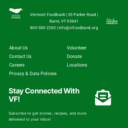
Vermont Foodbank | 33 Parker Road |
Barre, VT 05641
800-585-2265
|
info@vtfoodbank.org
About Us
Volunteer
Contact Us
Donate
Careers
Locations
Privacy & Data Policies
Stay Connected With
VF!
Subscribe to get stories, recipes, and more
delivered to your inbox!