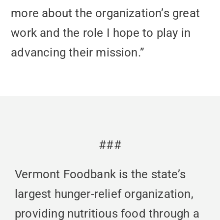
more about the organization’s great
work and the role I hope to play in
advancing their mission.”
###
Vermont Foodbank is the state’s
largest hunger-relief organization,
providing nutritious food through a