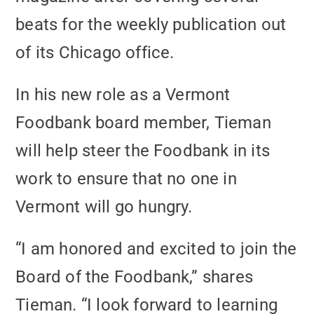
beats for the weekly publication out
of its Chicago office.
In his new role as a Vermont
Foodbank board member, Tieman
will help steer the Foodbank in its
work to ensure that no one in
Vermont will go hungry.
“I am honored and excited to join the
Board of the Foodbank,” shares
Tieman. “I look forward to learning