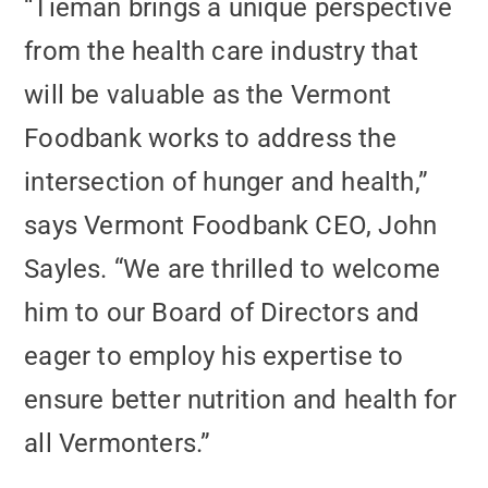
“Tieman brings a unique perspective
from the health care industry that
will be valuable as the Vermont
Foodbank works to address the
intersection of hunger and health,”
says Vermont Foodbank CEO, John
Sayles. “We are thrilled to welcome
him to our Board of Directors and
eager to employ his expertise to
ensure better nutrition and health for
all Vermonters.”