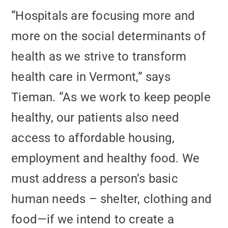
“Hospitals are focusing more and
more on the social determinants of
health as we strive to transform
health care in Vermont,” says
Tieman. “As we work to keep people
healthy, our patients also need
access to affordable housing,
employment and healthy food. We
must address a person’s basic
human needs – shelter, clothing and
food—if we intend to create a