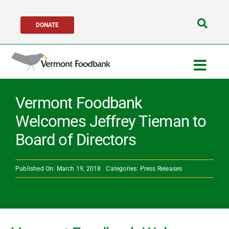
Skip
DONATE
to
Search
content
for:
Togg
Navig
Get Help
Vermont Foodbank
Welcomes Jeffrey Tieman to
Get Involved
Board of Directors
About Us
Published On: March 19, 2018
Categories:
Press Releases
Network Partners