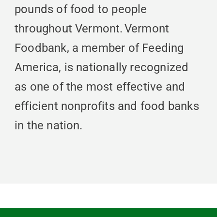
pounds of food to people
throughout Vermont. Vermont
Foodbank, a member of Feeding
America, is nationally recognized
as one of the most effective and
efficient nonprofits and food banks
in the nation.