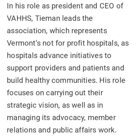
In his role as president and CEO of
VAHHS, Tieman leads the
association, which represents
Vermont’s not for profit hospitals, as
hospitals advance initiatives to
support providers and patients and
build healthy communities. His role
focuses on carrying out their
strategic vision, as well as in
managing its advocacy, member
relations and public affairs work.