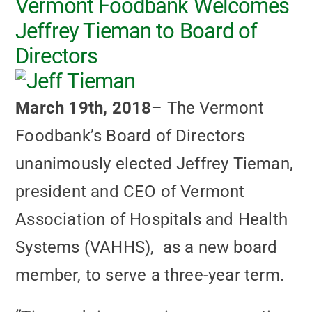
Vermont Foodbank Welcomes
Jeffrey Tieman to Board of
Directors
March 19th, 2018
– The Vermont
Foodbank’s Board of Directors
unanimously elected Jeffrey Tieman,
president and CEO of Vermont
Association of Hospitals and Health
Systems (VAHHS), as a new board
member, to serve a three-year term.