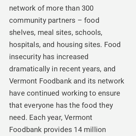
network of more than 300
community partners – food
shelves, meal sites, schools,
hospitals, and housing sites. Food
insecurity has increased
dramatically in recent years, and
Vermont Foodbank and its network
have continued working to ensure
that everyone has the food they
need. Each year, Vermont
Foodbank provides 14 million