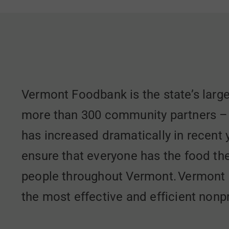
Vermont Foodbank is the state’s large
more than 300 community partners – fo
has increased dramatically in recent
ensure that everyone has the food th
people throughout Vermont. Vermont 
the most effective and efficient nonpr