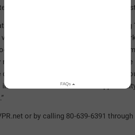
ed 12 million pounds of food to people st
rate with the Vermont Foodbank on Giving T
 vice president for development and mark
ood insecurity through our news programmi
y rooted in the communities we serve, we f
quality of life in our region. We believe 
 in need and will welcome the opportunit
.”
PR.net or by calling 80-639-6391 throug