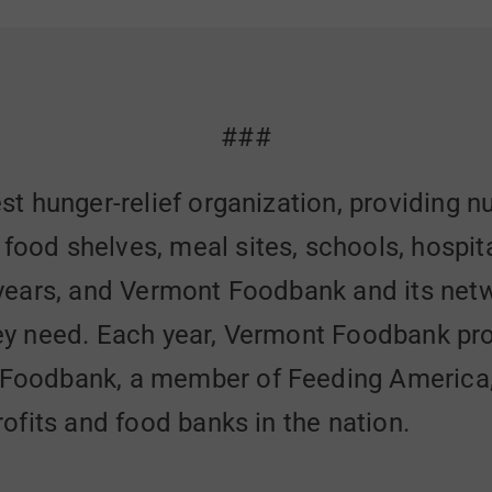
###
st hunger-relief organization, providing n
od shelves, meal sites, schools, hospita
 years, and Vermont Foodbank and its net
ey need. Each year, Vermont Foodbank pro
Foodbank, a member of Feeding America, i
ofits and food banks in the nation.