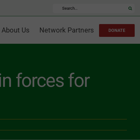
Search
for:
About Us
Network Partners
DONATE
n forces for