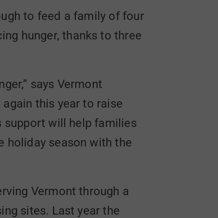
ugh to feed a family of four
ing hunger, thanks to three
unger,” says Vermont
again this year to raise
 support will help families
e holiday season with the
serving Vermont through a
ing sites. Last year the