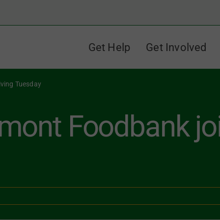
Get Help
Get Involved
iving Tuesday
mont Foodbank joi