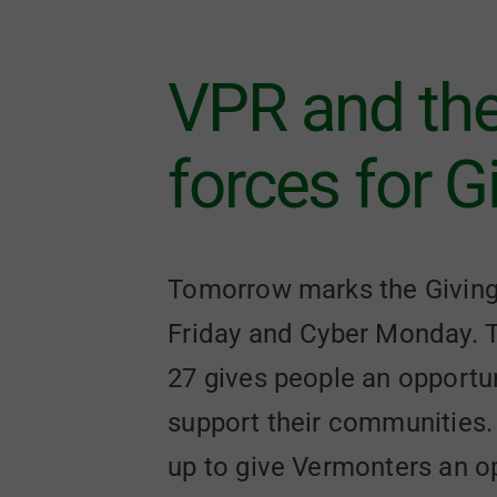
VPR and th
forces for 
Tomorrow marks the Giving T
Friday and Cyber Monday. T
27 gives people an opportuni
support their communities.
up to give Vermonters an op