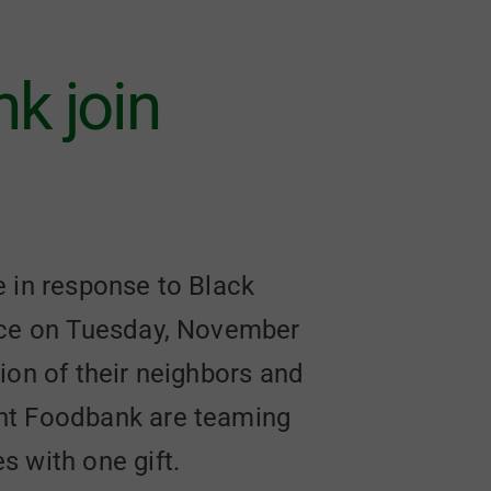
k join
e in response to Black
lace on Tuesday, November
tion of their neighbors and
ont Foodbank are teaming
 with one gift.