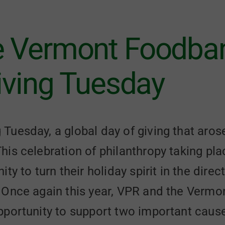
e Vermont Foodban
Giving Tuesday
uesday, a global day of giving that aros
his celebration of philanthropy taking p
ty to turn their holiday spirit in the direc
 Once again this year, VPR and the Verm
portunity to support two important causes