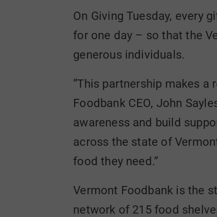
On Giving Tuesday, every gi
for one day – so that the 
generous individuals.
“This partnership makes a r
Foodbank CEO, John Sayles. 
awareness and build support 
across the state of Vermont
food they need.”
Vermont Foodbank is the sta
network of 215 food shelves