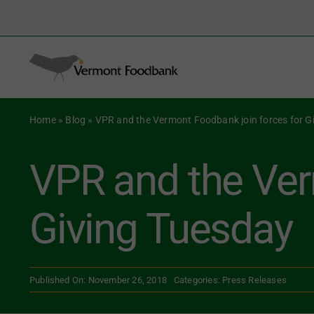
Skip
to
Search
content
for:
Home
»
Blog
»
VPR and the Vermont Foodbank join forces for G
VPR and the Ver
Giving Tuesday
Published On: November 26, 2018
Categories:
Press Releases