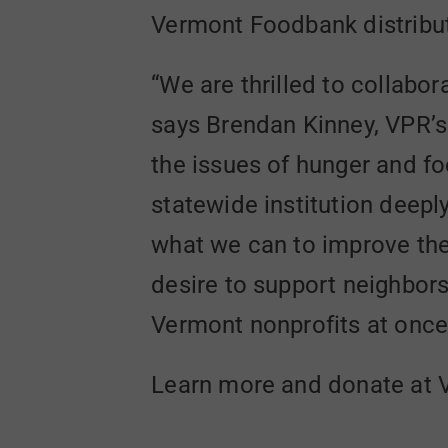
Vermont Foodbank distribut
“We are thrilled to collabo
says Brendan Kinney, VPR’s
the issues of hunger and f
statewide institution deepl
what we can to improve the 
desire to support neighbors
Vermont nonprofits at once
Learn more and donate at V