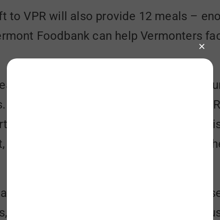
ft to VPR will also provide 12 meals – eno
Vermont Foodbank can help Vermonters fac
eal difference for our neighbors facing h
“It is an honor to be partnering with VPR 
for the issue of hunger in our state. This
, ensuring that everyone can celebrate th
te’s largest hunger-relief organization, 
, meal sites, schools, hospitals, and hous