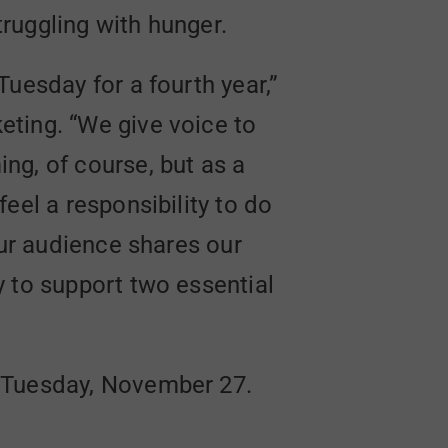
ruggling with hunger.
uesday for a fourth year,”
eting. “We give voice to
ng, of course, but as a
eel a responsibility to do
our audience shares our
y to support two essential
h Tuesday, November 27.