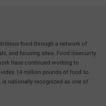
utritious food through a network of
ls, and housing sites. Food insecurity
work have continued working to
vides 14 million pounds of food to
s nationally recognized as one of