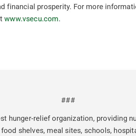
nd financial prosperity. For more informat
it
www.vsecu.com
.
###
st hunger-relief organization, providing n
od shelves, meal sites, schools, hospita