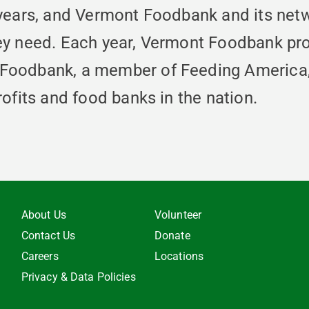
 years, and Vermont Foodbank and its net
ey need. Each year, Vermont Foodbank pro
Foodbank, a member of Feeding America, i
ofits and food banks in the nation.
About Us
Volunteer
Contact Us
Donate
Careers
Locations
Privacy & Data Policies