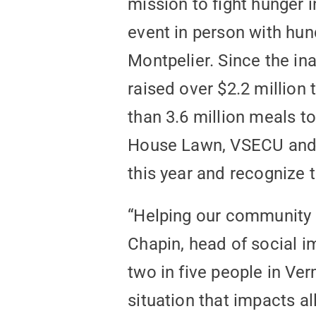
mission to fight hunger 
event in person with hun
Montpelier. Since the ina
raised over $2.2 million
than 3.6 million meals t
House Lawn, VSECU and 
this year and recognize 
“Helping our community i
Chapin, head of social 
two in five people in Ve
situation that impacts al