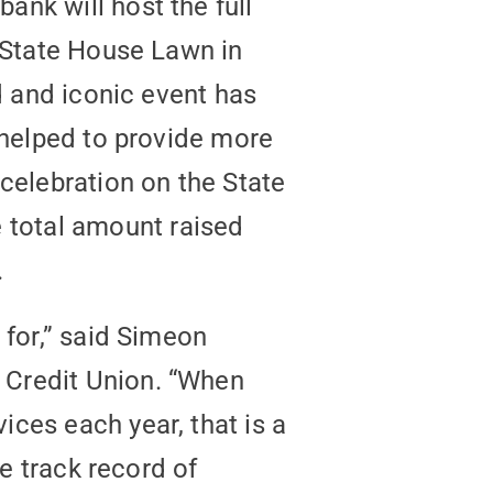
nk will host the full
e State House Lawn in
d and iconic event has
 helped to provide more
celebration on the State
total amount raised
.
 for,” said Simeon
 Credit Union. “When
ces each year, that is a
le track record of