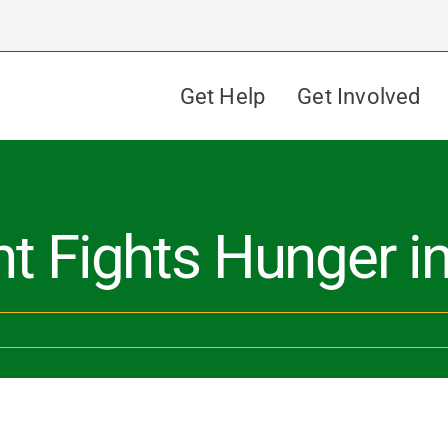
Get Help
Get Involved
nt Fights Hunger 