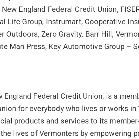
New England Federal Credit Union, FISER
nal Life Group, Instrumart, Cooperative I
r Outdoors, Zero Gravity, Barr Hill, Verm
e Man Press, Key Automotive Group – Sou
w England Federal Credit Union, is a me
 union for everybody who lives or works in 
ncial products and services to its membe
he lives of Vermonters by empowering pos