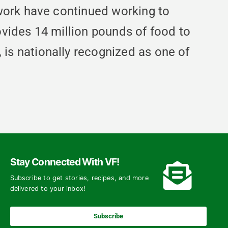
work have continued working to
vides 14 million pounds of food to
s nationally recognized as one of
Stay Connected With VF!
Subscribe to get stories, recipes, and more
delivered to your inbox!
Subscribe