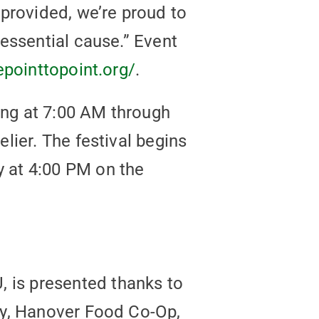
provided, we’re proud to
essential cause.” Event
epointtopoint.org/
.
ning at 7:00 AM through
lier. The festival begins
 at 4:00 PM on the
is presented thanks to
ry, Hanover Food Co-Op,