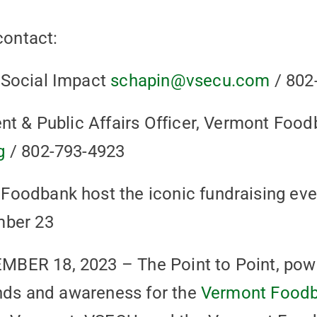
contact:
 Social Impact
schapin@vsecu.com
/ 802
nt & Public Affairs Officer, Vermont Foo
g
/ 802-793-4923
oodbank host the iconic fundraising eve
mber 23
BER 18, 2023 – The Point to Point, po
unds and awareness for the
Vermont Food