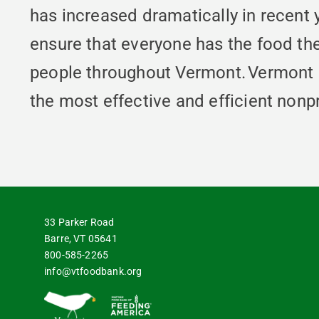
has increased dramatically in recent
ensure that everyone has the food th
people throughout Vermont. Vermont 
the most effective and efficient nonpr
33 Parker Road
Barre, VT 05641
800-585-2265
info@vtfoodbank.org