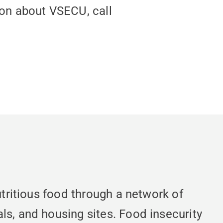
ion about VSECU, call
utritious food through a network of
ls, and housing sites. Food insecurity