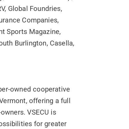
V, Global Foundries,
nsurance Companies,
ont Sports Magazine,
th Burlington, Casella,
mber-owned cooperative
Vermont, offering a full
r-owners. VSECU is
sibilities for greater