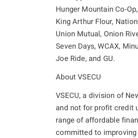
Hunger Mountain Co-Op, 
King Arthur Flour, Natio
Union Mutual, Onion Rive
Seven Days, WCAX, Minut
Joe Ride, and GU.
About VSECU
VSECU, a division of Ne
and not for profit credit
range of affordable fina
committed to improving t