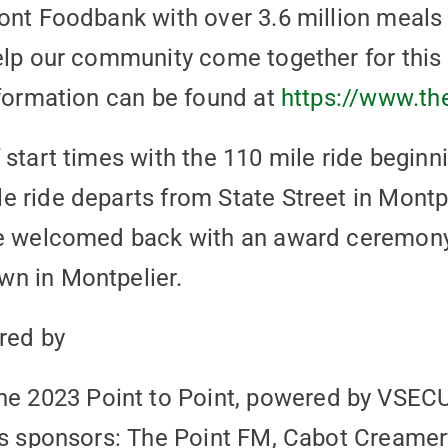
ont Foodbank with over 3.6 million meals 
elp our community come together for this 
nformation can be found at
https://www.th
 start times with the 110 mile ride begin
 ride departs from State Street in Montpe
re welcomed back with an award ceremony
n in Montpelier.
red by
2023 Point to Point, powered by VSECU, 
t’s sponsors: The Point FM, Cabot Creame