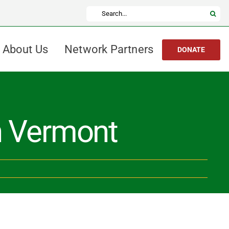
Search
for:
About Us
Network Partners
DONATE
in Vermont