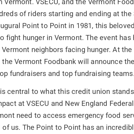
in Vermont. VSECU, and the Vermont Foodba
dreds of riders starting and ending at th
ugural Point to Point in 1981, this belove
 to fight hunger in Vermont. The event has
o Vermont neighbors facing hunger. At the 
the Vermont Foodbank will announce the 
top fundraisers and top fundraising teams
s central to what this credit union stands
impact at VSECU and New England Federal
rmont need to access emergency food servi
l of us. The Point to Point has an incredib