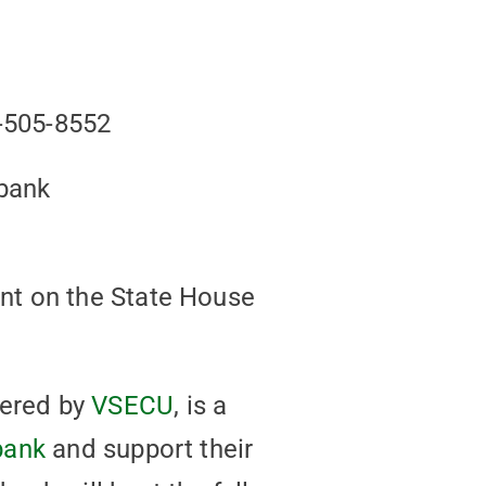
-505-8552
dbank
nt on the State House
wered by
VSECU
, is a
bank
and support their