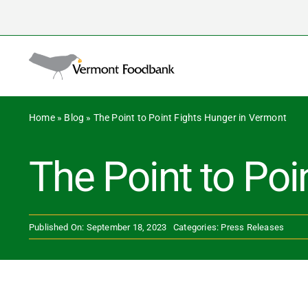
Skip
to
content
Home
»
Blog
»
The Point to Point Fights Hunger in Vermont
The Point to Poi
Published On: September 18, 2023
Categories:
Press Releases