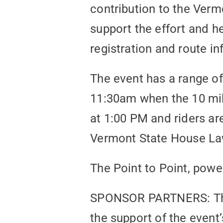
contribution to the Verm
support the effort and h
registration and route i
The event has a range of
11:30am when the 10 mile
at 1:00 PM and riders a
Vermont State House Law
The Point to Point, powe
SPONSOR PARTNERS: The 
the support of the even