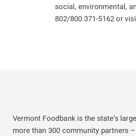
social, environmental, a
802/800 371-5162 or vis
Vermont Foodbank is the state’s large
more than 300 community partners – fo