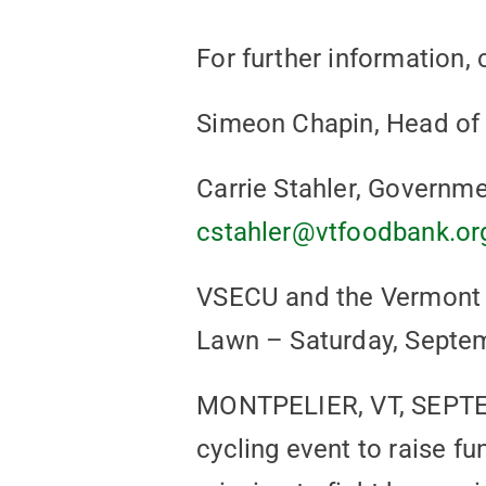
For further information, 
Simeon Chapin, Head of
Carrie Stahler, Governme
cstahler@vtfoodbank.or
VSECU and the Vermont F
Lawn – Saturday, Septe
MONTPELIER, VT, SEPTEM
cycling event to raise f