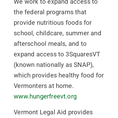
We work to expand access to
the federal programs that
provide nutritious foods for
school, childcare, summer and
afterschool meals, and to
expand access to 3SquaresVT
(known nationally as SNAP),
which provides healthy food for
Vermonters at home.
www.hungerfreevt.org
Vermont Legal Aid provides