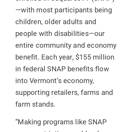
—with most participants being
children, older adults and
people with disabilities—our
entire community and economy
benefit. Each year, $155 million
in federal SNAP benefits flow
into Vermont’s economy,
supporting retailers, farms and
farm stands.
“Making programs like SNAP