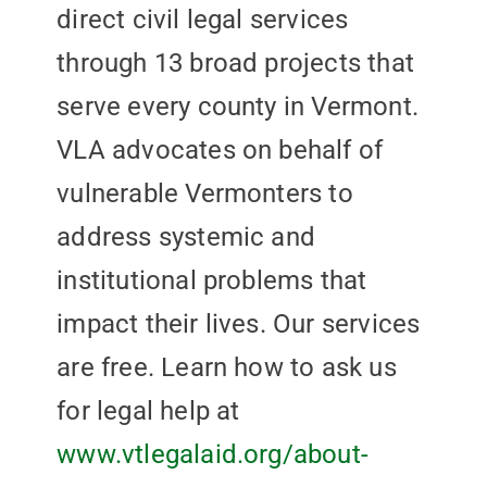
direct civil legal services
through 13 broad projects that
serve every county in Vermont.
VLA advocates on behalf of
vulnerable Vermonters to
address systemic and
institutional problems that
impact their lives. Our services
are free. Learn how to ask us
for legal help at
www.vtlegalaid.org/about-