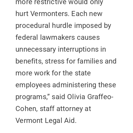
more restrictive would only
hurt Vermonters. Each new
procedural hurdle imposed by
federal lawmakers causes
unnecessary interruptions in
benefits, stress for families and
more work for the state
employees administering these
programs,” said Olivia Graffeo-
Cohen, staff attorney at
Vermont Legal Aid.