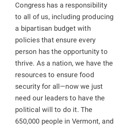
Congress has a responsibility
to all of us, including producing
a bipartisan budget with
policies that ensure every
person has the opportunity to
thrive. As a nation, we have the
resources to ensure food
security for all—now we just
need our leaders to have the
political will to do it. The
650,000 people in Vermont, and