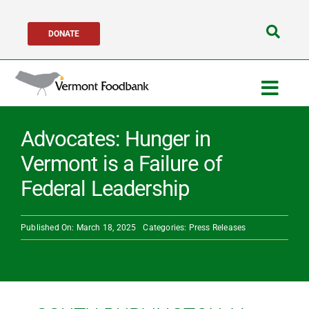
Skip
DONATE
to
Search
content
for:
Togg
Navig
Get Help
Advocates: Hunger in
Vermont is a Failure of
Get Involved
Federal Leadership
About Us
Published On: March 18, 2025
Categories:
Press Releases
Network Partners