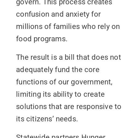
govern. This process creates
confusion and anxiety for
millions of families who rely on
food programs.
The result is a bill that does not
adequately fund the core
functions of our government,
limiting its ability to create
solutions that are responsive to
its citizens’ needs.
Statewide partners Hunger