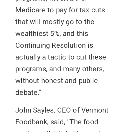
Medicare to pay for tax cuts
that will mostly go to the
wealthiest 5%, and this
Continuing Resolution is
actually a tactic to cut these
programs, and many others,
without honest and public
debate.”
John Sayles, CEO of Vermont
Foodbank, said, “The food