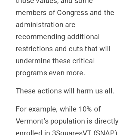
those values, and some
members of Congress and the
administration are
recommending additional
restrictions and cuts that will
undermine these critical
programs even more.
These actions will harm us all.
For example, while 10% of
Vermont’s population is directly
enrolled in 3SquaresVT (SNAP)