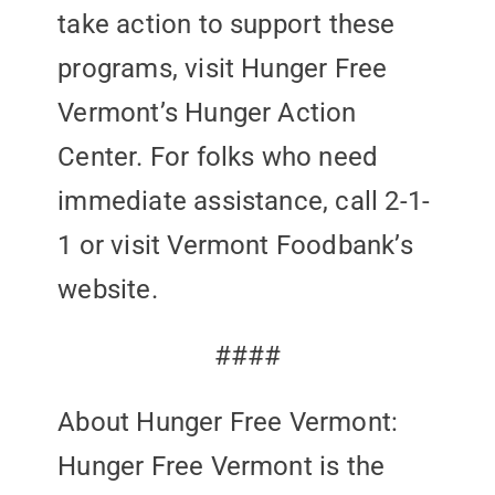
take action to support these
programs, visit Hunger Free
Vermont’s Hunger Action
Center. For folks who need
immediate assistance, call 2-1-
1 or visit Vermont Foodbank’s
website.
####
About Hunger Free Vermont:
Hunger Free Vermont is the