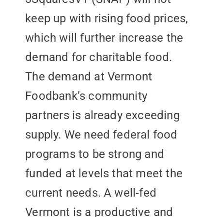
keep up with rising food prices,
which will further increase the
demand for charitable food.
The demand at Vermont
Foodbank’s community
partners is already exceeding
supply. We need federal food
programs to be strong and
funded at levels that meet the
current needs. A well-fed
Vermont is a productive and