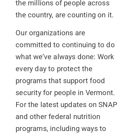
the millions of people across
the country, are counting on it.
Our organizations are
committed to continuing to do
what we’ve always done: Work
every day to protect the
programs that support food
security for people in Vermont.
For the latest updates on SNAP
and other federal nutrition
programs, including ways to