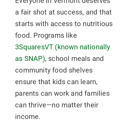
Everyone in Vermont deserves
a fair shot at success, and that
starts with access to nutritious
food. Programs like
3SquaresVT (known nationally
as SNAP)
, school meals and
community food shelves
ensure that kids can learn,
parents can work and families
can thrive—no matter their
income.