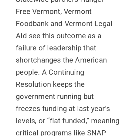
Free Vermont, Vermont
Foodbank and Vermont Legal
Aid see this outcome as a
failure of leadership that
shortchanges the American
people. A Continuing
Resolution keeps the
government running but
freezes funding at last year’s
levels, or “flat funded,” meaning
critical programs like SNAP