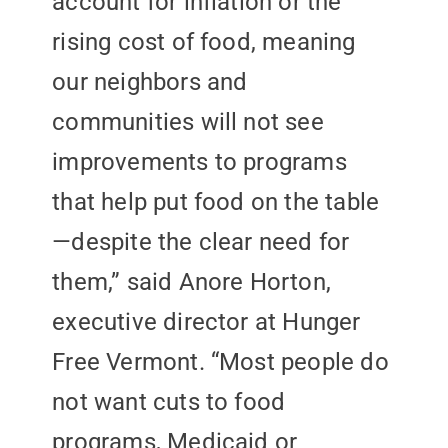
account for inflation or the
rising cost of food, meaning
our neighbors and
communities will not see
improvements to programs
that help put food on the table
—despite the clear need for
them,” said Anore Horton,
executive director at Hunger
Free Vermont. “Most people do
not want cuts to food
programs, Medicaid or