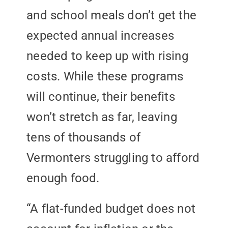
and school meals don’t get the
expected annual increases
needed to keep up with rising
costs. While these programs
will continue, their benefits
won’t stretch as far, leaving
tens of thousands of
Vermonters struggling to afford
enough food.
“A flat-funded budget does not