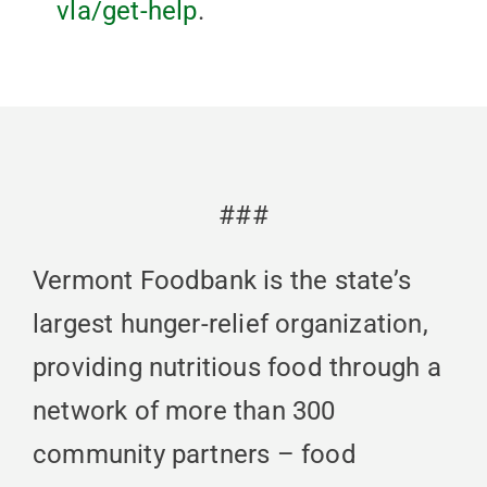
vla/get-help
.
###
Vermont Foodbank is the state’s
largest hunger-relief organization,
providing nutritious food through a
network of more than 300
community partners – food