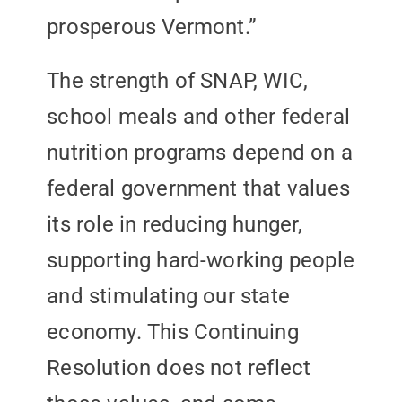
prosperous Vermont.”
The strength of SNAP, WIC,
school meals and other federal
nutrition programs depend on a
federal government that values
its role in reducing hunger,
supporting hard-working people
and stimulating our state
economy. This Continuing
Resolution does not reflect