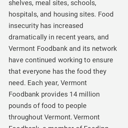
shelves, meal sites, schools,
hospitals, and housing sites. Food
insecurity has increased
dramatically in recent years, and
Vermont Foodbank and its network
have continued working to ensure
that everyone has the food they
need. Each year, Vermont
Foodbank provides 14 million
pounds of food to people
throughout Vermont. Vermont