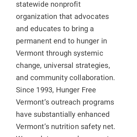
statewide nonprofit
organization that advocates
and educates to bring a
permanent end to hunger in
Vermont through systemic
change, universal strategies,
and community collaboration.
Since 1993, Hunger Free
Vermont’s outreach programs
have substantially enhanced
Vermont’s nutrition safety net.