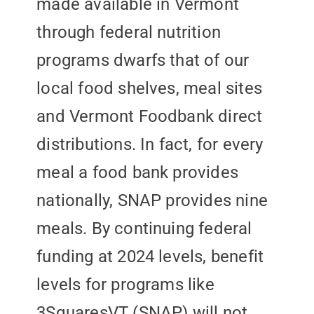
made available in Vermont
through federal nutrition
programs dwarfs that of our
local food shelves, meal sites
and Vermont Foodbank direct
distributions. In fact, for every
meal a food bank provides
nationally, SNAP provides nine
meals. By continuing federal
funding at 2024 levels, benefit
levels for programs like
3SquaresVT (SNAP) will not