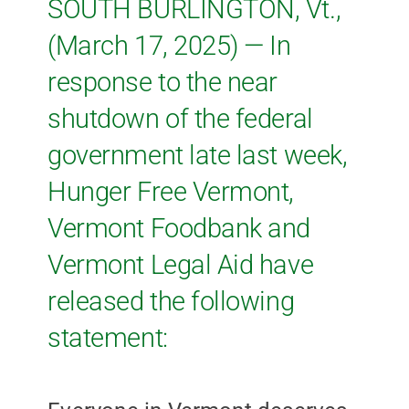
SOUTH BURLINGTON, Vt.,
(March 17, 2025) — In
response to the near
shutdown of the federal
government late last week,
Hunger Free Vermont,
Vermont Foodbank and
Vermont Legal Aid have
released the following
statement: