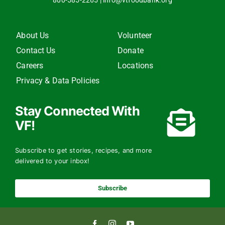
800-585-2265
|
info@vtfoodbank.org
About Us
Volunteer
Contact Us
Donate
Careers
Locations
Privacy & Data Policies
Stay Connected With
VF!
Subscribe to get stories, recipes, and more
delivered to your inbox!
Subscribe