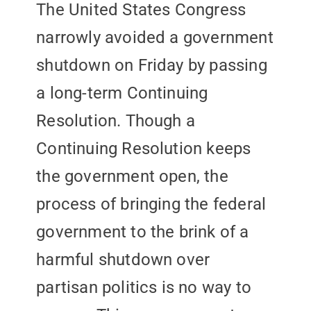
The United States Congress
narrowly avoided a government
shutdown on Friday by passing
a long-term Continuing
Resolution. Though a
Continuing Resolution keeps
the government open, the
process of bringing the federal
government to the brink of a
harmful shutdown over
partisan politics is no way to