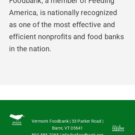
Foodbank, a member of Feeding
America, is nationally recognized
as one of the most effective and
efficient nonprofits and food banks
in the nation.
Vermont Foodbank | 33 Parker Road |
Barre, VT 05641