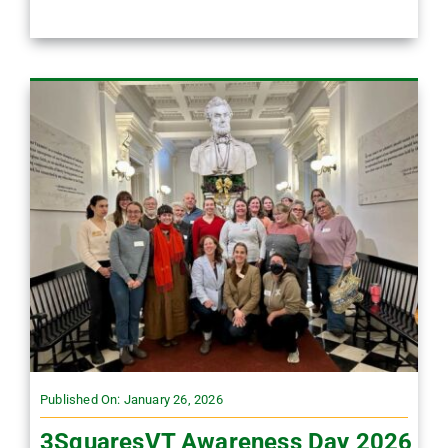
Published On: January 26, 2026
3SquaresVT Awareness Day 2026