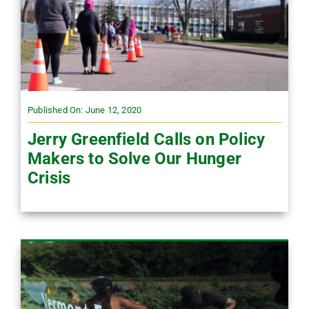
Published On: June 12, 2020
Jerry Greenfield Calls on Policy
Makers to Solve Our Hunger
Crisis