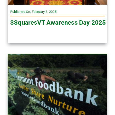
Published On: February 3, 2025
3SquaresVT Awareness Day 2025