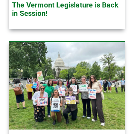
The Vermont Legislature is Back
in Session!