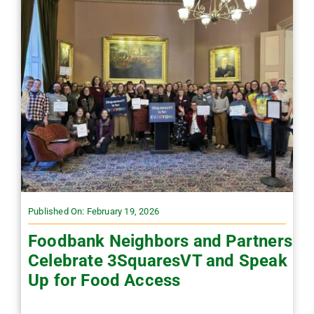
Published On: February 19, 2026
Foodbank Neighbors and Partners
Celebrate 3SquaresVT and Speak
Up for Food Access