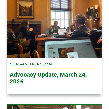
Published On: March 24, 2026
Advocacy Update, March 24,
2026