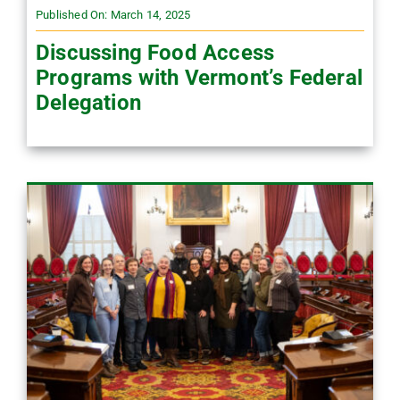
Published On: March 14, 2025
Discussing Food Access
Programs with Vermont’s Federal
Delegation