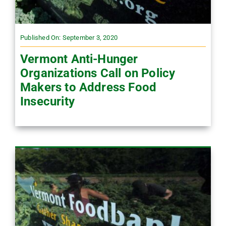
Published On: September 3, 2020
Vermont Anti-Hunger
Organizations Call on Policy
Makers to Address Food
Insecurity