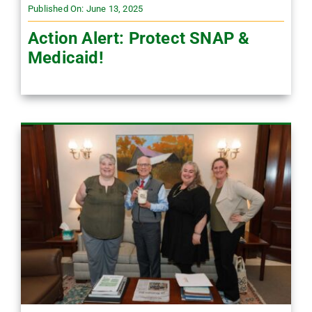
Published On: June 13, 2025
Action Alert: Protect SNAP &
Medicaid!