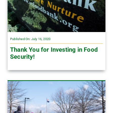
Published On: July 16, 2020
Thank You for Investing in Food
Security!