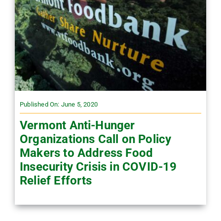
Published On: June 5, 2020
Vermont Anti-Hunger
Organizations Call on Policy
Makers to Address Food
Insecurity Crisis in COVID-19
Relief Efforts