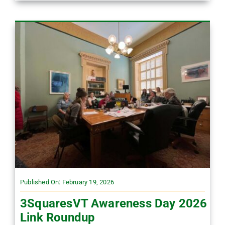
Published On: February 19, 2026
3SquaresVT Awareness Day 2026
Link Roundup