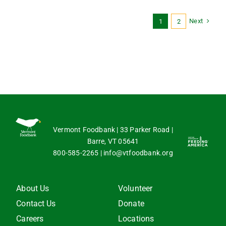
Next
1
2
Vermont Foodbank | 33 Parker Road |
Barre, VT 05641
800-585-2265
|
info@vtfoodbank.org
About Us
Volunteer
Contact Us
Donate
Careers
Locations