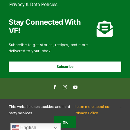
Privacy & Data Policies
Stay Connected With
VF!
Subscribe to get stories, recipes, and more
delivered to your inbox!
Subscribe
This website uses cookies and third
Learn more about our
.
Copyright 2024 The Vermont Foodbank | All Rights Reserved
Vermont Foodbank is a 501(c)(3) private nonproﬁt organization. Donations made may be
party services.
Privacy Policy
tax-deductible to the extent allowed by law. EIN: 22-3021942 Online donations may be
made with a credit card or through direct debit.
OK
English