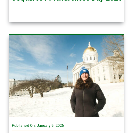
Published On: January 9, 2026