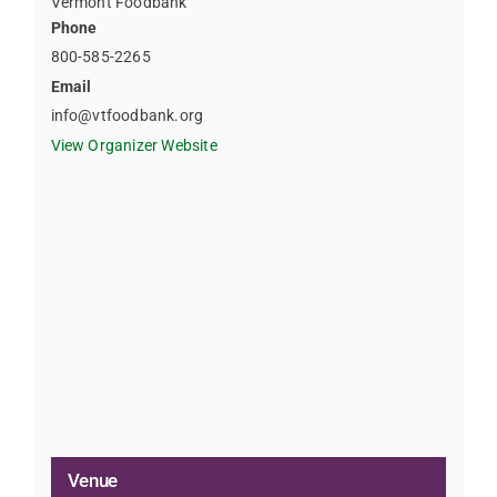
Vermont Foodbank
Phone
800-585-2265
Email
info@vtfoodbank.org
View Organizer Website
Venue