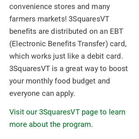
convenience stores and many
farmers markets! 3SquaresVT
benefits are distributed on an EBT
(Electronic Benefits Transfer) card,
which works just like a debit card.
3SquaresVT is a great way to boost
your monthly food budget and
everyone can apply.
Visit our 3SquaresVT page to learn
more about the program
.