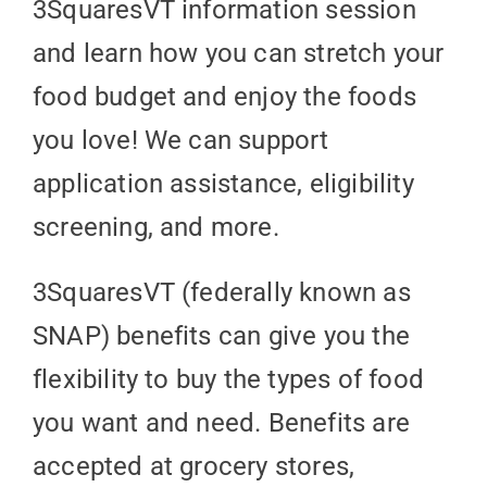
3SquaresVT information session
and learn how you can stretch your
food budget and enjoy the foods
you love! We can support
application assistance, eligibility
screening, and more.
3SquaresVT (federally known as
SNAP) benefits can give you the
flexibility to buy the types of food
you want and need. Benefits are
accepted at grocery stores,