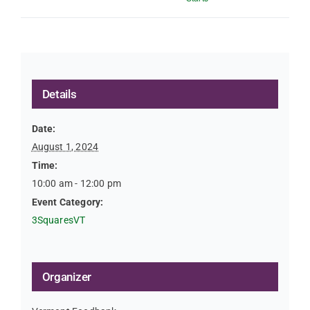
Details
Date:
August 1, 2024
Time:
10:00 am - 12:00 pm
Event Category:
3SquaresVT
Organizer