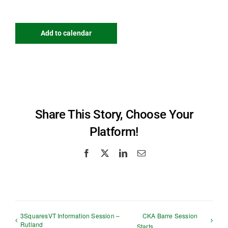
Add to calendar
Share This Story, Choose Your
Platform!
Facebook
X
LinkedIn
Email
3SquaresVT Information Session –
CKA Barre Session
Rutland
Starts