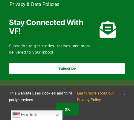
Privacy & Data Policies
Stay Connected With
VF!
Subscribe to get stories, recipes, and more
delivered to your inbox!
Subscribe
This website uses cookies and third
Learn more about our
.
party services.
Privacy Policy
OK
Copyright 2024 The Vermont Foodbank | All Rights Reserved
English
Vermont Foodbank is a 501(c)(3) private nonproﬁt organization. Donations made may be
tax-deductible to the extent allowed by law. EIN: 22-3021942 Online donations may be
made with a credit card or through direct debit.