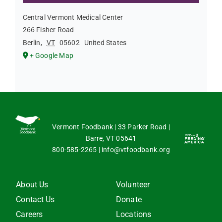
Central Vermont Medical Center
266 Fisher Road
Berlin
,
VT
05602
United States
+ Google Map
Vermont Foodbank | 33 Parker Road |
Barre, VT 05641
800-585-2265
|
info@vtfoodbank.org
About Us
Volunteer
Contact Us
Donate
Careers
Locations