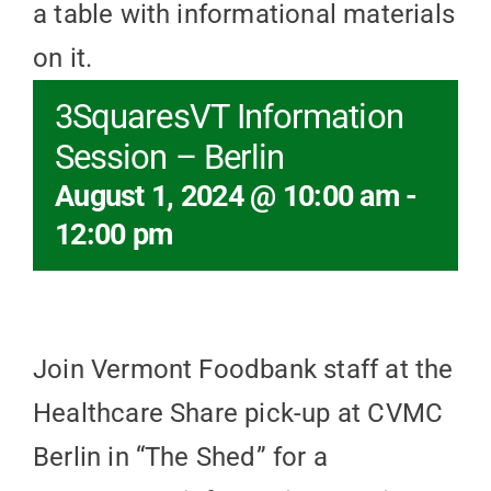
3SquaresVT Information
Session – Berlin
August 1, 2024 @ 10:00 am
-
12:00 pm
Join Vermont Foodbank staff at the
Healthcare Share pick-up at CVMC
Berlin in “The Shed” for a