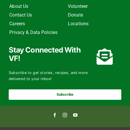
About Us
Volunteer
Contact Us
Donate
Careers
Locations
Privacy & Data Policies
Stay Connected With
VF!
Subscribe to get stories, recipes, and more
delivered to your inbox!
Subscribe