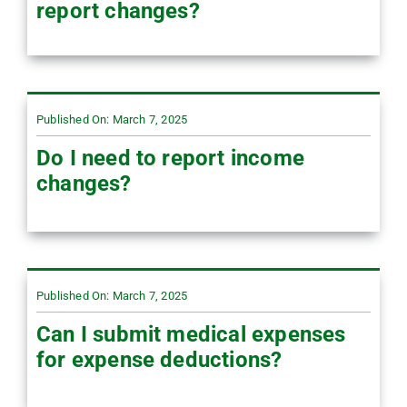
report changes?
Published On: March 7, 2025
Do I need to report income
changes?
Published On: March 7, 2025
Can I submit medical expenses
for expense deductions?