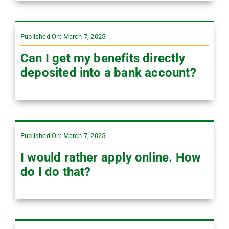
Published On: March 7, 2025
Can I get my benefits directly
deposited into a bank account?
Published On: March 7, 2025
I would rather apply online. How
do I do that?