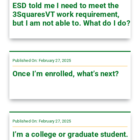
ESD told me I need to meet the
3SquaresVT work requirement,
but I am not able to. What do I do?
Published On: February 27, 2025
Once I’m enrolled, what’s next?
Published On: February 27, 2025
I’m a college or graduate student.