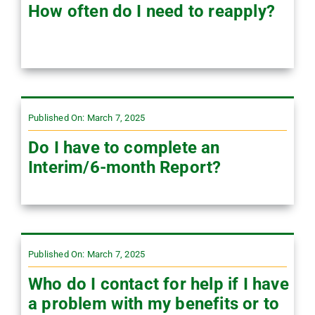
How often do I need to reapply?
Published On: March 7, 2025
Do I have to complete an
Interim/6-month Report?
Published On: March 7, 2025
Who do I contact for help if I have
a problem with my benefits or to