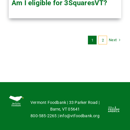
Am I eligible for 3SquaresVT?
Next
1
2
Vermont Foodbank | 33 Parker Road |
Barre, VT 05641
800-585-2265
|
info@vtfoodbank.org