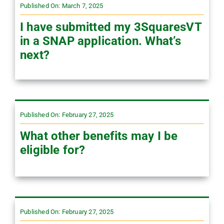
Published On: March 7, 2025
I have submitted my 3SquaresVT
in a SNAP application. What’s
next?
Published On: February 27, 2025
What other benefits may I be
eligible for?
Published On: February 27, 2025