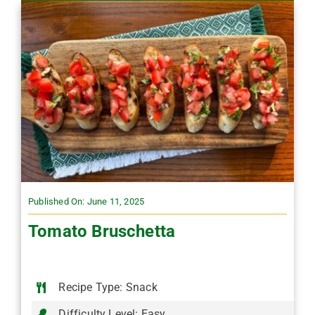
Published On: June 11, 2025
Tomato Bruschetta
Recipe Type: Snack
Difficulty Level: Easy