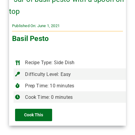
Published On: June 1, 2021
Basil Pesto
Recipe Type: Side Dish
Difficulty Level: Easy
Prep Time: 10 minutes
Cook Time: 0 minutes
Cook This