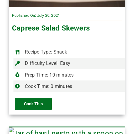
Published On: July 20, 2021
Caprese Salad Skewers
Recipe Type: Snack
Difficulty Level: Easy
Prep Time: 10 minutes
Cook Time: 0 minutes
Cook This