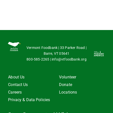
Vermont Foodbank | 33 Parker Road |
Barre, VT 05641
800-585-2265
|
info@vtfoodbank.org
About Us
Volunteer
Contact Us
Donate
Careers
Locations
Privacy & Data Policies