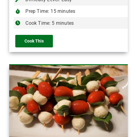
Prep Time: 15 minutes
Cook Time: 5 minutes
Cook This