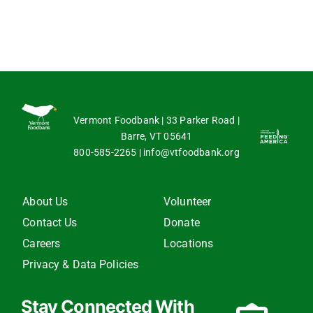
Vermont Foodbank | 33 Parker Road |
Barre, VT 05641
800-585-2265
|
info@vtfoodbank.org
About Us
Volunteer
Contact Us
Donate
Careers
Locations
Privacy & Data Policies
Stay Connected With