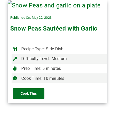
Published On: May 22, 2023
Snow Peas Sautéed with Garlic
Recipe Type: Side Dish
Difficulty Level: Medium
Prep Time: 5 minutes
Cook Time: 10 minutes
Cook This