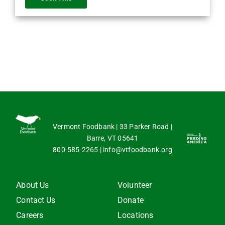
Vermont Foodbank | 33 Parker Road |
Barre, VT 05641
800-585-2265
|
info@vtfoodbank.org
About Us
Volunteer
Contact Us
Donate
Careers
Locations