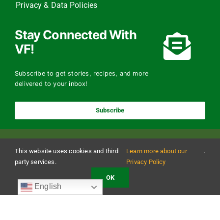
Privacy & Data Policies
Stay Connected With
VF!
Subscribe to get stories, recipes, and more
delivered to your inbox!
Subscribe
This website uses cookies and third
Learn more about our
.
party services.
Privacy Policy
OK
Copyright 2024 The Vermont Foodbank | All Rights Reserved
English
Vermont Foodbank is a 501(c)(3) private nonproﬁt organization. Donations made may be
tax-deductible to the extent allowed by law. EIN: 22-3021942 Online donations may be
made with a credit card or through direct debit.