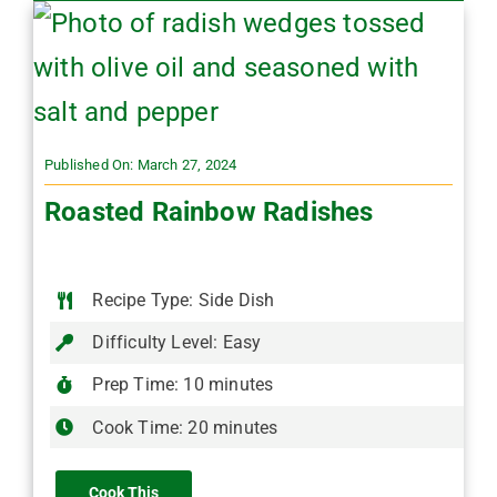
Published On: March 27, 2024
Roasted Rainbow Radishes
Recipe Type: Side Dish
Difficulty Level: Easy
Prep Time: 10 minutes
Cook Time: 20 minutes
Cook This