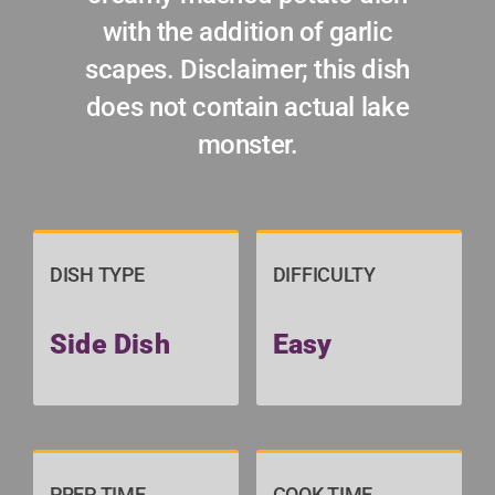
with the addition of garlic
scapes. Disclaimer; this dish
does not contain actual lake
monster.
DISH TYPE
DIFFICULTY
Side Dish
Easy
PREP TIME
COOK TIME