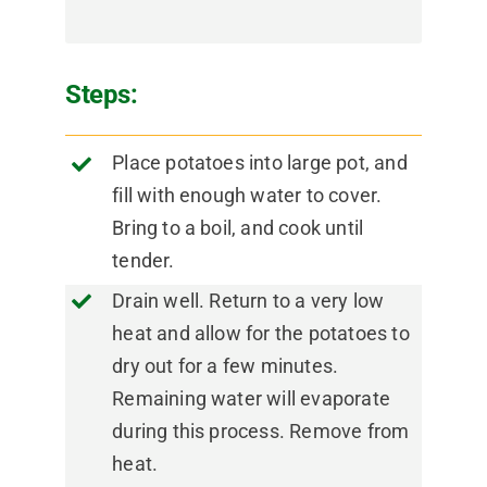
Steps:
Place potatoes into large pot, and
fill with enough water to cover.
Bring to a boil, and cook until
tender.
Drain well. Return to a very low
heat and allow for the potatoes to
dry out for a few minutes.
Remaining water will evaporate
during this process. Remove from
heat.