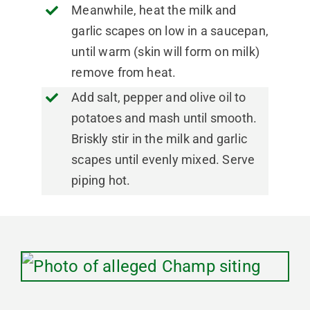
Meanwhile, heat the milk and
garlic scapes on low in a saucepan,
until warm (skin will form on milk)
remove from heat.
Add salt, pepper and olive oil to
potatoes and mash until smooth.
Briskly stir in the milk and garlic
scapes until evenly mixed. Serve
piping hot.