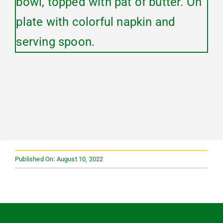
Published On: August 10, 2022