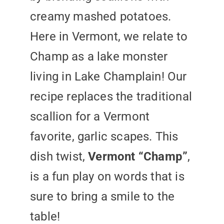
creamy mashed potatoes.
Here in Vermont, we relate to
Champ as a lake monster
living in Lake Champlain! Our
recipe replaces the traditional
scallion for a Vermont
favorite, garlic scapes. This
dish twist,
Vermont “Champ”
,
is a fun play on words that is
sure to bring a smile to the
table!