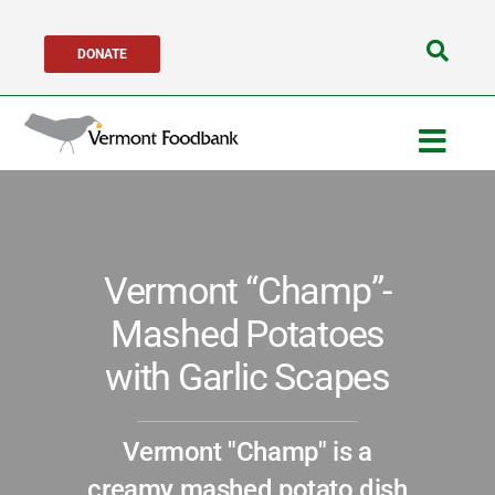
Skip
DONATE
to
Search
content
for:
Togg
Navig
Get Help
Vermont “Champ”-
Get Involved
Mashed Potatoes
About Us
with Garlic Scapes
Network Partners
Vermont "Champ" is a
creamy mashed potato dish