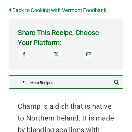
Back to Cooking with Vermont Foodbank
Share This Recipe, Choose
Your Platform:
Search
for:
Champ is a dish that is native
to Northern Ireland. It is made
by blending scallions with