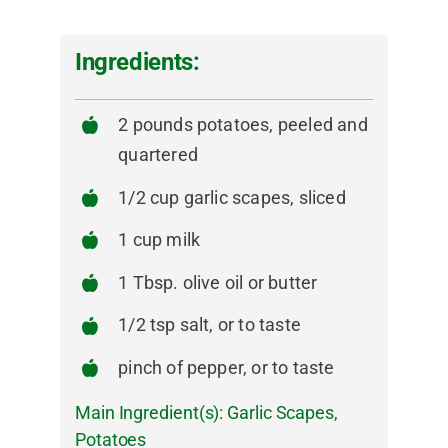
Ingredients:
2 pounds potatoes, peeled and
quartered
1/2 cup garlic scapes, sliced
1 cup milk
1 Tbsp. olive oil or butter
1/2 tsp salt, or to taste
pinch of pepper, or to taste
Main Ingredient(s):
Garlic Scapes
,
Potatoes