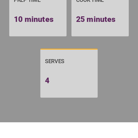
10 minutes
25 minutes
SERVES
4