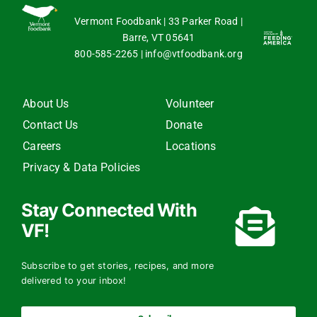
Vermont Foodbank | 33 Parker Road |
Barre, VT 05641
800-585-2265
|
info@vtfoodbank.org
About Us
Volunteer
Contact Us
Donate
Careers
Locations
Privacy & Data Policies
Stay Connected With
VF!
Subscribe to get stories, recipes, and more
delivered to your inbox!