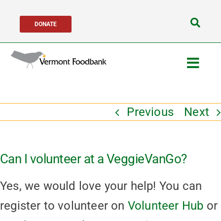
Skip
DONATE
to
Search
content
for:
Togg
Navig
Get Help
Previous
Next
Get Involved
Can I volunteer at a VeggieVanGo?
About Us
Yes, we would love your help! You can
Network Partners
register to volunteer on
Volunteer Hub
or