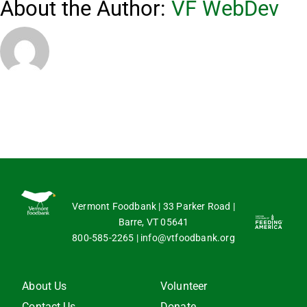
About the Author:
VF WebDev
Vermont Foodbank | 33 Parker Road |
Barre, VT 05641
800-585-2265
|
info@vtfoodbank.org
About Us
Volunteer
Contact Us
Donate