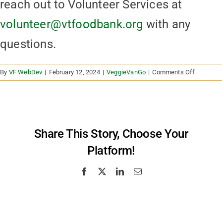
reach out to Volunteer Services at
volunteer@vtfoodbank.org
with any
questions.
on
By
VF WebDev
|
February 12, 2024
|
VeggieVanGo
|
Comments Off
Can
I
volunteer
at
a
Share This Story, Choose Your
VeggieV
Platform!
Facebook
X
LinkedIn
Email