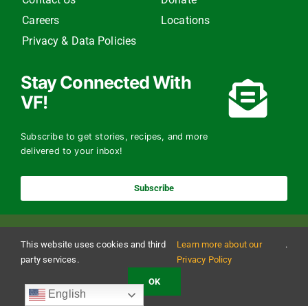
Careers
Locations
Privacy & Data Policies
Stay Connected With
VF!
Subscribe to get stories, recipes, and more
delivered to your inbox!
Subscribe
This website uses cookies and third
Learn more about our
.
party services.
Privacy Policy
OK
Copyright 2024 The Vermont Foodbank | All Rights Reserved
English
Vermont Foodbank is a 501(c)(3) private nonproﬁt organization. Donations made may be
tax-deductible to the extent allowed by law. EIN: 22-3021942 Online donations may be