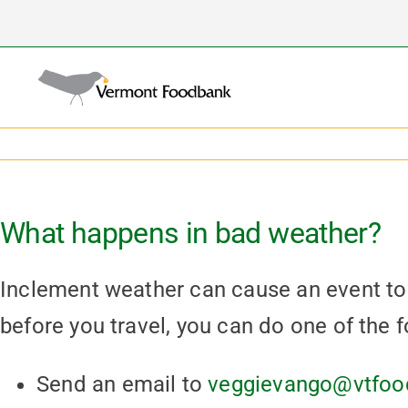
Skip
to
content
What happens in bad weather?
Inclement weather can cause an event to 
before you travel, you can do one of the f
Send an email to
veggievango@vtfoo