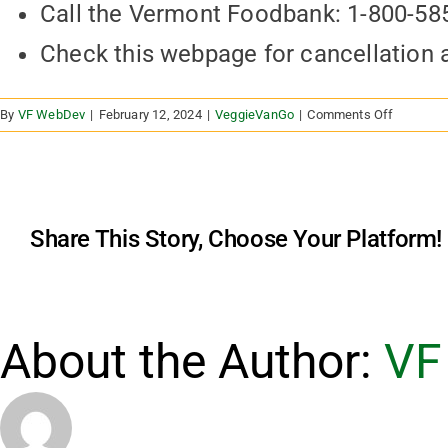
Call the Vermont Foodbank: 1-800-58
Check this webpage for cancellation
on
By
VF WebDev
|
February 12, 2024
|
VeggieVanGo
|
Comments Off
What
happens
in
bad
weather?
Share This Story, Choose Your Platform!
About the Author:
VF