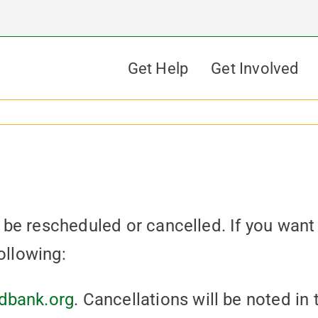
Get Help
Get Involved
be rescheduled or cancelled. If you want
ollowing:
dbank.org
. Cancellations will be noted in 