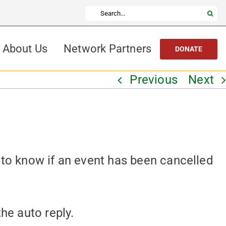
Search
for:
About Us
Network Partners
DONATE
Previous
Next
 to know if an event has been cancelled
the auto reply.