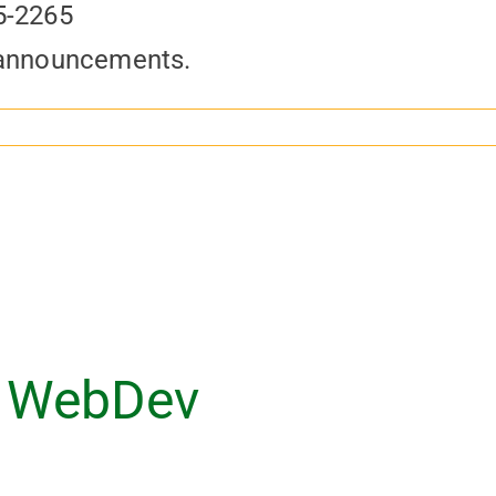
5-2265
 announcements.
 WebDev