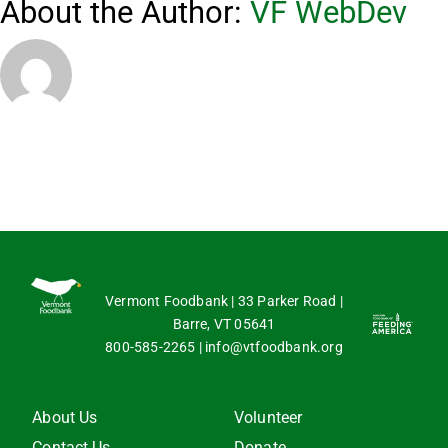
About the Author:
VF WebDev
of
VeggieV
events?
Vermont Foodbank | 33 Parker Road |
Barre, VT 05641
800-585-2265
|
info@vtfoodbank.org
About Us
Volunteer
Contact Us
Donate