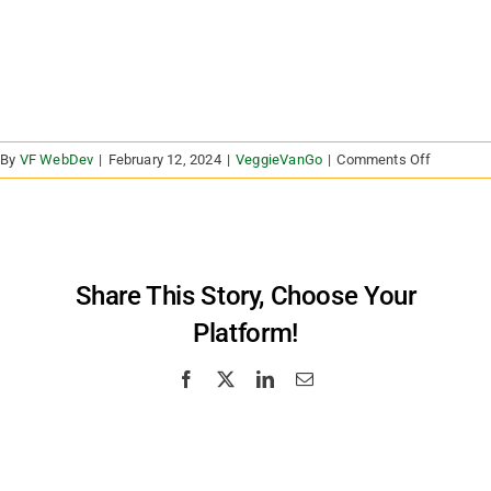
on
By
VF WebDev
|
February 12, 2024
|
VeggieVanGo
|
Comments Off
I’m
a
health
care
provider
Share This Story, Choose Your
or
Platform!
advocate
Can
I
Facebook
X
LinkedIn
Email
receive
a
statewid
list