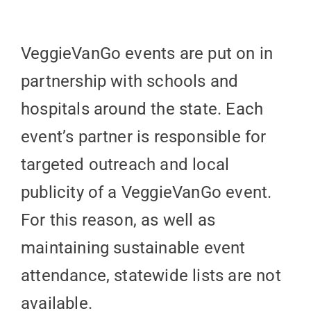
VeggieVanGo events are put on in
partnership with schools and
hospitals around the state. Each
event’s partner is responsible for
targeted outreach and local
publicity of a VeggieVanGo event.
For this reason, as well as
maintaining sustainable event
attendance, statewide lists are not
available.