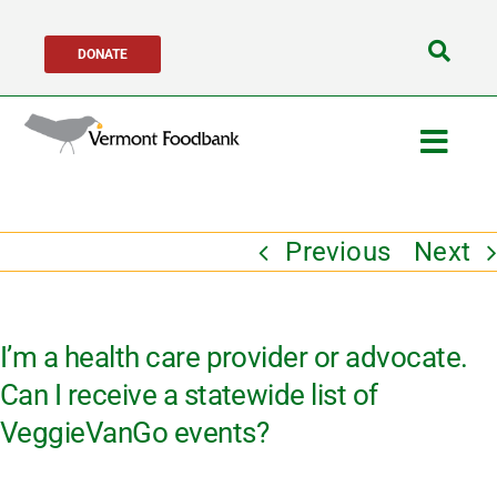
Skip
DONATE
to
Search
content
for:
Togg
Navig
Get Help
Previous
Next
Get Involved
I’m a health care provider or advocate.
About Us
Can I receive a statewide list of
VeggieVanGo events?
Network Partners