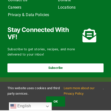
Careers
Locations
Privacy & Data Policies
Stay Connected With
VF!
Subscribe to get stories, recipes, and more
delivered to your inbox!
Subscribe
This website uses cookies and third
Learn more about our
.
party services.
Privacy Policy
OK
Copyright 2024 The Vermont Foodbank | All Rights Reserved
English
Vermont Foodbank is a 501(c)(3) private nonproﬁt organization. Donations made may be
tax-deductible to the extent allowed by law. EIN: 22-3021942 Online donations may be