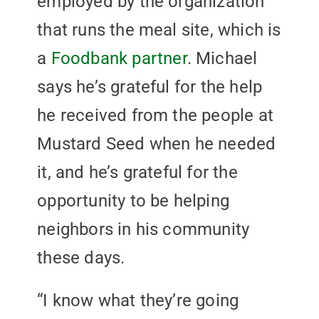
employed by the organization
that runs the meal site, which is
a
Foodbank partner
. Michael
says he’s grateful for the help
he received from the people at
Mustard Seed when he needed
it, and he’s grateful for the
opportunity to be helping
neighbors in his community
these days.
“I know what they’re going