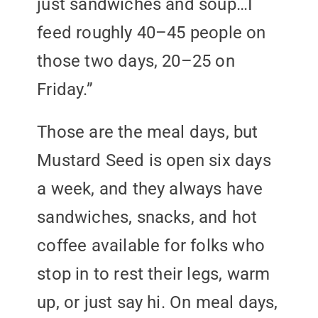
just sandwiches and soup…I
feed roughly 40–45 people on
those two days, 20–25 on
Friday.”
Those are the meal days, but
Mustard Seed is open six days
a week, and they always have
sandwiches, snacks, and hot
coffee available for folks who
stop in to rest their legs, warm
up, or just say hi. On meal days,