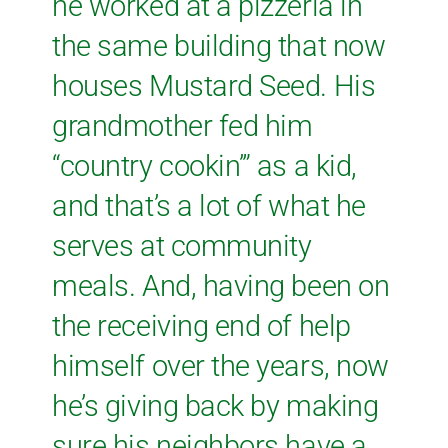
he worked at a pizzeria in
the same building that now
houses Mustard Seed. His
grandmother fed him
“country cookin’” as a kid,
and that’s a lot of what he
serves at community
meals. And, having been on
the receiving end of help
himself over the years, now
he’s giving back by making
sure his neighbors have a