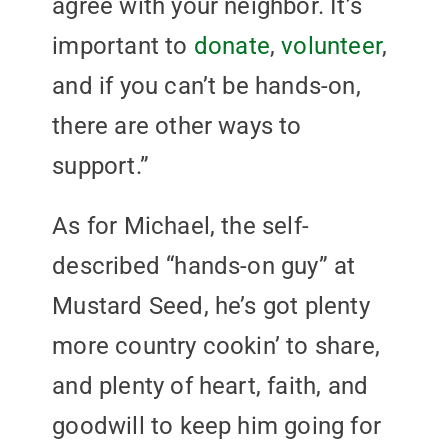
agree with your neighbor. It’s
important to
donate
,
volunteer
,
and if you can’t be hands-on,
there are other ways to
support.”
As for Michael, the self-
described “hands-on guy” at
Mustard Seed, he’s got plenty
more country cookin’ to share,
and plenty of heart, faith, and
goodwill to keep him going for