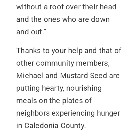
without a roof over their head
and the ones who are down
and out.”
Thanks to your help and that of
other community members,
Michael and Mustard Seed are
putting hearty, nourishing
meals on the plates of
neighbors experiencing hunger
in Caledonia County.