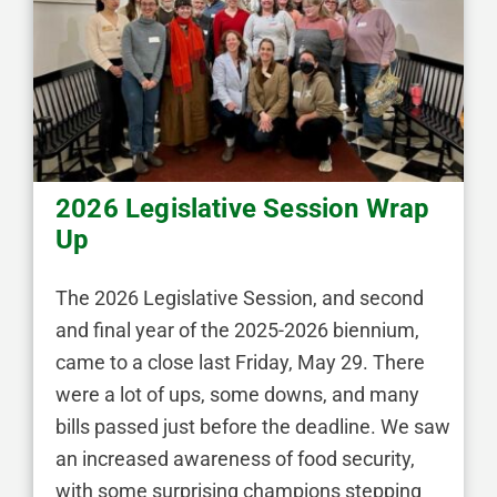
2026 Legislative Session Wrap
Up
The 2026 Legislative Session, and second
and final year of the 2025-2026 biennium,
came to a close last Friday, May 29. There
were a lot of ups, some downs, and many
bills passed just before the deadline. We saw
an increased awareness of food security,
with some surprising champions stepping