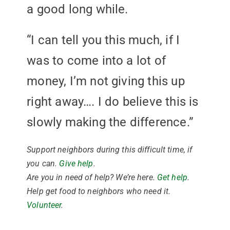
a good long while.
“I can tell you this much, if I
was to come into a lot of
money, I’m not giving this up
right away…. I do believe this is
slowly making the difference.”
Support neighbors during this difficult time, if
you can.
Give help
.
Are you in need of help? We’re here.
Get help
.
Help get food to neighbors who need it.
Volunteer
.