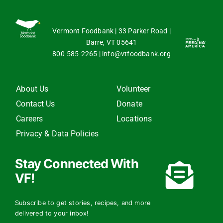
Vermont Foodbank | 33 Parker Road |
Barre, VT 05641
800-585-2265
|
info@vtfoodbank.org
About Us
Volunteer
Contact Us
Donate
Careers
Locations
Privacy & Data Policies
Stay Connected With
VF!
Subscribe to get stories, recipes, and more
delivered to your inbox!