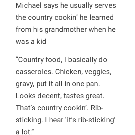
Michael says he usually serves
the country cookin’ he learned
from his grandmother when he
was a kid
“Country food, I basically do
casseroles. Chicken, veggies,
gravy, put it all in one pan.
Looks decent, tastes great.
That’s country cookin’. Rib-
sticking. I hear ‘it’s rib-sticking’
a lot.”