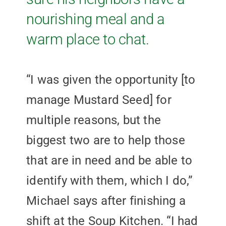
nourishing meal and a
warm place to chat.
“I was given the opportunity [to
manage Mustard Seed] for
multiple reasons, but the
biggest two are to help those
that are in need and be able to
identify with them, which I do,”
Michael says after finishing a
shift at the Soup Kitchen. “I had