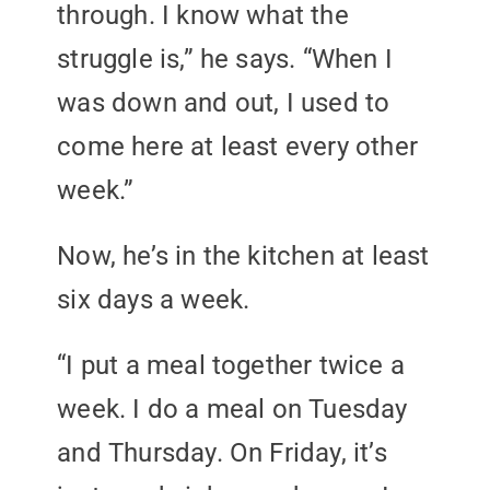
through. I know what the
struggle is,” he says. “When I
was down and out, I used to
come here at least every other
week.”
Now, he’s in the kitchen at least
six days a week.
“I put a meal together twice a
week. I do a meal on Tuesday
and Thursday. On Friday, it’s