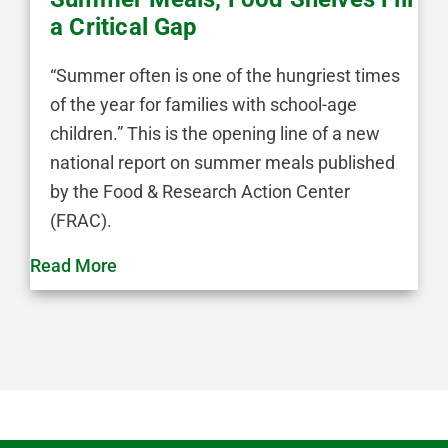
a Critical Gap
“Summer often is one of the hungriest times
of the year for families with school-age
children.” This is the opening line of a new
national report on summer meals published
by the Food & Research Action Center
(FRAC).
Read More