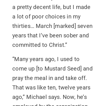
a pretty decent life, but I made
a lot of poor choices in my
thirties… March [marked] seven
years that I’ve been sober and
committed to Christ.”
“Many years ago, I used to
come up [to Mustard Seed] and
pray the meal in and take off.
That was like ten, twelve years
ago,” Michael says. Now, he’s