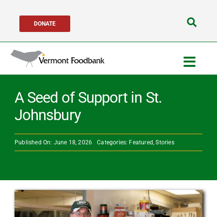
Skip
DONATE
to
Search
content
for:
Togg
Navig
Get Help
A Seed of Support in St.
Johnsbury
Get Involved
Published On: June 18, 2026
Categories:
Featured
,
Stories
About Us
Network Partners