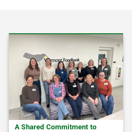
A Shared Commitment to