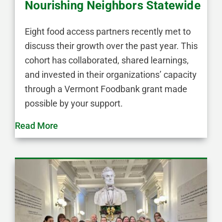
Nourishing Neighbors Statewide
Eight food access partners recently met to
discuss their growth over the past year. This
cohort has collaborated, shared learnings,
and invested in their organizations’ capacity
through a Vermont Foodbank grant made
possible by your support.
Read More