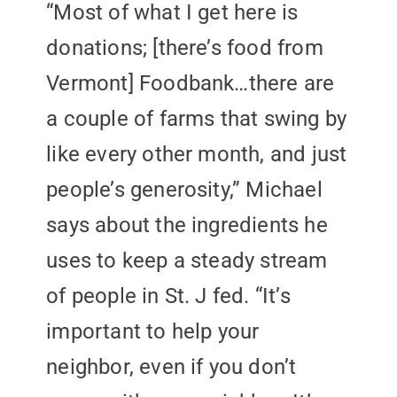
“Most of what I get here is
donations; [there’s food from
Vermont] Foodbank…there are
a couple of farms that swing by
like every other month, and just
people’s generosity,” Michael
says about the ingredients he
uses to keep a steady stream
of people in St. J fed. “It’s
important to help your
neighbor, even if you don’t