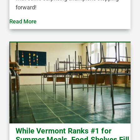
forward!
Read More
While Vermont Ranks #1 for
Summer Meals, Food Shelves Fill