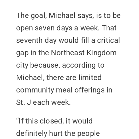
The goal, Michael says, is to be
open seven days a week. That
seventh day would fill a critical
gap in the Northeast Kingdom
city because, according to
Michael, there are limited
community meal offerings in
St. J each week.
“If this closed, it would
definitely hurt the people