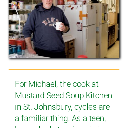
For Michael, the cook at
Mustard Seed Soup Kitchen
in St. Johnsbury, cycles are
a familiar thing. As a teen,