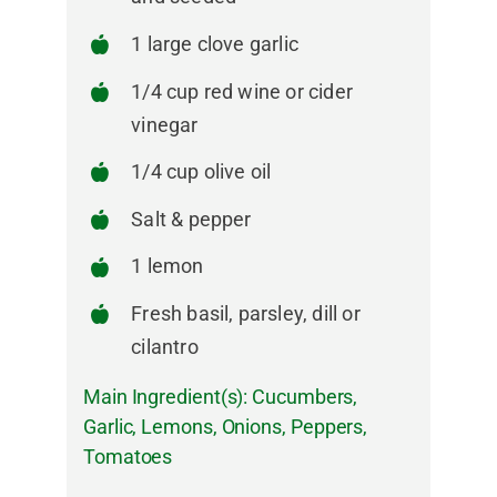
1 large clove garlic
1/4 cup red wine or cider
vinegar
1/4 cup olive oil
Salt & pepper
1 lemon
Fresh basil, parsley, dill or
cilantro
Main Ingredient(s):
Cucumbers
,
Garlic
,
Lemons
,
Onions
,
Peppers
,
Tomatoes