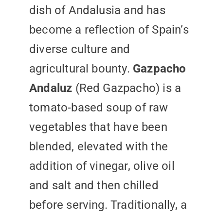
dish of Andalusia and has
become a reflection of Spain’s
diverse culture and
agricultural bounty.
Gazpacho
Andaluz
(Red Gazpacho) is a
tomato-based soup of raw
vegetables that have been
blended, elevated with the
addition of vinegar, olive oil
and salt and then chilled
before serving. Traditionally, a