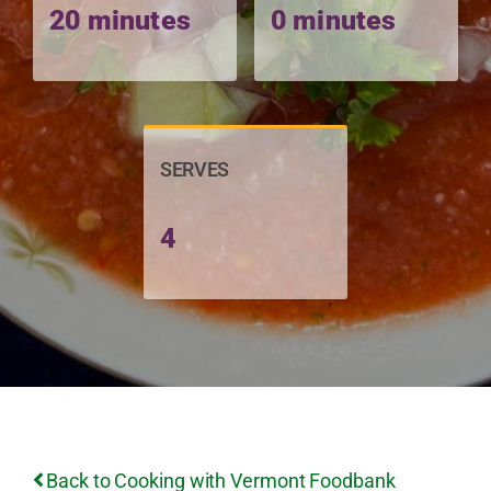
20 minutes
0 minutes
SERVES
4
Back to Cooking with Vermont Foodbank