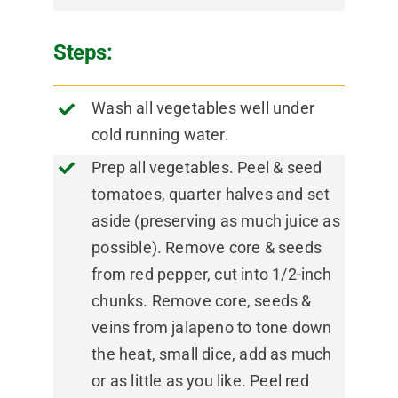
Steps:
Wash all vegetables well under
cold running water.
Prep all vegetables. Peel & seed
tomatoes, quarter halves and set
aside (preserving as much juice as
possible). Remove core & seeds
from red pepper, cut into 1/2-inch
chunks. Remove core, seeds &
veins from jalapeno to tone down
the heat, small dice, add as much
or as little as you like. Peel red