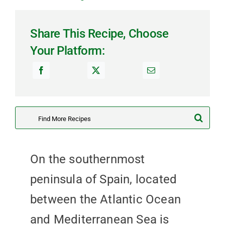
Share This Recipe, Choose
Your Platform:
Search
for:
On the southernmost
peninsula of Spain, located
between the Atlantic Ocean
and Mediterranean Sea is