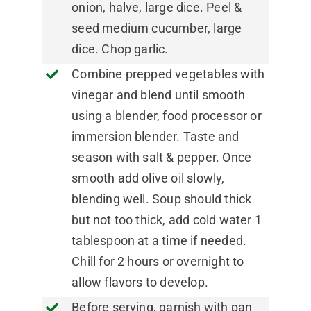
onion, halve, large dice. Peel &
seed medium cucumber, large
dice. Chop garlic.
Combine prepped vegetables with
vinegar and blend until smooth
using a blender, food processor or
immersion blender. Taste and
season with salt & pepper. Once
smooth add olive oil slowly,
blending well. Soup should thick
but not too thick, add cold water 1
tablespoon at a time if needed.
Chill for 2 hours or overnight to
allow flavors to develop.
Before serving, garnish with pan