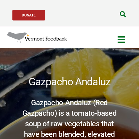
Skip
DONATE
to
Search
content
for:
Togg
Navig
Get Help
Gazpacho Andaluz
Get Involved
About Us
Gazpacho Andaluz (Red
Gazpacho) is a tomato-based
Network Partners
soup of raw vegetables that
have been blended, elevated