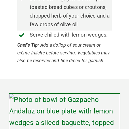
toasted bread cubes or croutons,
chopped herb of your choice and a
few drops of olive oil.
Serve chilled with lemon wedges.
Chef’s Tip
: Add a dollop of sour cream or
crème fraiche before serving. Vegetables may
also be reserved and fine diced for garnish.