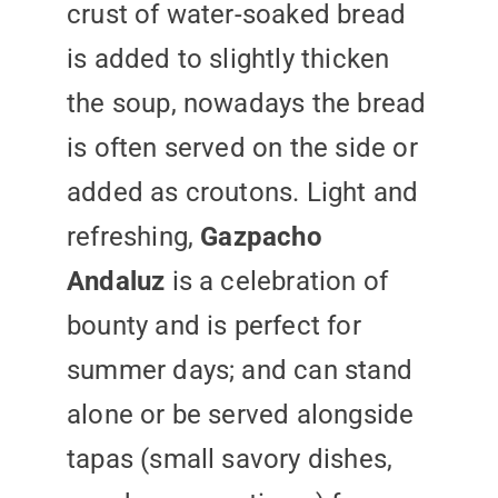
crust of water-soaked bread
is added to slightly thicken
the soup, nowadays the bread
is often served on the side or
added as croutons. Light and
refreshing,
Gazpacho
Andaluz
is a celebration of
bounty and is perfect for
summer days; and can stand
alone or be served alongside
tapas (small savory dishes,