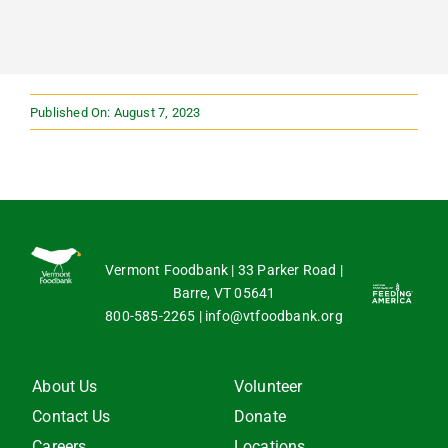
Published On: August 7, 2023
Vermont Foodbank | 33 Parker Road |
Barre, VT 05641
800-585-2265
|
info@vtfoodbank.org
About Us
Volunteer
Contact Us
Donate
Careers
Locations