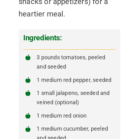
snacks or appetizers) for a
heartier meal.
Ingredients:
3 pounds tomatoes, peeled
and seeded
1 medium red pepper, seeded
1 small jalapeno, seeded and
veined (optional)
1 medium red onion
1 medium cucumber, peeled
and seeded