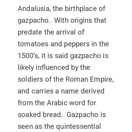
Andalusia, the birthplace of
gazpacho. With origins that
predate the arrival of
tomatoes and peppers in the
1500’s, it is said gazpacho is
likely influenced by the
soldiers of the Roman Empire,
and carries a name derived
from the Arabic word for
soaked bread. Gazpacho is
seen as the quintessential