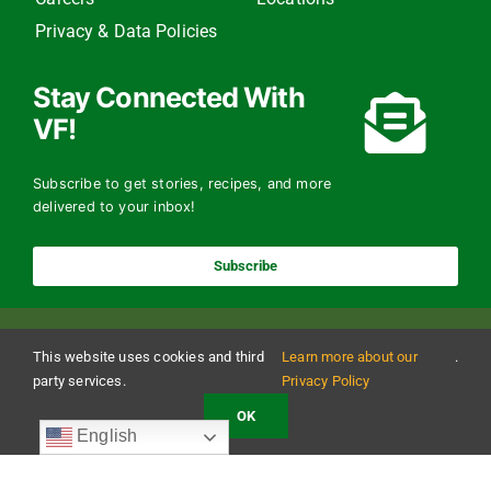
Privacy & Data Policies
Stay Connected With
VF!
Subscribe to get stories, recipes, and more
delivered to your inbox!
Subscribe
This website uses cookies and third
Learn more about our
.
party services.
Privacy Policy
OK
Copyright 2024 The Vermont Foodbank | All Rights Reserved
English
Vermont Foodbank is a 501(c)(3) private nonproﬁt organization. Donations made may be
tax-deductible to the extent allowed by law. EIN: 22-3021942 Online donations may be
made with a credit card or through direct debit.