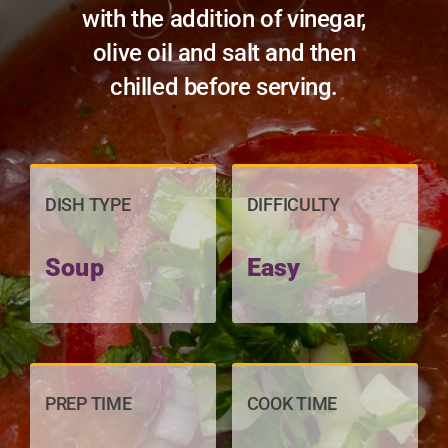
with the addition of vinegar,
olive oil and salt and then
chilled before serving.
DISH TYPE
DIFFICULTY
Soup
Easy
PREP TIME
COOK TIME