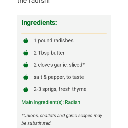
the radish!
Ingredients:
1 pound radishes
2 Tbsp butter
2 cloves garlic, sliced*
salt & pepper, to taste
2-3 sprigs, fresh thyme
Main Ingredient(s):
Radish
*Onions, shallots and garlic scapes may
be substituted.