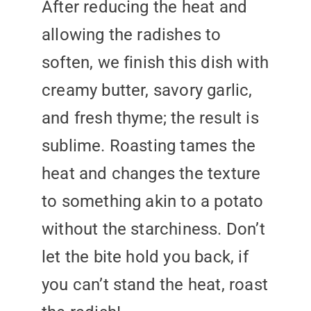
After reducing the heat and
allowing the radishes to
soften, we finish this dish with
creamy butter, savory garlic,
and fresh thyme; the result is
sublime. Roasting tames the
heat and changes the texture
to something akin to a potato
without the starchiness. Don’t
let the bite hold you back, if
you can’t stand the heat, roast