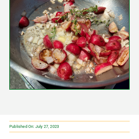
Published On: July 27, 2023