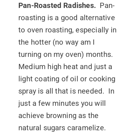
Pan-Roasted Radishes.
Pan-
roasting is a good alternative
to oven roasting, especially in
the hotter (no way am I
turning on my oven) months.
Medium high heat and just a
light coating of oil or cooking
spray is all that is needed. In
just a few minutes you will
achieve browning as the
natural sugars caramelize.