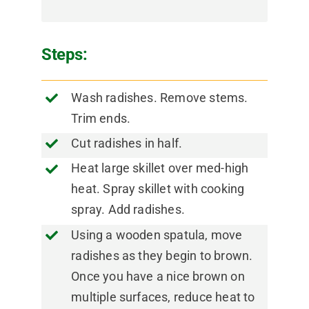
Steps:
Wash radishes. Remove stems.
Trim ends.
Cut radishes in half.
Heat large skillet over med-high
heat. Spray skillet with cooking
spray. Add radishes.
Using a wooden spatula, move
radishes as they begin to brown.
Once you have a nice brown on
multiple surfaces, reduce heat to