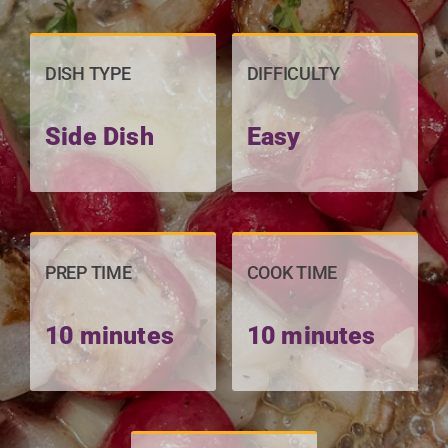
DISH TYPE
DIFFICULTY
Side Dish
Easy
PREP TIME
COOK TIME
10 minutes
10 minutes