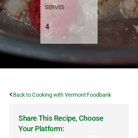
SERVES
4
Back to Cooking with Vermont Foodbank
Share This Recipe, Choose
Your Platform: