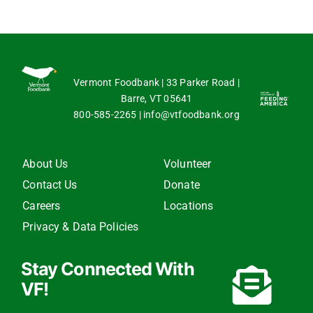
Vermont Foodbank | 33 Parker Road |
Barre, VT 05641
800-585-2265
|
info@vtfoodbank.org
About Us
Volunteer
Contact Us
Donate
Careers
Locations
Privacy & Data Policies
Stay Connected With
VF!