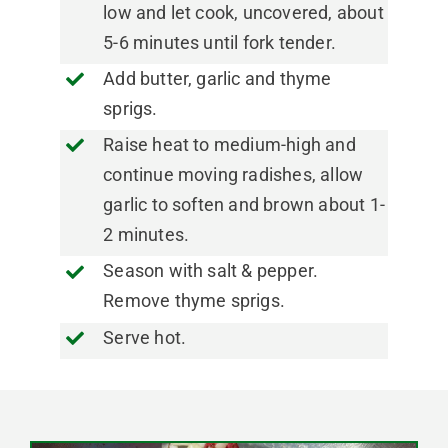
low and let cook, uncovered, about
5-6 minutes until fork tender.
Add butter, garlic and thyme
sprigs.
Raise heat to medium-high and
continue moving radishes, allow
garlic to soften and brown about 1-
2 minutes.
Season with salt & pepper.
Remove thyme sprigs.
Serve hot.