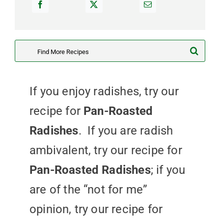
Search
for:
If you enjoy radishes, try our
recipe for
Pan-Roasted
Radishes
. If you are radish
ambivalent, try our recipe for
Pan-Roasted Radishes
; if you
are of the “not for me”
opinion, try our recipe for