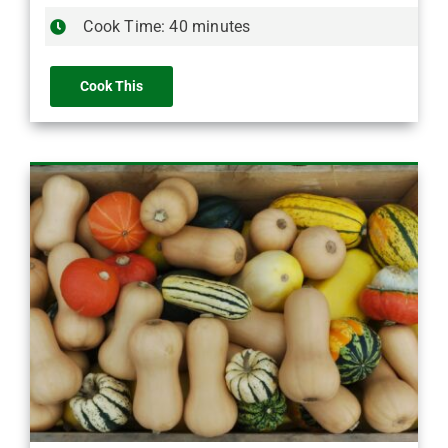
Cook Time: 40 minutes
Cook This