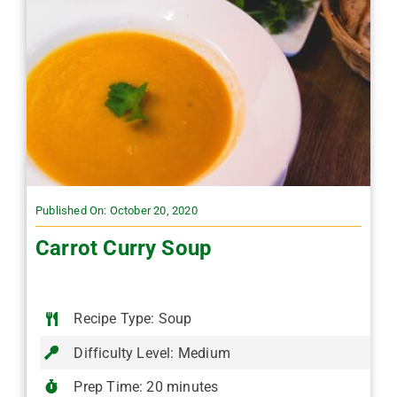
Published On: October 20, 2020
Carrot Curry Soup
Recipe Type: Soup
Difficulty Level: Medium
Prep Time: 20 minutes