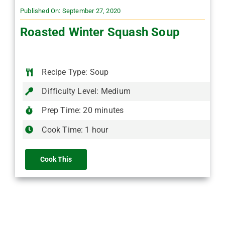
Published On: September 27, 2020
Roasted Winter Squash Soup
Recipe Type: Soup
Difficulty Level: Medium
Prep Time: 20 minutes
Cook Time: 1 hour
Cook This