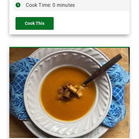
Cook Time: 0 minutes
Cook This