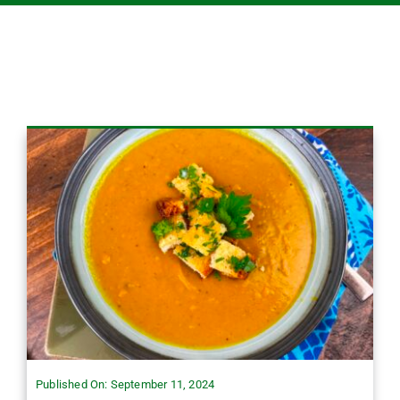
Published On: September 11, 2024