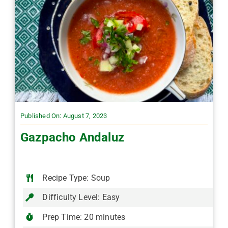
Published On: August 7, 2023
Gazpacho Andaluz
Recipe Type: Soup
Difficulty Level: Easy
Prep Time: 20 minutes