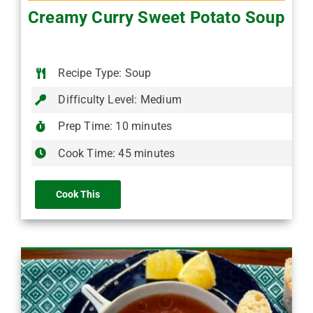
Creamy Curry Sweet Potato Soup
Recipe Type: Soup
Difficulty Level: Medium
Prep Time: 10 minutes
Cook Time: 45 minutes
Cook This