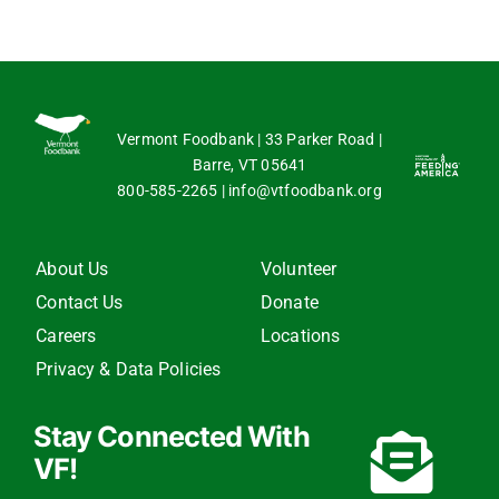
Vermont Foodbank | 33 Parker Road |
Barre, VT 05641
800-585-2265
|
info@vtfoodbank.org
About Us
Volunteer
Contact Us
Donate
Careers
Locations
Privacy & Data Policies
Stay Connected With
VF!