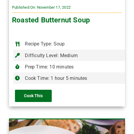
Published On: November 17, 2022
Roasted Butternut Soup
Recipe Type: Soup
Difficulty Level: Medium
Prep Time: 10 minutes
Cook Time: 1 hour 5 minutes
Cook This