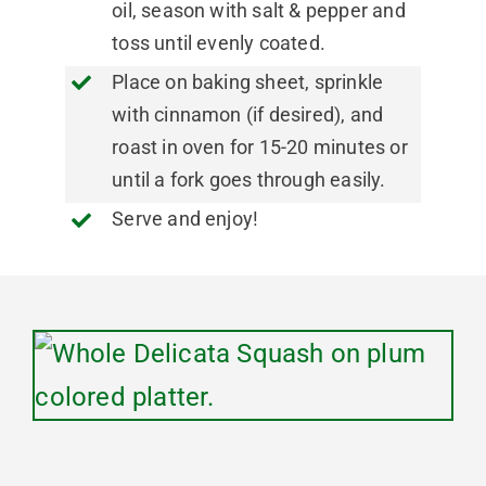
oil, season with salt & pepper and
toss until evenly coated.
Place on baking sheet, sprinkle
with cinnamon (if desired), and
roast in oven for 15-20 minutes or
until a fork goes through easily.
Serve and enjoy!