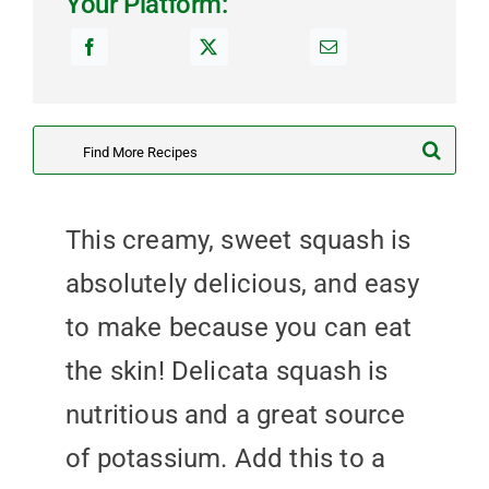
Your Platform:
Search
for:
This creamy, sweet squash is
absolutely delicious, and easy
to make because you can eat
the skin! Delicata squash is
nutritious and a great source
of potassium. Add this to a