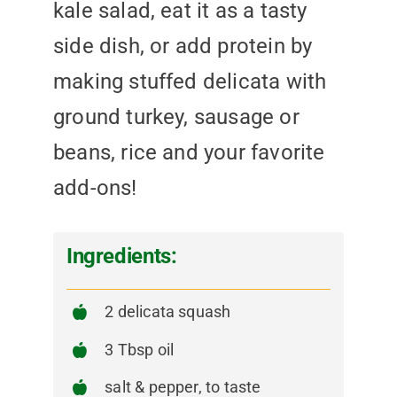
kale salad, eat it as a tasty
side dish, or add protein by
making stuffed delicata with
ground turkey, sausage or
beans, rice and your favorite
add-ons!
Ingredients:
2 delicata squash
3 Tbsp oil
salt & pepper, to taste