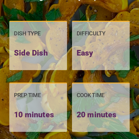
DISH TYPE
DIFFICULTY
Side Dish
Easy
PREP TIME
COOK TIME
10 minutes
20 minutes