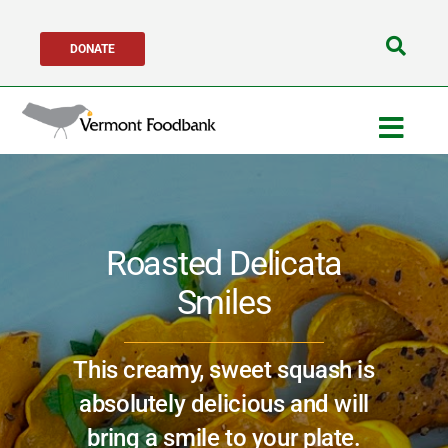
Skip
DONATE
to
Search
content
for:
Togg
Navig
Get Help
Roasted Delicata
Get Involved
Smiles
About Us
This creamy, sweet squash is
Network Partners
absolutely delicious and will
bring a smile to your plate.