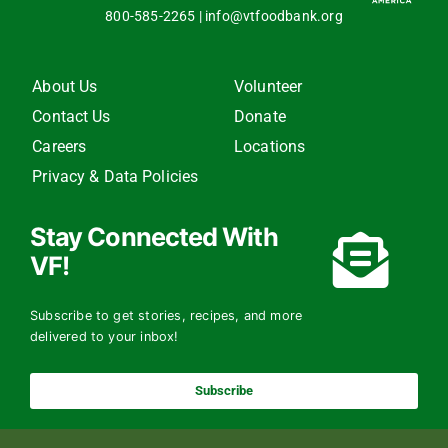
800-585-2265
|
info@vtfoodbank.org
About Us
Volunteer
Contact Us
Donate
Careers
Locations
Privacy & Data Policies
Stay Connected With
VF!
Subscribe to get stories, recipes, and more
delivered to your inbox!
Subscribe