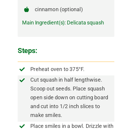
cinnamon (optional)
Main Ingredient(s):
Delicata squash
Steps:
Preheat oven to 375°F.
Cut squash in half lengthwise.
Scoop out seeds. Place squash
open side down on cutting board
and cut into 1/2 inch slices to
make smiles.
Place smiles in a bowl. Drizzle with