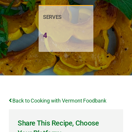
SERVES
4
Back to Cooking with Vermont Foodbank
Share This Recipe, Choose