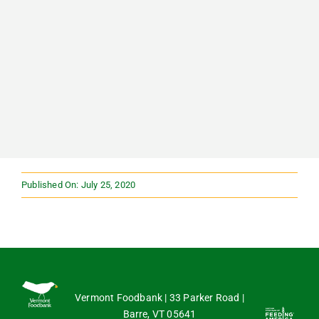
Published On: July 25, 2020
Vermont Foodbank | 33 Parker Road |
Barre, VT 05641