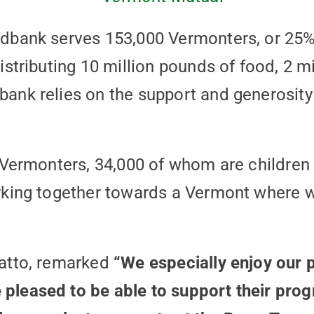
dbank serves 153,000 Vermonters, or 25%
stributing 10 million pounds of food, 2 mi
ank relies on the support and generosity 
 Vermonters, 34,000 of whom are children 
rking together towards a Vermont where we
Catto, remarked
“We especially enjoy our p
leased to be able to support their prog