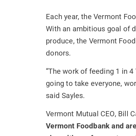
Each year, the Vermont Foo
With an ambitious goal of di
produce, the Vermont Foodb
donors.
“The work of feeding 1 in 4
going to take everyone, wo
said Sayles.
Vermont Mutual CEO, Bill 
Vermont Foodbank and are p