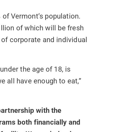
 of Vermont’s population.
llion of which will be fresh
of corporate and individual
under the age of 18, is
 all have enough to eat,”
artnership with the
rams both financially and