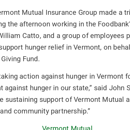
ermont Mutual Insurance Group made a tr
g the afternoon working in the Foodbank
William Catto, and a group of employees
support hunger relief in Vermont, on beha
 Giving Fund.
aking action against hunger in Vermont f
ght against hunger in our state,” said Jo
e sustaining support of Vermont Mutual 
 and community partnership.”