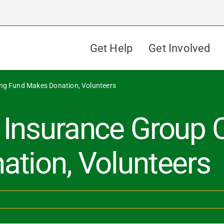
Get Help
Get Involved
ing Fund Makes Donation, Volunteers
Insurance Group C
tion, Volunteers