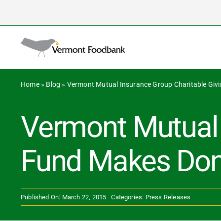
Skip
to
content
Home
»
Blog
»
Vermont Mutual Insurance Group Charitable Giv
Vermont Mutual 
Fund Makes Dona
Published On: March 22, 2015
Categories:
Press Releases