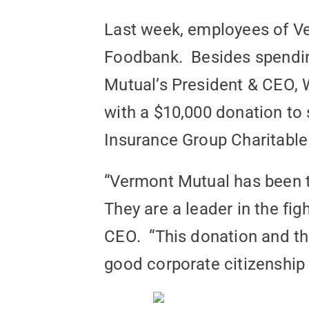
Last week, employees of V
Foodbank. Besides spendin
Mutual’s President & CEO, 
with a $10,000 donation to 
Insurance Group Charitable
“Vermont Mutual has been t
They are a leader in the fi
CEO. “This donation and th
good corporate citizenship