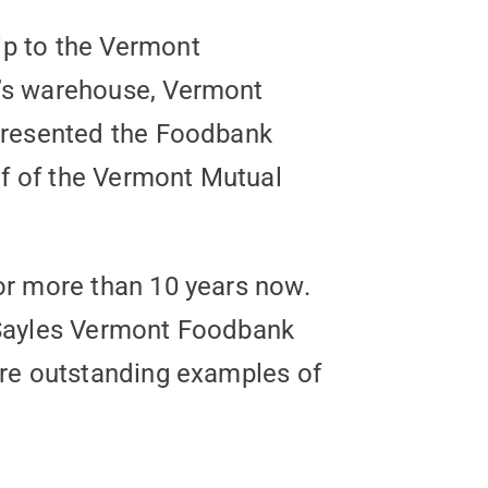
ip to the Vermont
’s warehouse, Vermont
 presented the Foodbank
lf of the Vermont Mutual
or more than 10 years now.
hn Sayles Vermont Foodbank
are outstanding examples of