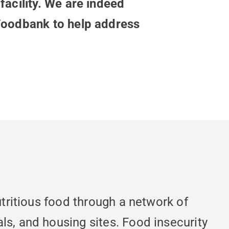
facility. We are indeed
 Foodbank to help address
utritious food through a network of
ls, and housing sites. Food insecurity