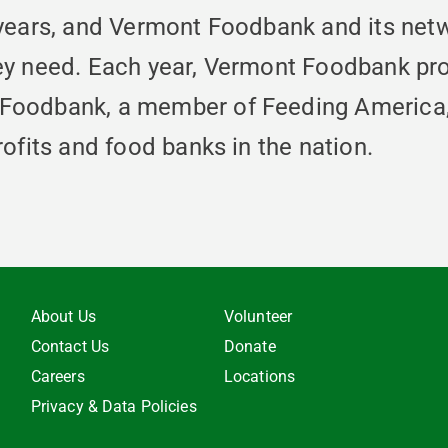
 years, and Vermont Foodbank and its net
ey need. Each year, Vermont Foodbank pro
Foodbank, a member of Feeding America, i
ofits and food banks in the nation.
About Us
Volunteer
Contact Us
Donate
Careers
Locations
Privacy & Data Policies