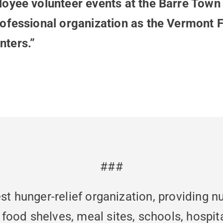
oyee volunteer events at the Barre Town 
rofessional organization as the Vermont
nters.”
###
st hunger-relief organization, providing n
od shelves, meal sites, schools, hospita