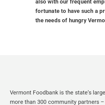
also with our frequent empl
fortunate to have such a p
the needs of hungry Vermo
Vermont Foodbank is the state’s large
more than 300 community partners – fo