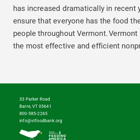
has increased dramatically in recent
ensure that everyone has the food th
people throughout Vermont. Vermont 
the most effective and efficient nonpr
33 Parker Road
Barre, VT 05641
800-585-2265
info@vtfoodbank.org