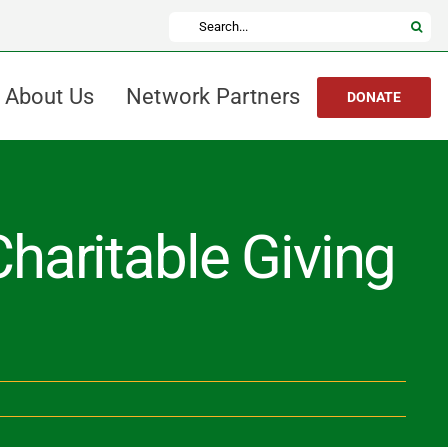
Search
for:
About Us
Network Partners
DONATE
haritable Giving