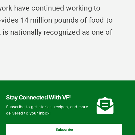
work have continued working to
vides 14 million pounds of food to
s nationally recognized as one of
Stay Connected With VF!
Subscribe to get stories, recipes, and more
delivered to your inbox!
Subscribe