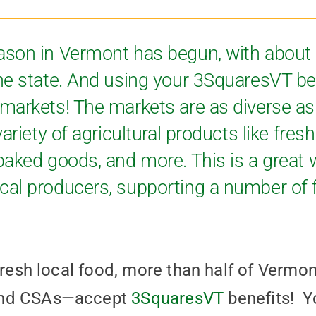
ason in Vermont has begun, with about
he state. And using your 3SquaresVT be
markets! The markets are as diverse a
ariety of agricultural products like fresh
aked goods, and more. This is a great w
al producers, supporting a number of 
 fresh local food, more than half of Verm
and CSAs—accept
3SquaresVT
benefits! Y