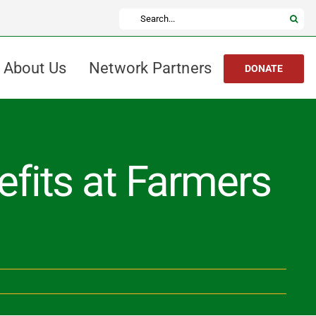
Search
for:
About Us
Network Partners
DONATE
fits at Farmers