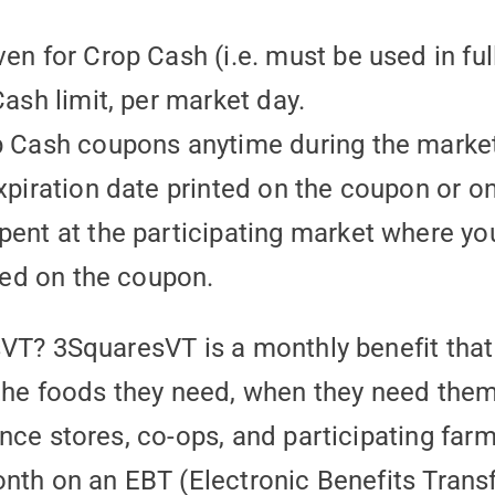
en for Crop Cash (i.e. must be used in ful
ash limit, per market day.
p Cash coupons anytime during the marke
xpiration date printed on the coupon or on
ent at the participating market where yo
ted on the coupon.
sVT? 3SquaresVT is a monthly benefit tha
the foods they need, when they need them!
nce stores, co-ops, and participating far
nth on an EBT (Electronic Benefits Trans