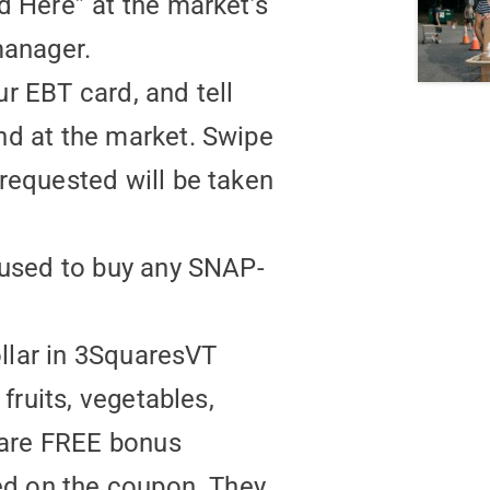
d Here” at the market’s
manager.
ur EBT card, and tell
nd at the market. Swipe
requested will be taken
 used to buy any SNAP-
ollar in 3SquaresVT
fruits, vegetables,
 are FREE bonus
ed on the coupon. They