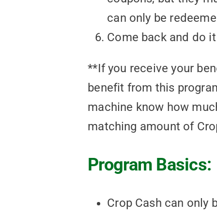
can only be redeemed
Come back and do it
**If you receive your ben
benefit from this program
machine know how much y
matching amount of Crop
Program Basics:
Crop Cash can only be