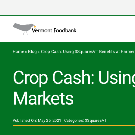
Skip
to
Search
content
for:
Home
»
Blog
»
Crop Cash: Using 3SquaresVT Benefits at Farme
Crop Cash: Usin
Markets
Published On: May 25, 2021
Categories:
3SquaresVT