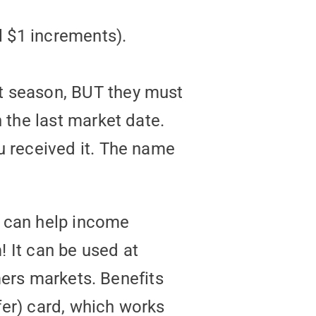
l $1 increments).
t season, BUT they must
 the last market date.
u received it. The name
t can help income
 It can be used at
mers markets. Benefits
fer) card, which works