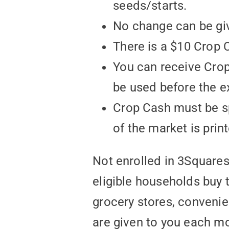
seeds/starts.
No change can be giv
There is a $10 Crop C
You can receive Cro
be used before the e
Crop Cash must be sp
of the market is prin
Not enrolled in 3Square
eligible households buy 
grocery stores, convenie
are given to you each mo