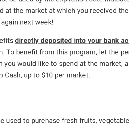
 at the market at which you received th
 again next week!
efits
directly deposited into your bank a
. To benefit from this program, let the pe
ou would like to spend at the market, an
 Cash, up to $10 per market.
 used to purchase fresh fruits, vegetables