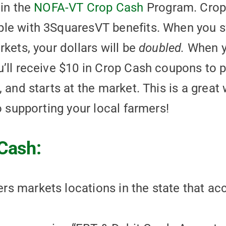
 in the
NOFA-VT Crop Cash
Program. Crop 
le with 3SquaresVT benefits. When you s
kets, your dollars will be
doubled.
When y
’ll receive $10 in Crop Cash coupons to p
 and starts at the market. This is a great
o supporting your local farmers!
Cash:
mers markets locations in the state that a