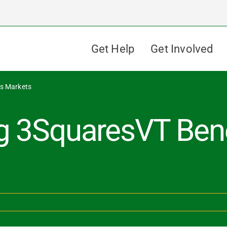
Get Help
Get Involved
rs Markets
g 3SquaresVT Bene