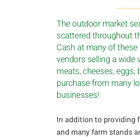
The outdoor market se
scattered throughout t
Cash at many of these 
vendors selling a wide v
meats, cheeses, eggs, b
purchase from many loc
businesses!
In addition to providing
and many farm stands 