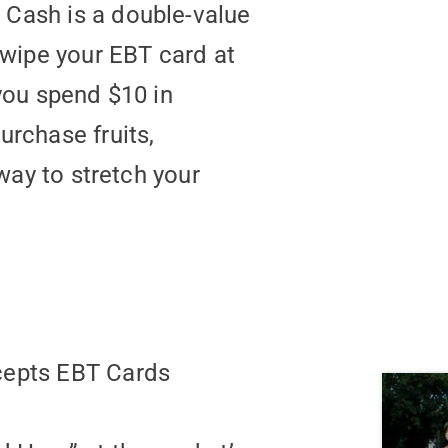
Cash is a double-value
wipe your EBT card at
ou spend $10 in
urchase fruits,
 way to stretch your
ccepts EBT Cards