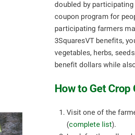
doubled by participating
coupon program for peop
participating farmers mar
3SquaresVT benefits, you
vegetables, herbs, seeds,
benefit dollars while als
How to Get Crop 
Visit one of the far
(
complete list
).