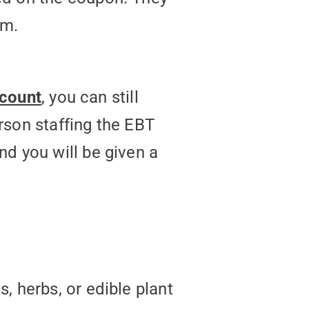
em.
ccount
, you can still
rson staffing the EBT
d you will be given a
, herbs, or edible plant