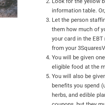
Look for the yellow 
information table. O
Let the person staffi
them how much of you
your card in the EBT
from your 3SquaresV
You will be given on
eligible food at the 
You will also be give
benefits you spend (u
herbs, and edible pl
coupons, but they mu