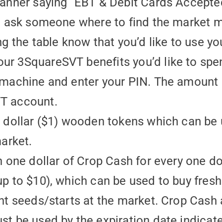
banner saying “EBT & Debit Cards Accepte
r, ask someone where to find the market 
ng the table know that you’d like to use yo
r 3SquareSVT benefits you’d like to spe
 machine and enter your PIN. The amount 
T account.
e dollar ($1) wooden tokens which can be
market.
n one dollar of Crop Cash for every one d
p to $10), which can be used to buy fresh 
ant seeds/starts at the market. Crop Cash
st be used by the expiration date indicat