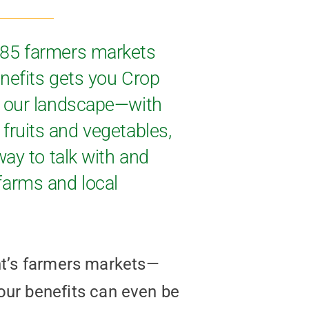
 85 farmers markets
nefits gets you Crop
s our landscape—with
 fruits and vegetables,
ay to talk with and
farms and local
ont’s farmers markets—
our benefits can even be