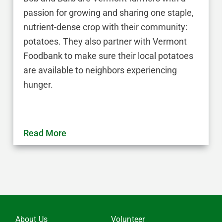
passion for growing and sharing one staple,
nutrient-dense crop with their community:
potatoes. They also partner with Vermont
Foodbank to make sure their local potatoes
are available to neighbors experiencing
hunger.
Read More
About Us
Volunteer