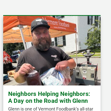
Neighbors Helping Neighbors:
A Day on the Road with Glenn
Glenn is one of Vermont Foodbank’s all-star