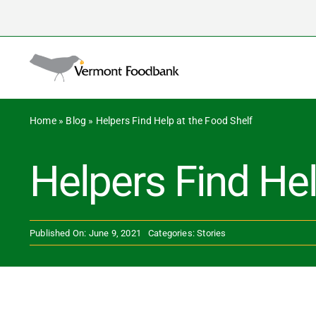
Skip
to
Search
content
for:
Home
»
Blog
»
Helpers Find Help at the Food Shelf
Helpers Find Hel
Published On: June 9, 2021
Categories:
Stories