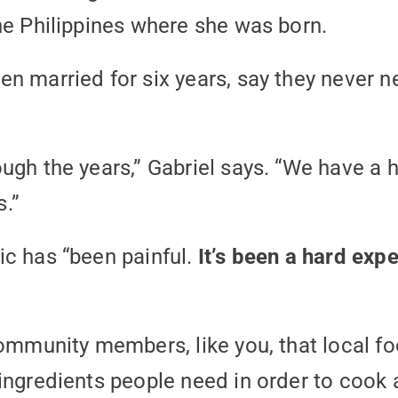
he Philippines where she was born.
n married for six years, say they never 
ugh the years,” Gabriel says. “We have a
.”
ic has “been painful.
It’s been a hard expe
community members, like you, that local f
ingredients people need in order to cook a