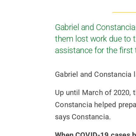
Gabriel and Constancia 
them lost work due to 
assistance for the first
Gabriel and Constancia l
Up until March of 2020, 
Constancia helped prepare
says Constancia.
When COVID-19 cases beg