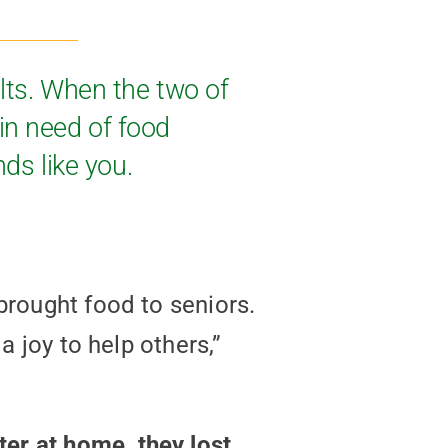
lts. When the two of
in need of food
nds like you.
brought food to seniors.
a joy to help others,”
er at home, they lost