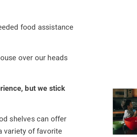
needed food assistance
 house over our heads
rience, but we stick
ood shelves can offer
 variety of favorite