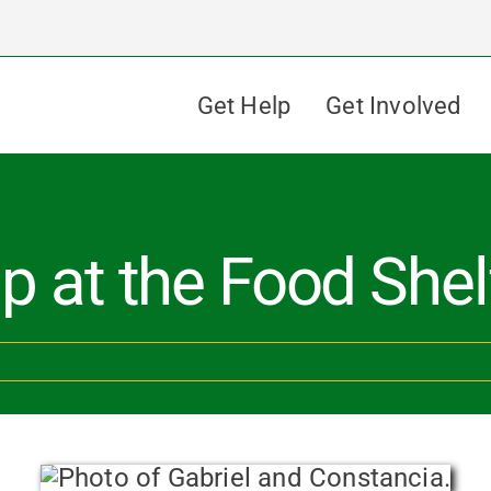
Get Help
Get Involved
p at the Food Shel