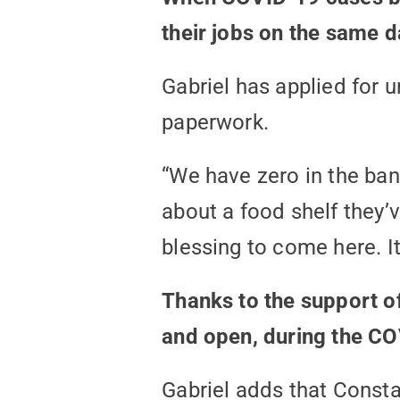
their jobs on the same d
Gabriel has applied for 
paperwork.
“We have zero in the ban
about a food shelf they’
blessing to come here. It
Thanks to the support of
and open, during the COV
Gabriel adds that Consta