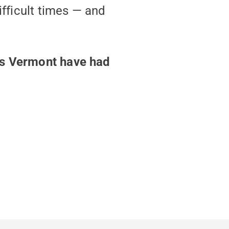
ifficult times — and
ss Vermont have had