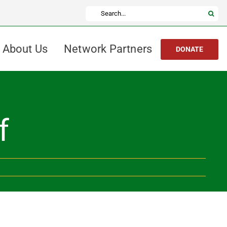
Search
for:
About Us
Network Partners
DONATE
f