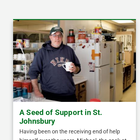
A Seed of Support in St.
Johnsbury
Having been on the receiving end of help