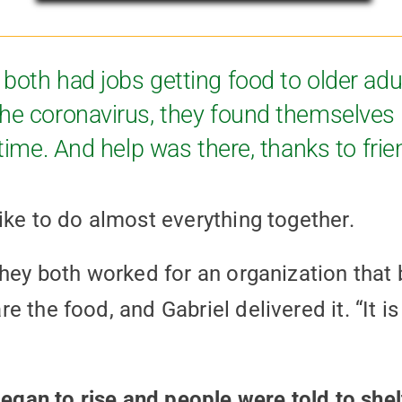
both had jobs getting food to older adu
the coronavirus, they found themselves 
 time. And help was there, thanks to frie
ike to do almost everything together.
they both worked for an organization that 
 the food, and Gabriel delivered it. “It is 
an to rise and people were told to shelt