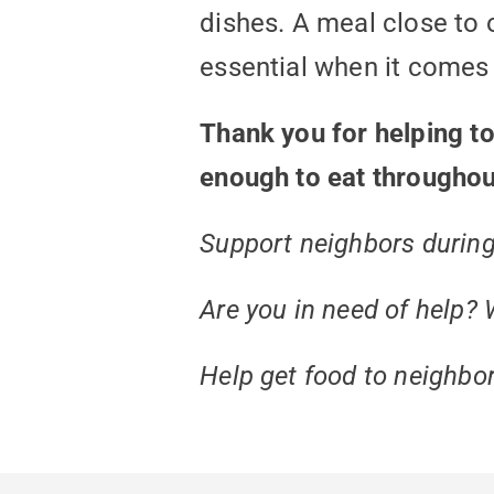
dishes. A meal close to 
essential when it comes t
Thank you for helping t
enough to eat throughou
Support neighbors during t
Are you in need of help? 
Help get food to neighbor