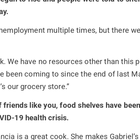
ay.
unemployment multiple times, but there we
k. We have no resources other than this pl
ve been coming to since the end of last Ma
’s our grocery store.”
 friends like you, food shelves have bee
ID-19 health crisis.
ncia is a great cook. She makes Gabriel’