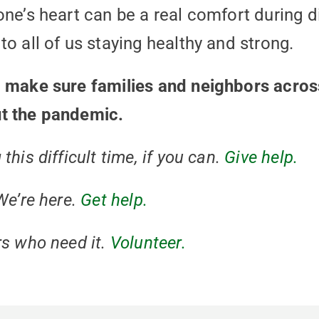
one’s heart can be a real comfort during d
o all of us staying healthy and strong.
o make sure families and neighbors acro
t the pandemic.
his difficult time, if you can.
Give help.
We’re here.
Get help.
s who need it.
Volunteer.