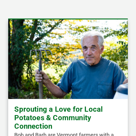
Sprouting a Love for Local
Potatoes & Community
Connection
Bob and Barb are Vermont farmers with a