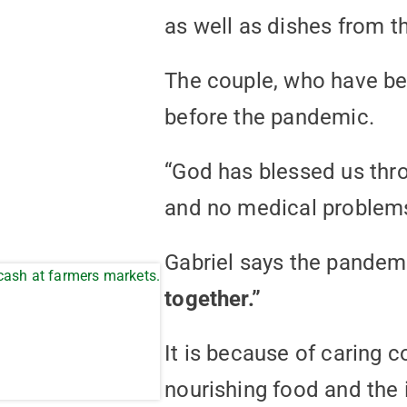
as well as dishes from t
The couple, who have bee
before the pandemic.
“God has blessed us thro
and no medical problems
Gabriel says the pandem
together.”
It is because of caring 
nourishing food and the 