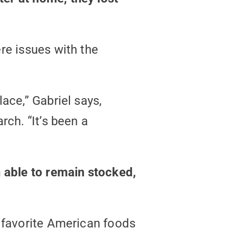
re issues with the
ace,” Gabriel says,
rch. “It’s been a
n able to remain stocked,
s favorite American foods