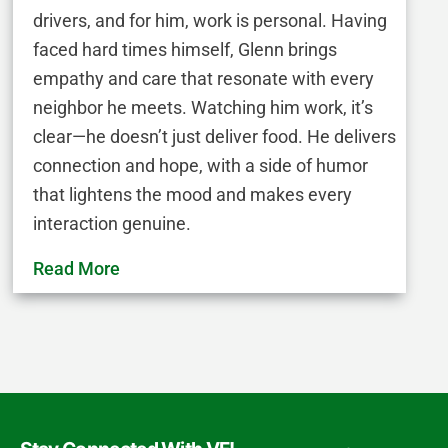
drivers, and for him, work is personal. Having
faced hard times himself, Glenn brings
empathy and care that resonate with every
neighbor he meets. Watching him work, it’s
clear—he doesn’t just deliver food. He delivers
connection and hope, with a side of humor
that lightens the mood and makes every
interaction genuine.
Read More