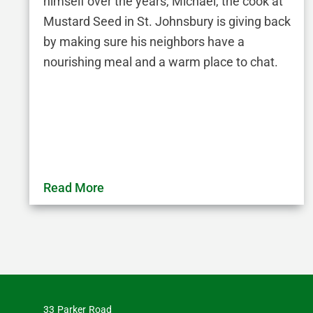
himself over the years, Michael, the cook at
Mustard Seed in St. Johnsbury is giving back
by making sure his neighbors have a
nourishing meal and a warm place to chat.
Read More
33 Parker Road