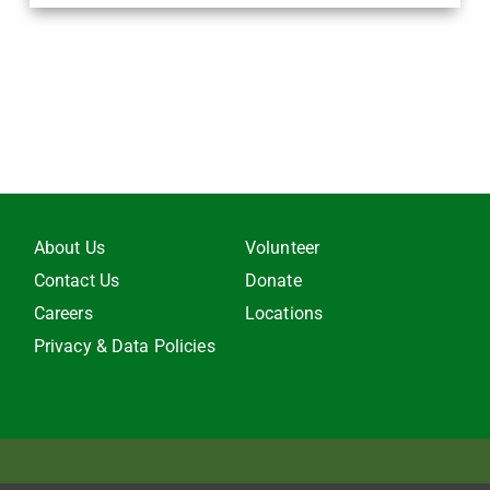
About Us
Volunteer
Contact Us
Donate
Careers
Locations
Privacy & Data Policies