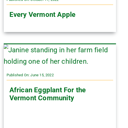
Every Vermont Apple
Published On: June 15, 2022
African Eggplant For the
Vermont Community