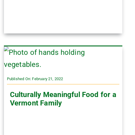
Published On: February 21, 2022
Culturally Meaningful Food for a
Vermont Family