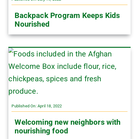
Backpack Program Keeps Kids
Nourished
Published On: April 18, 2022
Welcoming new neighbors with
nourishing food