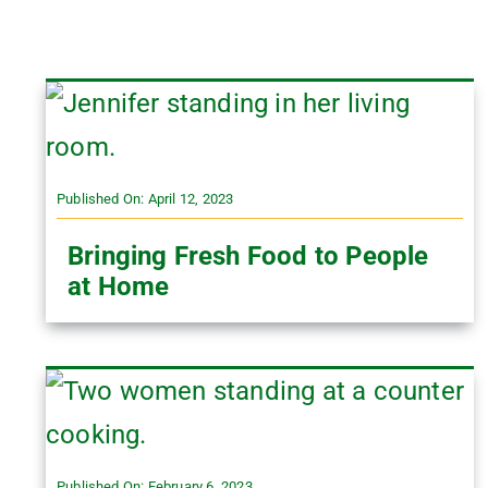
Published On: April 12, 2023
Bringing Fresh Food to People
at Home
Published On: February 6, 2023