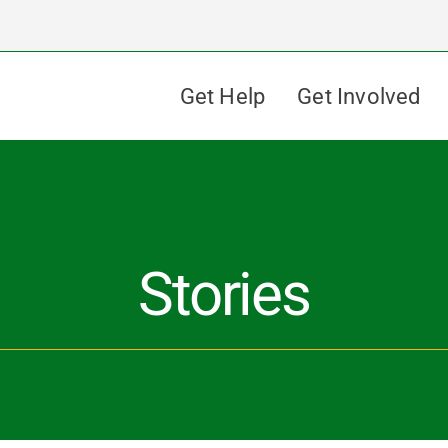
Get Help
Get Involved
Stories