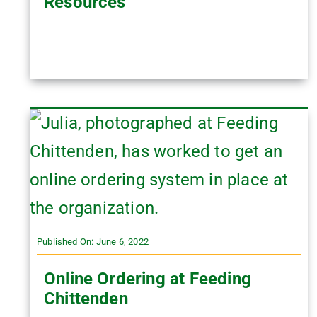
Resources
Published On: June 6, 2022
Online Ordering at Feeding
Chittenden