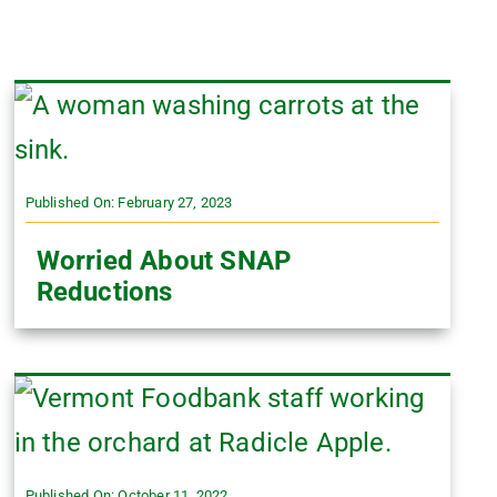
Published On: February 27, 2023
Worried About SNAP
Reductions
Published On: October 11, 2022