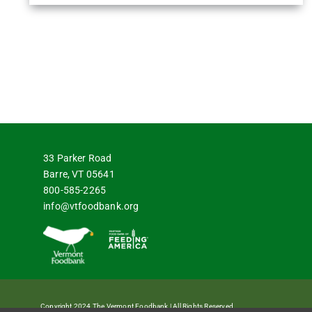
33 Parker Road
Barre, VT 05641
800-585-2265
info@vtfoodbank.org
Copyright 2024 The Vermont Foodbank | All Rights Reserved