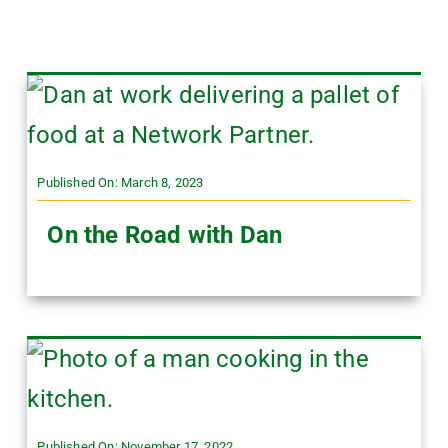
Published On: March 8, 2023
On the Road with Dan
Published On: November 17, 2022