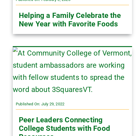
Helping a Family Celebrate the
New Year with Favorite Foods
Published On: July 29, 2022
Peer Leaders Connecting
College Students with Food