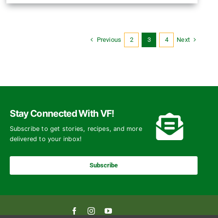
Previous
Next
2
3
4
Stay Connected With VF!
Subscribe to get stories, recipes, and more
delivered to your inbox!
Subscribe