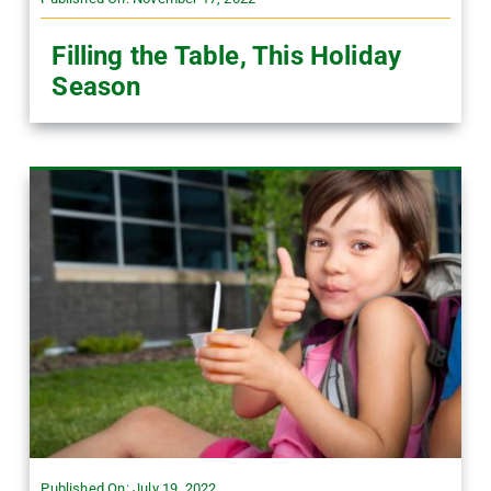
Filling the Table, This Holiday
Season
Published On: July 19, 2022