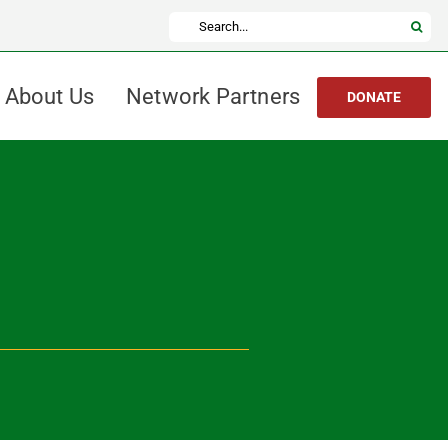
Search
for:
About Us
Network Partners
DONATE