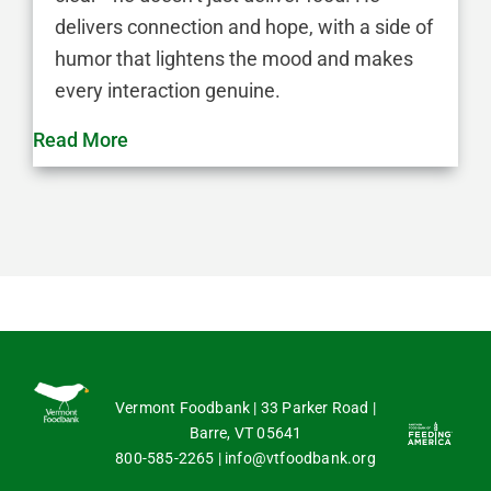
delivers connection and hope, with a side of
humor that lightens the mood and makes
every interaction genuine.
Read More
Vermont Foodbank | 33 Parker Road |
Barre, VT 05641
800-585-2265
|
info@vtfoodbank.org