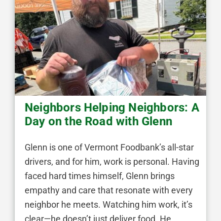
Neighbors Helping Neighbors: A
Day on the Road with Glenn
Glenn is one of Vermont Foodbank’s all-star
drivers, and for him, work is personal. Having
faced hard times himself, Glenn brings
empathy and care that resonate with every
neighbor he meets. Watching him work, it’s
clear—he doesn’t just deliver food. He