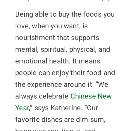
Being able to buy the foods you
love, when you want, is
nourishment that supports
mental, spiritual, physical, and
emotional health. It means
people can enjoy their food and
the experience around it. “We
always celebrate
Chinese New
Year
,” says Katherine. “Our
favorite dishes are dim-sum,