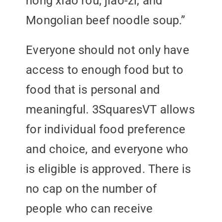
hong xiao rou, jiao-zi, and
Mongolian beef noodle soup.”
Everyone should not only have
access to enough food but to
food that is personal and
meaningful. 3SquaresVT allows
for individual food preference
and choice, and everyone who
is eligible is approved. There is
no cap on the number of
people who can receive