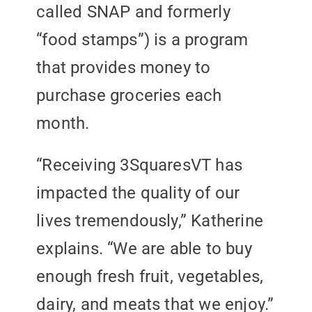
called SNAP and formerly
“food stamps”) is a program
that provides money to
purchase groceries each
month.
“Receiving 3SquaresVT has
impacted the quality of our
lives tremendously,” Katherine
explains. “We are able to buy
enough fresh fruit, vegetables,
dairy, and meats that we enjoy.”