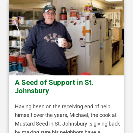
A Seed of Support in St.
Johnsbury
Having been on the receiving end of help
himself over the years, Michael, the cook at
Mustard Seed in St. Johnsbury is giving back
by making sure his neighbors have a