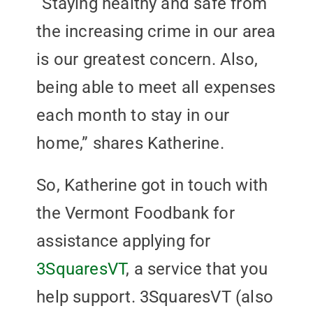
“Staying healthy and safe from
the increasing crime in our area
is our greatest concern. Also,
being able to meet all expenses
each month to stay in our
home,” shares Katherine.
So, Katherine got in touch with
the Vermont Foodbank for
assistance applying for
3SquaresVT
, a service that you
help support. 3SquaresVT (also