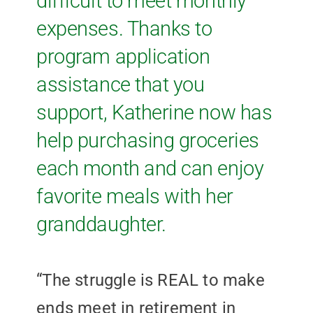
difficult to meet monthly
expenses. Thanks to
program application
assistance that you
support, Katherine now has
help purchasing groceries
each month and can enjoy
favorite meals with her
granddaughter.
“The struggle is REAL to make
ends meet in retirement in