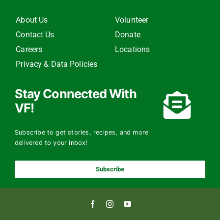
About Us
Volunteer
Contact Us
Donate
Careers
Locations
Privacy & Data Policies
Stay Connected With
VF!
Subscribe to get stories, recipes, and more
delivered to your inbox!
Subscribe