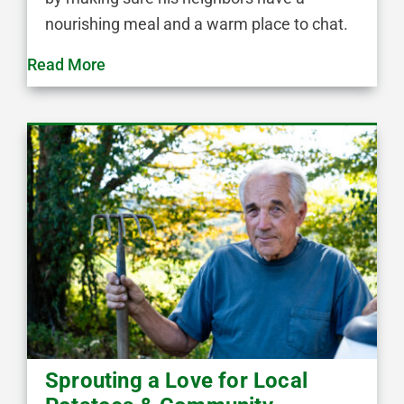
nourishing meal and a warm place to chat.
Read More
Sprouting a Love for Local