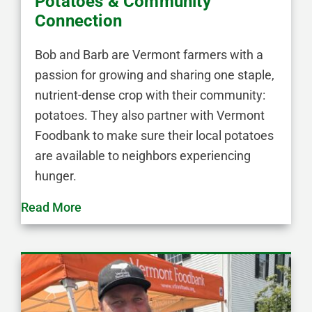
Potatoes & Community
Connection
Bob and Barb are Vermont farmers with a
passion for growing and sharing one staple,
nutrient-dense crop with their community:
potatoes. They also partner with Vermont
Foodbank to make sure their local potatoes
are available to neighbors experiencing
hunger.
Read More