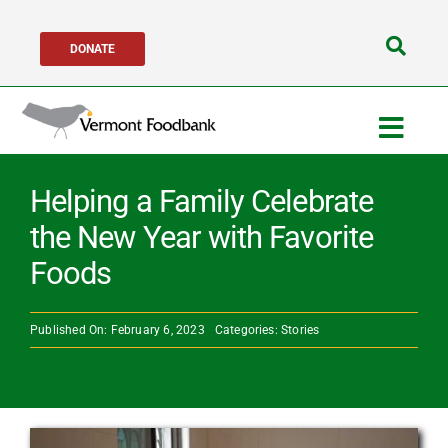
Skip
DONATE
to
Search
content
for:
Togg
Navig
Get Help
Helping a Family Celebrate
the New Year with Favorite
Get Involved
Foods
About Us
Published On: February 6, 2023
Categories:
Stories
Network Partners