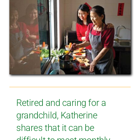
Retired and caring for a
grandchild, Katherine
shares that it can be