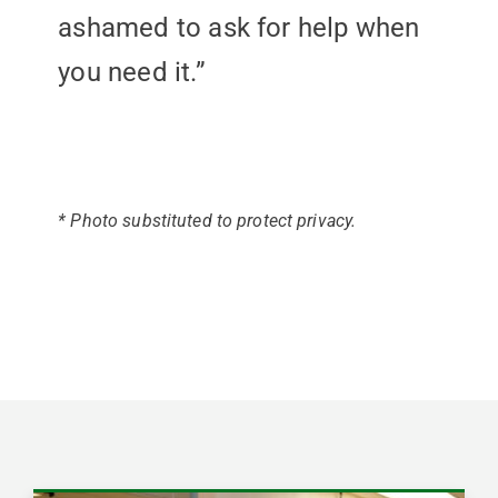
ashamed to ask for help when
you need it.”
* Photo substituted to protect privacy.