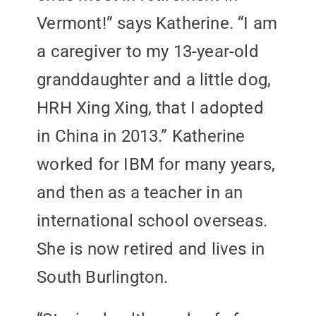
Vermont!” says Katherine. “I am
a caregiver to my 13-year-old
granddaughter and a little dog,
HRH Xing Xing, that I adopted
in China in 2013.” Katherine
worked for IBM for many years,
and then as a teacher in an
international school overseas.
She is now retired and lives in
South Burlington.