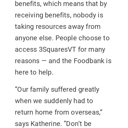
benefits, which means that by
receiving benefits, nobody is
taking resources away from
anyone else. People choose to
access 3SquaresVT for many
reasons — and the Foodbank is
here to help.
“Our family suffered greatly
when we suddenly had to
return home from overseas,”
says Katherine. “Don’t be