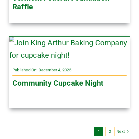
Raffle
Published On: December 4, 2025
Community Cupcake Night
Next
1
2