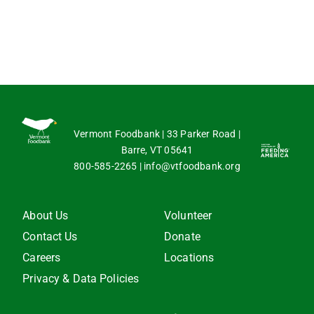
Vermont Foodbank | 33 Parker Road |
Barre, VT 05641
800-585-2265
|
info@vtfoodbank.org
About Us
Volunteer
Contact Us
Donate
Careers
Locations
Privacy & Data Policies