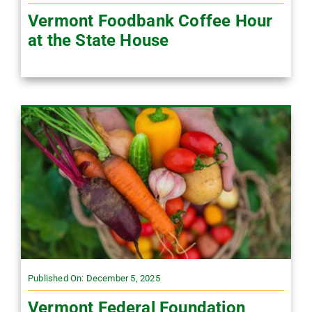
Vermont Foodbank Coffee Hour
at the State House
Published On: December 5, 2025
Vermont Federal Foundation