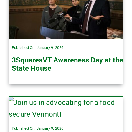
Published On: January 9, 2026
3SquaresVT Awareness Day at the
State House
Published On: January 9, 2026