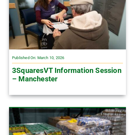
Published On: March 10, 2026
3SquaresVT Information Session
– Manchester