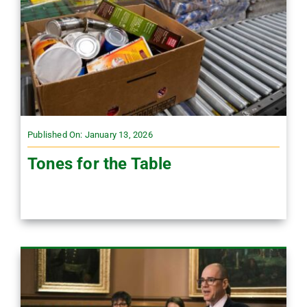
Published On: January 13, 2026
Tones for the Table