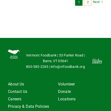
Next
1
2
Vermont Foodbank | 33 Parker Road |
Barre, VT 05641
800-585-2265
|
info@vtfoodbank.org
About Us
Volunteer
Contact Us
Donate
Careers
Locations
Privacy & Data Policies