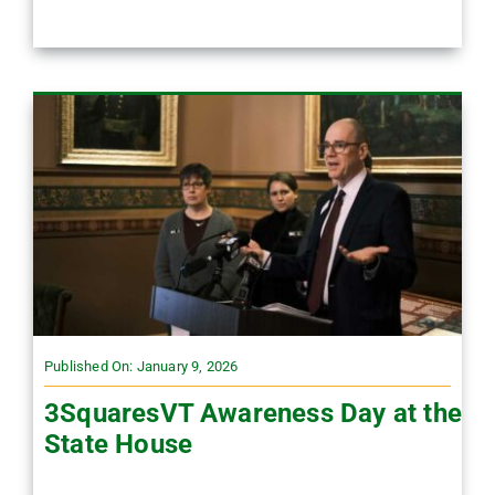
Published On: January 9, 2026
3SquaresVT Awareness Day at the
State House