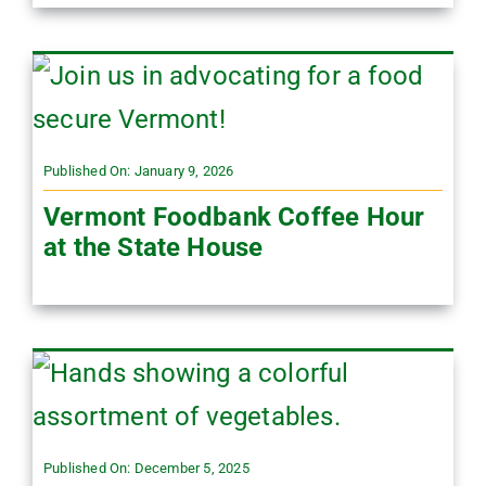
Published On: January 9, 2026
Vermont Foodbank Coffee Hour
at the State House
Published On: December 5, 2025