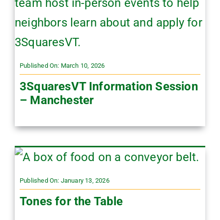
Published On: March 10, 2026
3SquaresVT Information Session
– Manchester
Published On: January 13, 2026
Tones for the Table