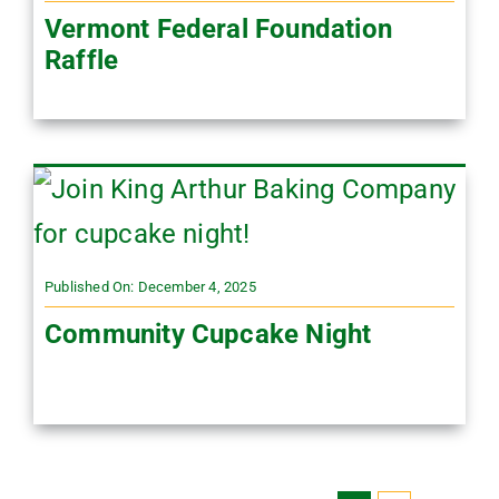
Vermont Federal Foundation
Raffle
Published On: December 4, 2025
Community Cupcake Night