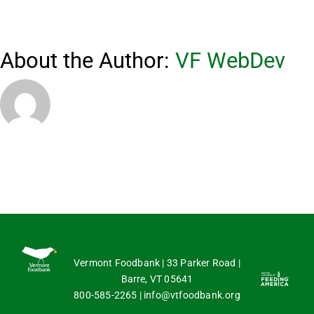
About the Author:
VF WebDev
Vermont Foodbank | 33 Parker Road |
Barre, VT 05641
800-585-2265
|
info@vtfoodbank.org