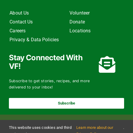
About Us
Volunteer
Contact Us
Donate
Careers
Locations
Privacy & Data Policies
Stay Connected With
VF!
Subscribe to get stories, recipes, and more
delivered to your inbox!
Subscribe
This website uses cookies and third
Learn more about our
.