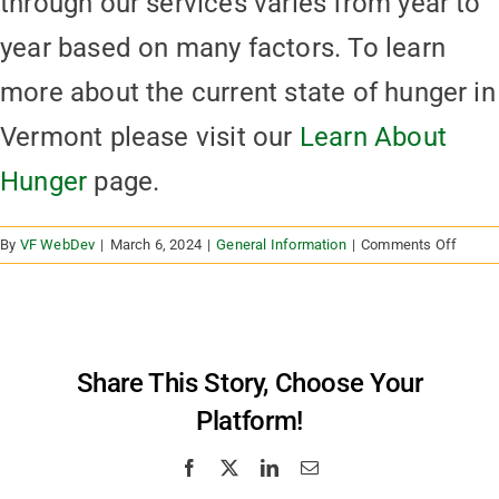
through our services varies from year to
year based on many factors. To learn
more about the current state of hunger in
Vermont please visit our
Learn About
Hunger
page.
on
By
VF WebDev
|
March 6, 2024
|
General Information
|
Comments Off
How
many
peopl
acces
food
Share This Story, Choose Your
throug
Platform!
the
Vermo
Foodb
Facebook
X
LinkedIn
Email