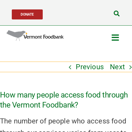
Skip
DONATE
to
Search
content
for:
Togg
Navig
Get Help
Previous
Next
Get Involved
How many people access food through
About Us
the Vermont Foodbank?
Network Partners
The number of people who access food