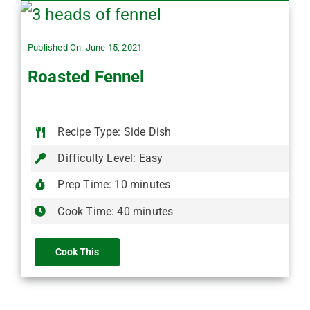
Published On: June 15, 2021
Roasted Fennel
Recipe Type: Side Dish
Difficulty Level: Easy
Prep Time: 10 minutes
Cook Time: 40 minutes
Cook This