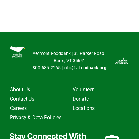
Vermont Foodbank | 33 Parker Road |
Barre, VT 05641
800-585-2265
|
info@vtfoodbank.org
About Us
Volunteer
Contact Us
Donate
Careers
Locations
Privacy & Data Policies
Stay Connected With