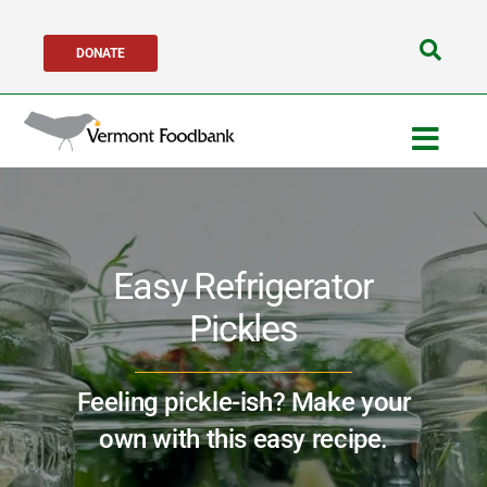
Skip
DONATE
to
Search
content
for:
Togg
Navig
Get Help
Easy Refrigerator
Get Involved
Pickles
About Us
Feeling pickle-ish? Make your
Network Partners
own with this easy recipe.