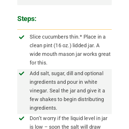
Steps:
Slice cucumbers thin.* Place in a
clean pint (16 oz.) lidded jar. A
wide mouth mason jar works great
for this.
Add salt, sugar, dill and optional
ingredients and pour in white
vinegar. Seal the jar and give it a
few shakes to begin distributing
ingredients.
Don’t worry if the liquid level in jar
is low – soon the salt will draw