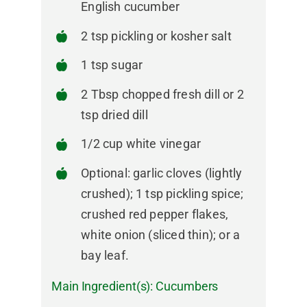
English cucumber
2 tsp pickling or kosher salt
1 tsp sugar
2 Tbsp chopped fresh dill or 2
tsp dried dill
1/2 cup white vinegar
Optional: garlic cloves (lightly
crushed); 1 tsp pickling spice;
crushed red pepper flakes,
white onion (sliced thin); or a
bay leaf.
Main Ingredient(s):
Cucumbers