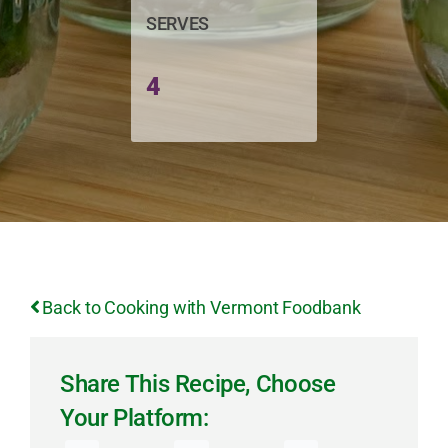
SERVES
4
Back to Cooking with Vermont Foodbank
Share This Recipe, Choose
Your Platform: