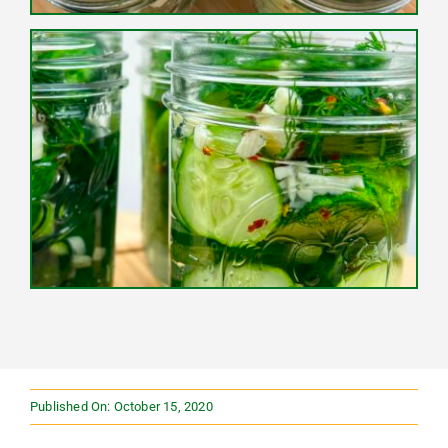
Published On: October 15, 2020