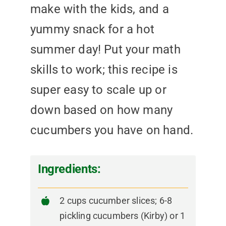
make with the kids, and a
yummy snack for a hot
summer day! Put your math
skills to work; this recipe is
super easy to scale up or
down based on how many
cucumbers you have on hand.
Ingredients:
2 cups cucumber slices; 6-8
pickling cucumbers (Kirby) or 1