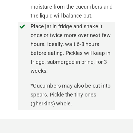
moisture from the cucumbers and
the liquid will balance out.
Place jar in fridge and shake it
once or twice more over next few
hours. Ideally, wait 6-8 hours
before eating. Pickles will keep in
fridge, submerged in brine, for 3
weeks.
*Cucumbers may also be cut into
spears. Pickle the tiny ones
(gherkins) whole.