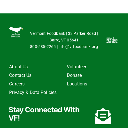
Vermont Foodbank | 33 Parker Road |
Barre, VT 05641
800-585-2265
|
info@vtfoodbank.org
About Us
Volunteer
Contact Us
Donate
Careers
Locations
Privacy & Data Policies
Stay Connected With
VF!