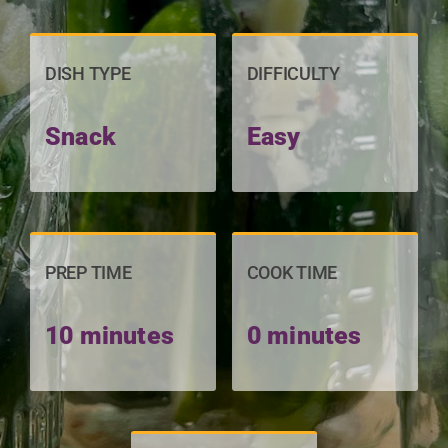
DISH TYPE
DIFFICULTY
Snack
Easy
PREP TIME
COOK TIME
10 minutes
0 minutes