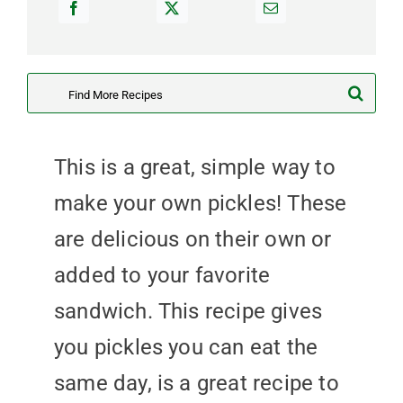
Search
for:
This is a great, simple way to
make your own pickles! These
are delicious on their own or
added to your favorite
sandwich. This recipe gives
you pickles you can eat the
same day, is a great recipe to