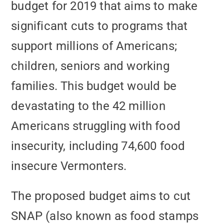
budget for 2019 that aims to make
significant cuts to programs that
support millions of Americans;
children, seniors and working
families. This budget would be
devastating to the 42 million
Americans struggling with food
insecurity, including 74,600 food
insecure Vermonters.
The proposed budget aims to cut
SNAP (also known as food stamps