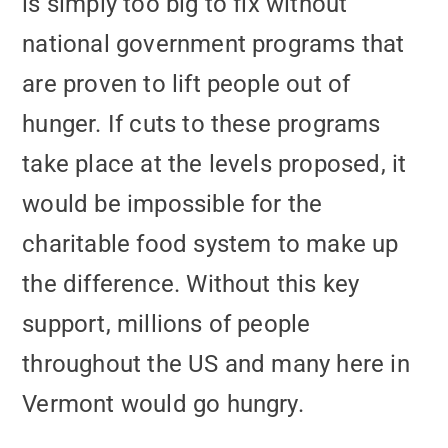
is simply too big to fix without
national government programs that
are proven to lift people out of
hunger. If cuts to these programs
take place at the levels proposed, it
would be impossible for the
charitable food system to make up
the difference. Without this key
support, millions of people
throughout the US and many here in
Vermont would go hungry.