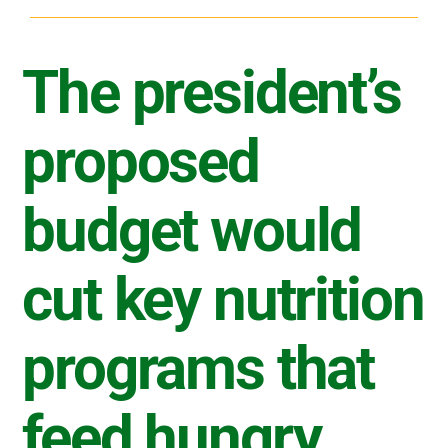
The president’s
proposed
budget would
cut key nutrition
programs that
feed hungry