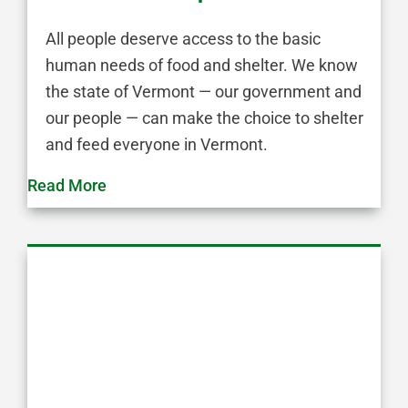
All people deserve access to the basic
human needs of food and shelter. We know
the state of Vermont — our government and
our people — can make the choice to shelter
and feed everyone in Vermont.
Read More