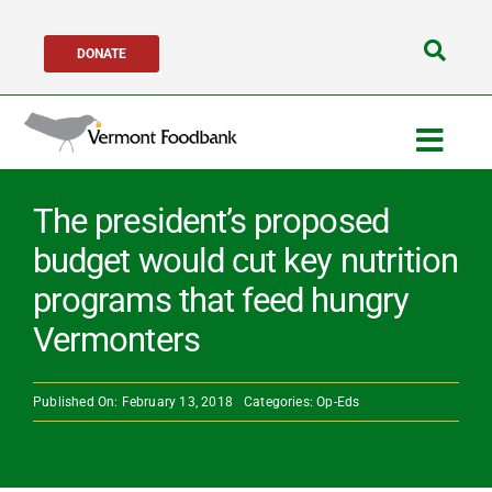
Skip
DONATE
to
Search
content
for:
Togg
Navig
Get Help
The president’s proposed
budget would cut key nutrition
Get Involved
programs that feed hungry
Vermonters
About Us
Published On: February 13, 2018
Categories:
Op-Eds
Network Partne