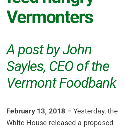
Vermonters
A post by John
Sayles, CEO of the
Vermont Foodbank
February 13, 2018 –
Yesterday, the
White House released a proposed