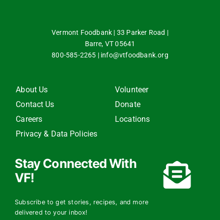
Vermont Foodbank | 33 Parker Road |
Barre, VT 05641
800-585-2265
|
info@vtfoodbank.org
About Us
Volunteer
Contact Us
Donate
Careers
Locations
Privacy & Data Policies
Stay Connected With
VF!
Subscribe to get stories, recipes, and more
delivered to your inbox!