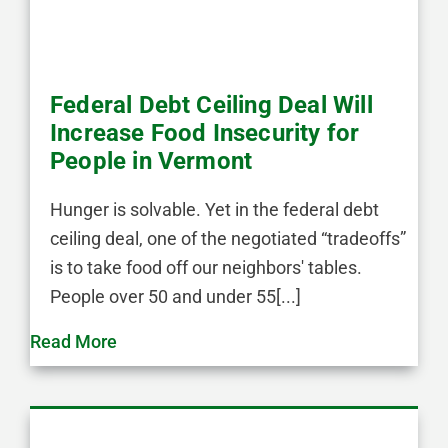
Federal Debt Ceiling Deal Will
Increase Food Insecurity for
People in Vermont
Hunger is solvable. Yet in the federal debt
ceiling deal, one of the negotiated “tradeoffs”
is to take food off our neighbors' tables.
People over 50 and under 55[...]
Read More