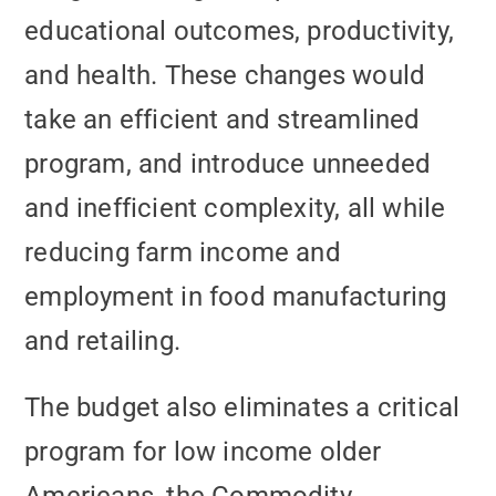
educational outcomes, productivity,
and health. These changes would
take an efficient and streamlined
program, and introduce unneeded
and inefficient complexity, all while
reducing farm income and
employment in food manufacturing
and retailing.
The budget also eliminates a critical
program for low income older