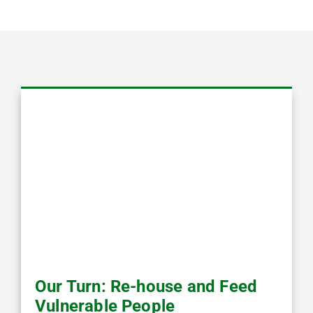
Our Turn: Re-house and Feed
Vulnerable People