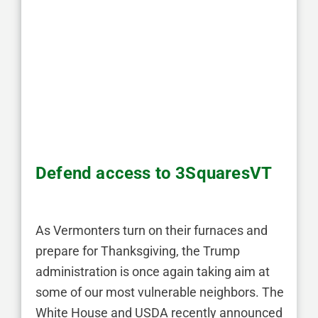
Defend access to 3SquaresVT
As Vermonters turn on their furnaces and
prepare for Thanksgiving, the Trump
administration is once again taking aim at
some of our most vulnerable neighbors. The
White House and USDA recently announced