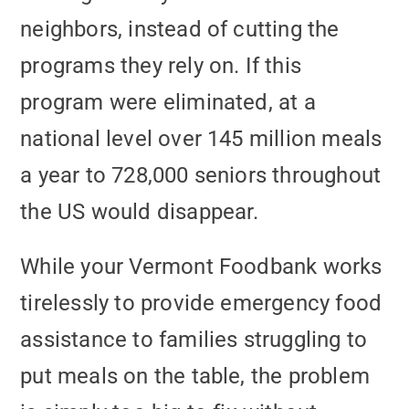
neighbors, instead of cutting the
programs they rely on. If this
program were eliminated, at a
national level over 145 million meals
a year to 728,000 seniors throughout
the US would disappear.
While your Vermont Foodbank works
tirelessly to provide emergency food
assistance to families struggling to
put meals on the table, the problem