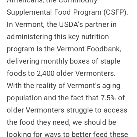
Americans, the Commodity
Supplemental Food Program (CSFP).
In Vermont, the USDA’s partner in
administering this key nutrition
program is the Vermont Foodbank,
delivering monthly boxes of staple
foods to 2,400 older Vermonters.
With the reality of Vermont’s aging
population and the fact that 7.5% of
older Vermonters struggle to access
the food they need, we should be
looking for ways to better feed these