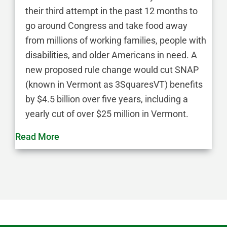
their third attempt in the past 12 months to
go around Congress and take food away
from millions of working families, people with
disabilities, and older Americans in need. A
new proposed rule change would cut SNAP
(known in Vermont as 3SquaresVT) benefits
by $4.5 billion over five years, including a
yearly cut of over $25 million in Vermont.
Read More