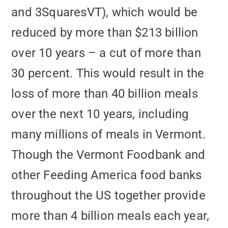
and 3SquaresVT), which would be
reduced by more than $213 billion
over 10 years – a cut of more than
30 percent. This would result in the
loss of more than 40 billion meals
over the next 10 years, including
many millions of meals in Vermont.
Though the Vermont Foodbank and
other Feeding America food banks
throughout the US together provide
more than 4 billion meals each year,