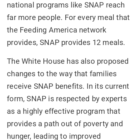
national programs like SNAP reach
far more people. For every meal that
the Feeding America network
provides, SNAP provides 12 meals.
The White House has also proposed
changes to the way that families
receive SNAP benefits. In its current
form, SNAP is respected by experts
as a highly effective program that
provides a path out of poverty and
hunger, leading to improved