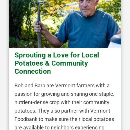
Sprouting a Love for Local
Potatoes & Community
Connection
Bob and Barb are Vermont farmers with a
passion for growing and sharing one staple,
nutrient-dense crop with their community:
potatoes. They also partner with Vermont
Foodbank to make sure their local potatoes
are available to neighbors experiencing