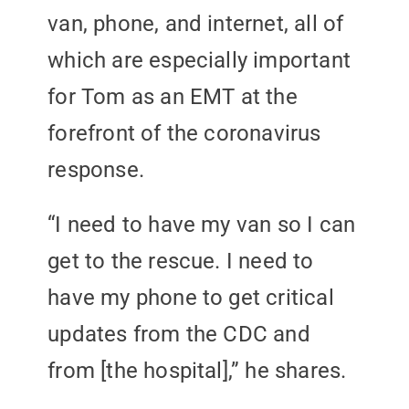
van, phone, and internet, all of
which are especially important
for Tom as an EMT at the
forefront of the coronavirus
response.
“I need to have my van so I can
get to the rescue. I need to
have my phone to get critical
updates from the CDC and
from [the hospital],” he shares.