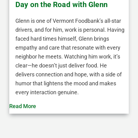
Day on the Road with Glenn
Glenn is one of Vermont Foodbank’s all-star
drivers, and for him, work is personal. Having
faced hard times himself, Glenn brings
empathy and care that resonate with every
neighbor he meets. Watching him work, it’s
clear—he doesn’t just deliver food. He
delivers connection and hope, with a side of
humor that lightens the mood and makes
every interaction genuine.
Read More