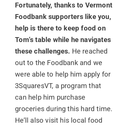
Fortunately, thanks to Vermont
Foodbank supporters like you,
help is there to keep food on
Tom’s table while he navigates
these challenges.
He reached
out to the Foodbank and we
were able to help him apply for
3SquaresVT, a program that
can help him purchase
groceries during this hard time.
He’ll also visit his local food