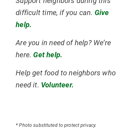
Support neighbors during this
difficult time, if you can.
Give
help.
Are you in need of help? We’re
here.
Get help.
Help get food to neighbors who
need it.
Volunteer.
* Photo substituted to protect privacy.