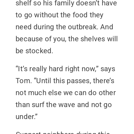
shelf so his family doesn’t have
to go without the food they
need during the outbreak. And
because of you, the shelves will
be stocked.
“It’s really hard right now,” says
Tom. “Until this passes, there’s
not much else we can do other
than surf the wave and not go
under.”