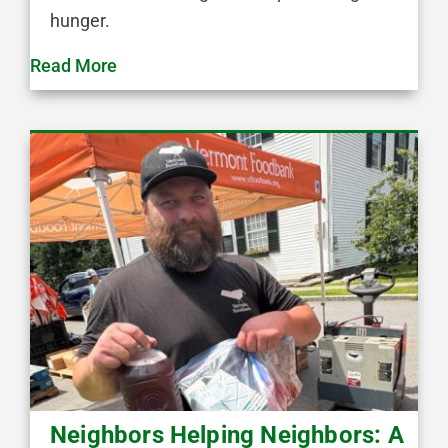
hunger.
Read More
Neighbors Helping Neighbors: A