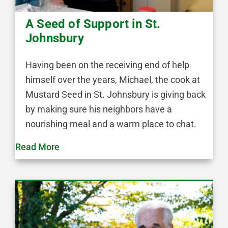
A Seed of Support in St.
Johnsbury
Having been on the receiving end of help
himself over the years, Michael, the cook at
Mustard Seed in St. Johnsbury is giving back
by making sure his neighbors have a
nourishing meal and a warm place to chat.
Read More