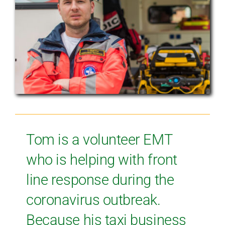
Tom is a volunteer EMT
who is helping with front
line response during the
coronavirus outbreak.
Because his taxi business