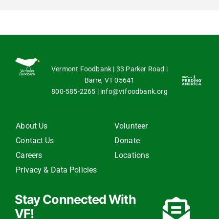
Vermont Foodbank | 33 Parker Road |
Barre, VT 05641
800-585-2265
|
info@vtfoodbank.org
About Us
Volunteer
Contact Us
Donate
Careers
Locations
Privacy & Data Policies
Stay Connected With
VF!