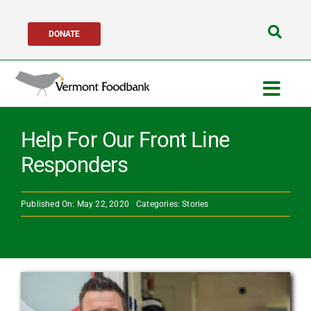
Skip
DONATE
to
Search
content
for:
Togg
Navig
Get Help
Help For Our Front Line
Responders
Get Involved
Published On: May 22, 2020
Categories:
Stories
About Us
Network Partners