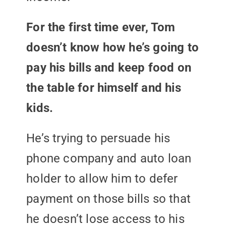
For the first time ever, Tom
doesn’t know how he’s going to
pay his bills and keep food on
the table for himself and his
kids.
He’s trying to persuade his
phone company and auto loan
holder to allow him to defer
payment on those bills so that
he doesn’t lose access to his