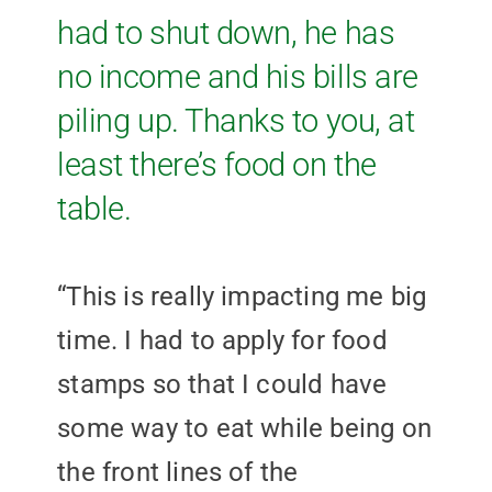
had to shut down, he has
no income and his bills are
piling up. Thanks to you, at
least there’s food on the
table.
“This is really impacting me big
time. I had to apply for food
stamps so that I could have
some way to eat while being on
the front lines of the