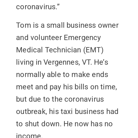
coronavirus.”
Tom is a small business owner
and volunteer Emergency
Medical Technician (EMT)
living in Vergennes, VT. He’s
normally able to make ends
meet and pay his bills on time,
but due to the coronavirus
outbreak, his taxi business had
to shut down. He now has no
income.