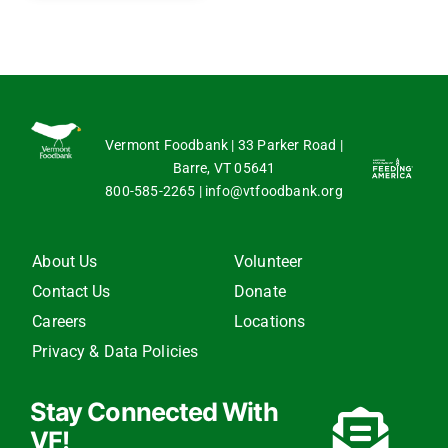
Vermont Foodbank | 33 Parker Road |
Barre, VT 05641
800-585-2265
|
info@vtfoodbank.org
About Us
Volunteer
Contact Us
Donate
Careers
Locations
Privacy & Data Policies
Stay Connected With
VF!