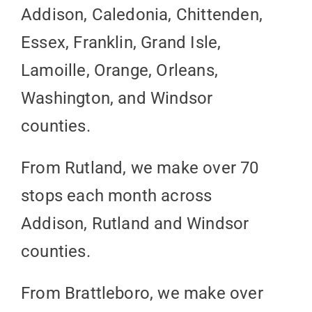
Addison, Caledonia, Chittenden,
Essex, Franklin, Grand Isle,
Lamoille, Orange, Orleans,
Washington, and Windsor
counties.
From Rutland, we make over 70
stops each month across
Addison, Rutland and Windsor
counties.
From Brattleboro, we make over