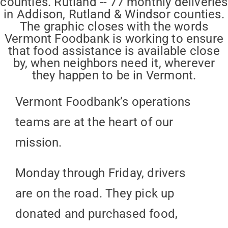
Vermont Foodbank’s operations
teams are at the heart of our
mission.
Monday through Friday, drivers
are on the road. They pick up
donated and purchased food,