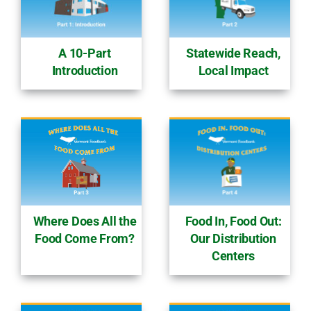
Statewide Reach,
A 10-Part
Local Impact
Introduction
Food In, Food Out:
Where Does All the
Our Distribution
Food Come From?
Centers