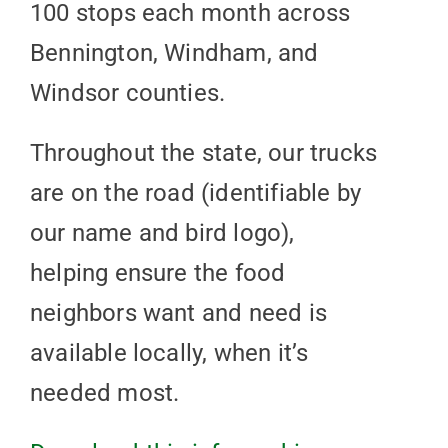
100 stops each month across
Bennington, Windham, and
Windsor counties.
Throughout the state, our trucks
are on the road (identifiable by
our name and bird logo),
helping ensure the food
neighbors want and need is
available locally, when it’s
needed most.