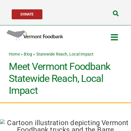
Skip
DONATE
to
Search
content
for:
Togg
Navig
Home
»
Blog
»
Statewide Reach, Local Impact
Get Help
Meet Vermont Foodbank
Get Involved
Statewide Reach, Local
Impact
About Us
Network Partners