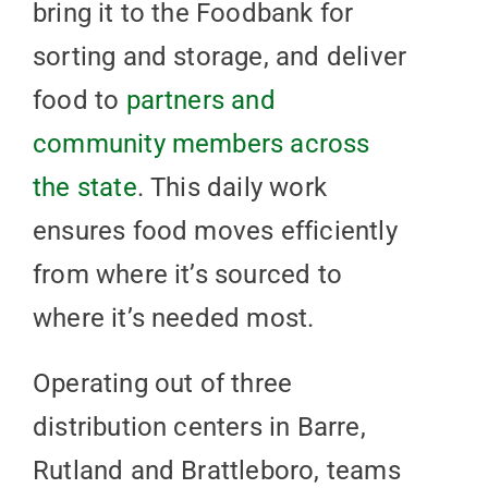
bring it to the Foodbank for
sorting and storage, and deliver
food to
partners and
community members across
the state
. This daily work
ensures food moves efficiently
from where it’s sourced to
where it’s needed most.
Operating out of three
distribution centers in Barre,
Rutland and Brattleboro, teams