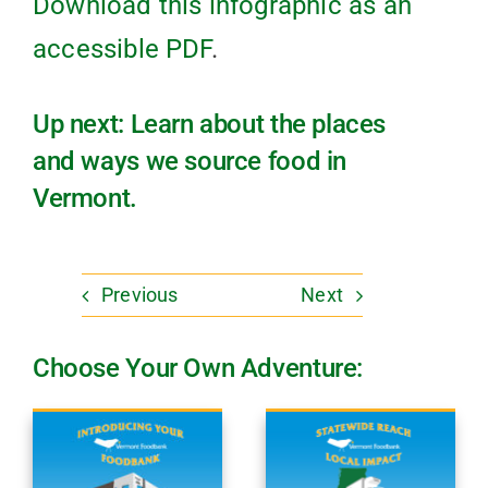
Download this infographic as an
accessible PDF
.
Up next: Learn about the places
and ways we source food in
Vermont.
Previous
Next
Choose Your Own Adventure: