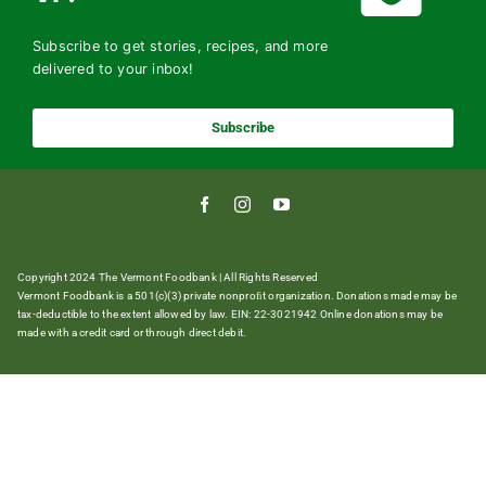
Subscribe to get stories, recipes, and more
delivered to your inbox!
Subscribe
Copyright 2024 The Vermont Foodbank | All Rights Reserved
Vermont Foodbank is a 501(c)(3) private nonproﬁt organization. Donations made may be
tax-deductible to the extent allowed by law. EIN: 22-3021942 Online donations may be
made with a credit card or through direct debit.