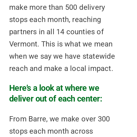
make more than 500 delivery
stops each month, reaching
partners in all 14 counties of
Vermont. This is what we mean
when we say we have statewide
reach and make a local impact.
Here’s a look at where we
deliver out of each center:
From Barre, we make over 300
stops each month across