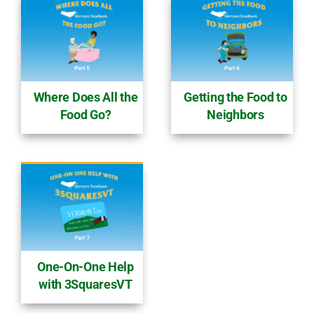
Where Does All the
Getting the Food to
Food Go?
Neighbors
One-On-One Help
with 3SquaresVT