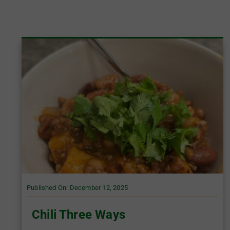
Published On: December 12, 2025
Chili Three Ways