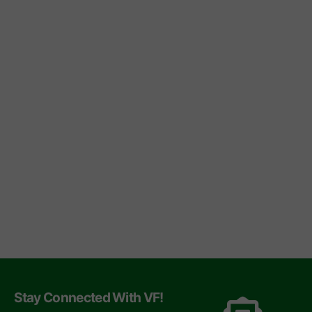
Stay Connected With VF!