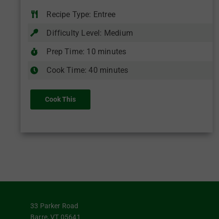
Recipe Type: Entree
Difficulty Level: Medium
Prep Time: 10 minutes
Cook Time: 40 minutes
Cook This
33 Parker Road
Barre, VT 05641