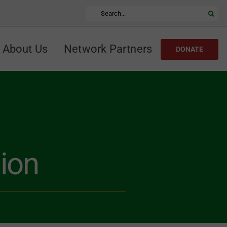
Search
for:
About Us
Network Partners
DONATE
ion