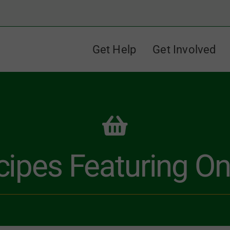
Get Help
Get Involved
cipes Featuring On