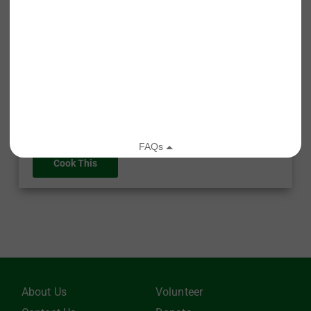
Roasted Butternut Soup
Recipe Type: Soup
Difficulty Level: Medium
Prep Time: 10 minutes
Cook Time: 1 hour 5 minutes
Cook This
About Us
Volunteer