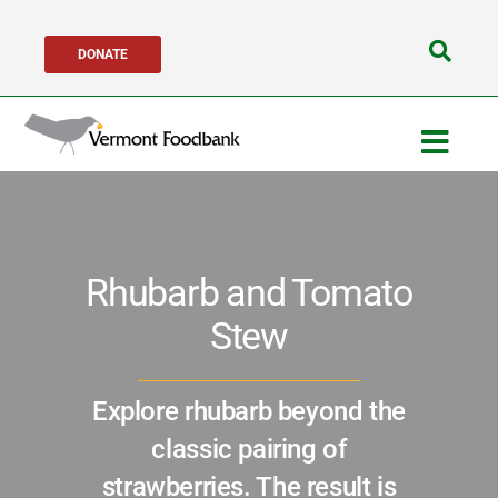
Skip
DONATE
to
Search
content
for:
Togg
Navig
Get Help
Rhubarb and Tomato
Get Involved
Stew
About Us
Explore rhubarb beyond the
Network Partners
classic pairing of
strawberries. The result is