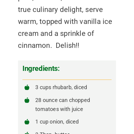
true culinary delight, serve
warm, topped with vanilla ice
cream and a sprinkle of
cinnamon. Delish!!
Ingredients:
3 cups rhubarb, diced
28 ounce can chopped
tomatoes with juice
1 cup onion, diced