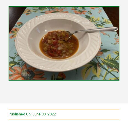
Published On: June 30, 2022