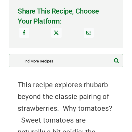
Share This Recipe, Choose
Your Platform:
Search
for:
This recipe explores rhubarb
beyond the classic pairing of
strawberries. Why tomatoes?
Sweet tomatoes are