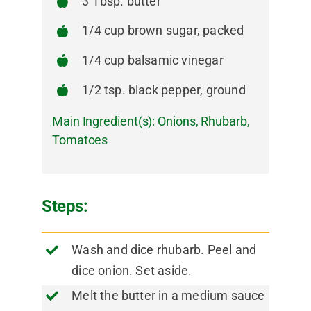
3 Tbsp. butter
1/4 cup brown sugar, packed
1/4 cup balsamic vinegar
1/2 tsp. black pepper, ground
Main Ingredient(s):
Onions
,
Rhubarb
,
Tomatoes
Steps:
Wash and dice rhubarb. Peel and
dice onion. Set aside.
Melt the butter in a medium sauce