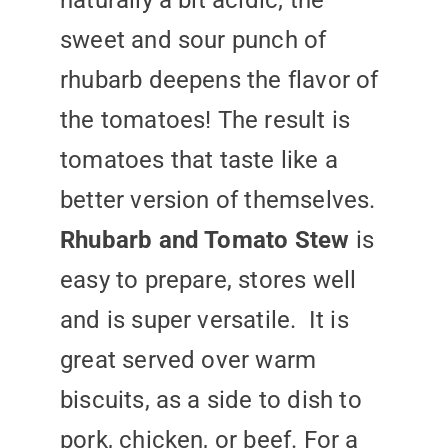
naturally a bit acidic; the
sweet and sour punch of
rhubarb deepens the flavor of
the tomatoes! The result is
tomatoes that taste like a
better version of themselves.
Rhubarb and Tomato Stew
is
easy to prepare, stores well
and is super versatile. It is
great served over warm
biscuits, as a side to dish to
pork, chicken, or beef. For a