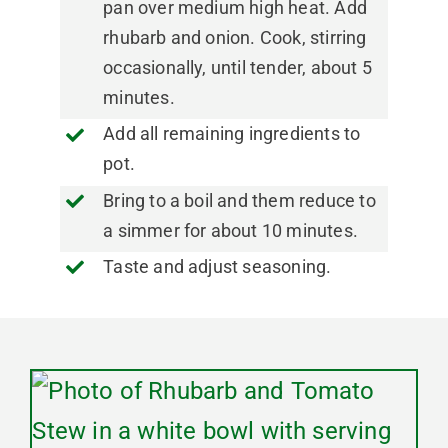
pan over medium high heat. Add
rhubarb and onion. Cook, stirring
occasionally, until tender, about 5
minutes.
Add all remaining ingredients to
pot.
Bring to a boil and them reduce to
a simmer for about 10 minutes.
Taste and adjust seasoning.