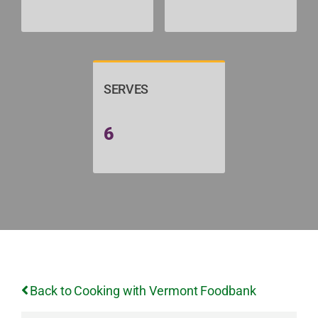
SERVES
6
Back to Cooking with Vermont Foodbank