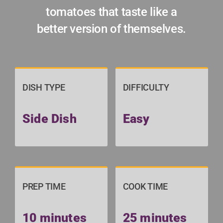
tomatoes that taste like a
better version of themselves.
DISH TYPE
DIFFICULTY
Side Dish
Easy
PREP TIME
COOK TIME
10 minutes
25 minutes