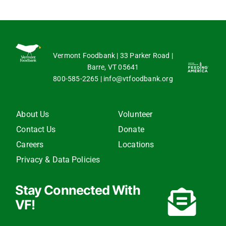
Vermont Foodbank | 33 Parker Road |
Barre, VT 05641
800-585-2265
|
info@vtfoodbank.org
About Us
Volunteer
Contact Us
Donate
Careers
Locations
Privacy & Data Policies
Stay Connected With
VF!