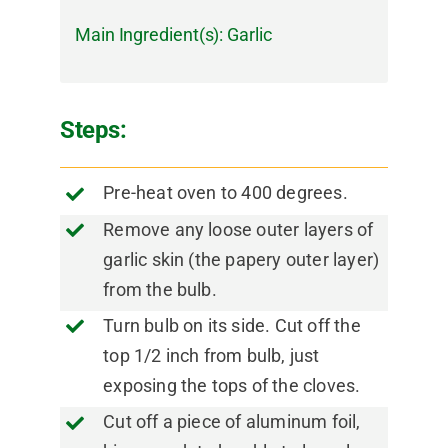
Main Ingredient(s):
Garlic
Steps:
Pre-heat oven to 400 degrees.
Remove any loose outer layers of
garlic skin (the papery outer layer)
from the bulb.
Turn bulb on its side. Cut off the
top 1/2 inch from bulb, just
exposing the tops of the cloves.
Cut off a piece of aluminum foil,