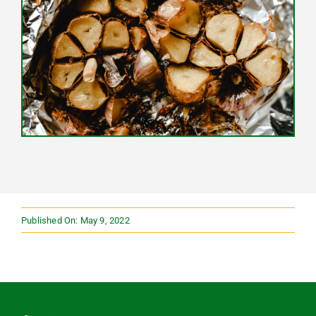
Published On: May 9, 2022