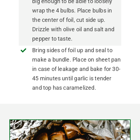
big enough to be able to loosely
wrap the 4 bulbs. Place bulbs in
the center of foil, cut side up.
Drizzle with olive oil and salt and
pepper to taste.
Bring sides of foil up and seal to
make a bundle. Place on sheet pan
in case of leakage and bake for 30-
45 minutes until garlic is tender
and top has caramelized.