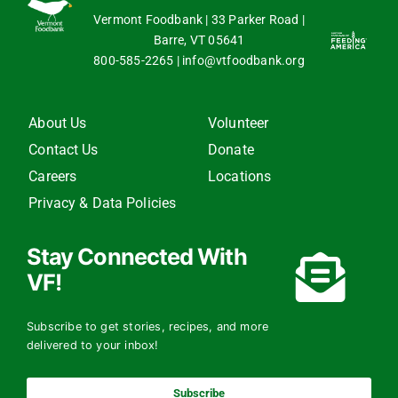
Vermont Foodbank | 33 Parker Road |
Barre, VT 05641
800-585-2265
|
info@vtfoodbank.org
About Us
Volunteer
Contact Us
Donate
Careers
Locations
Privacy & Data Policies
Stay Connected With
VF!
Subscribe to get stories, recipes, and more
delivered to your inbox!
Subscribe