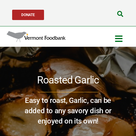
Skip
DONATE
to
Search
content
for:
Togg
Navig
Get Help
Roasted Garlic
Get Involved
About Us
Easy to roast, Garlic, can be
added to any savory dish or
Network Partners
enjoyed on its own!