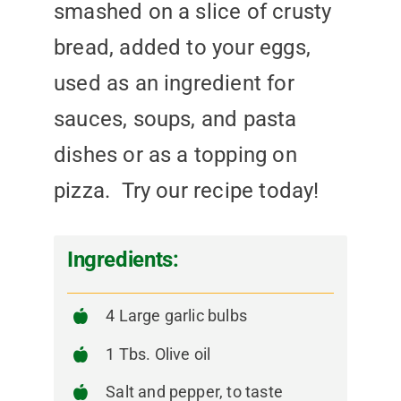
smashed on a slice of crusty
bread, added to your eggs,
used as an ingredient for
sauces, soups, and pasta
dishes or as a topping on
pizza. Try our recipe today!
Ingredients:
4 Large garlic bulbs
1 Tbs. Olive oil
Salt and pepper, to taste