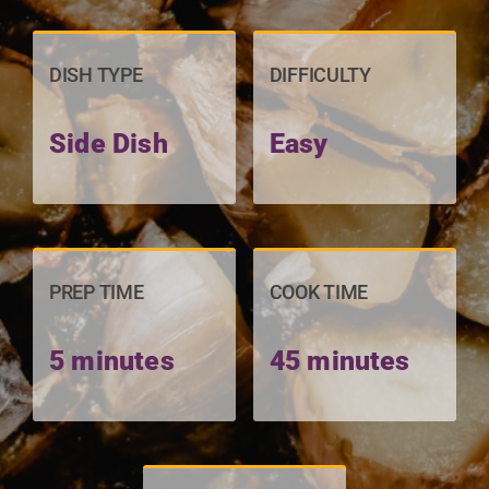
DISH TYPE
DIFFICULTY
Side Dish
Easy
PREP TIME
COOK TIME
5 minutes
45 minutes