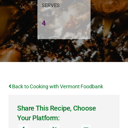
SERVES
4
Back to Cooking with Vermont Foodbank
Share This Recipe, Choose
Your Platform: