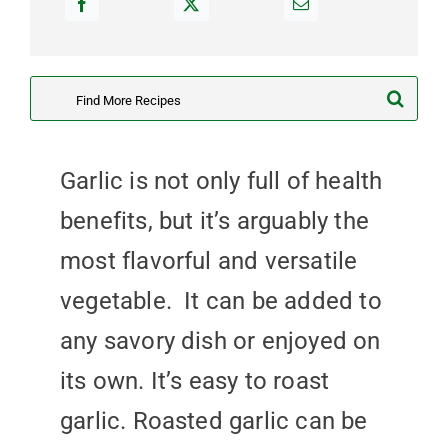
Search
for:
Garlic is not only full of health
benefits, but it’s arguably the
most flavorful and versatile
vegetable. It can be added to
any savory dish or enjoyed on
its own. It’s easy to roast
garlic. Roasted garlic can be