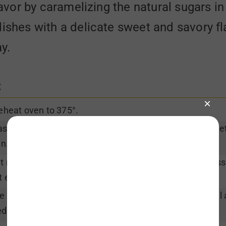
lavor by caramelizing the natural sugars in
dishes with a delicate sweet and savory f
ay.
:
eheat oven to 375°.
sh radishes. Remove stems and trim ends. Use a veget
in.
t radishes in half. Cut purple daikon in half again across
t each half/quarter into 6-8 wedges.
le radishes in center of baking pan. Drizzle with olive oi
dges well to coat evenly.