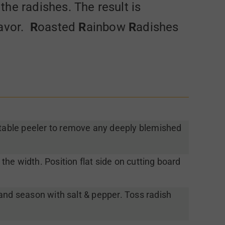
 the radishes. The result is
lavor.
R
oasted
R
ainbow
R
adishes
able peeler to remove any deeply blemished
 the width. Position flat side on cutting board
l and season with salt & pepper. Toss radish