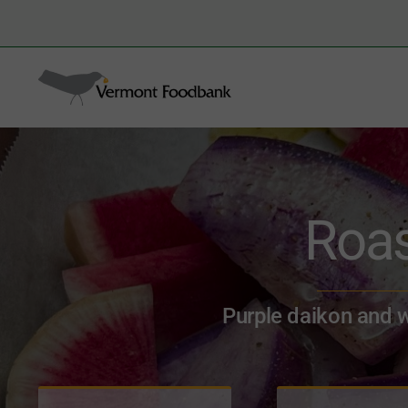
Skip
to
Search
content
for:
Roas
Purple daikon and wa