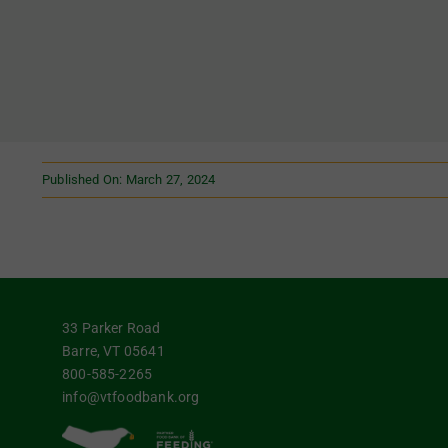
Published On: March 27, 2024
33 Parker Road
Barre, VT 05641
800-585-2265
info@vtfoodbank.org