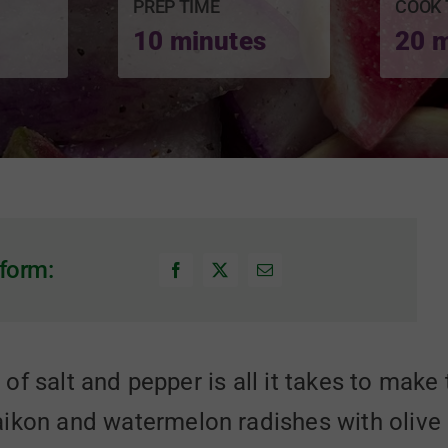
PREP TIME
COOK 
10 minutes
20 
form:
le of salt and pepper is all it takes to mak
kon and watermelon radishes with olive oil