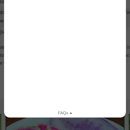
read radishes evenly in a baking pan.
ast radishes for 20 minutes, tossing halfway through fo
en done.
just seasoning, toss and serve hot.
ter radishes are sowed in late summer or early fall and take 8-
ts in. Pull them before the soil freezes- winter radishes keep n
or winter storage.