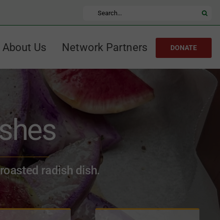
Search
for:
About Us
Network Partners
DONATE
ishes
 roasted radish dish.