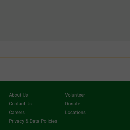
About Us
Volunteer
Contact Us
Donate
Careers
Locations
Privacy & Data Policies