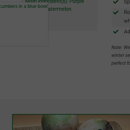
Main Ingredient(s):
Purple
Sp
Daikon
,
Watermelon
Ro
Radishes
wh
Ad
Note: Win
winter se
perfect f