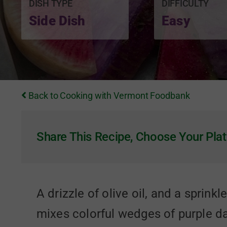
DISH TYPE
DIFFICULTY
Side Dish
Easy
Back to Cooking with Vermont Foodbank
Share This Recipe, Choose Your Plat
A drizzle of olive oil, and a sprink
mixes colorful wedges of purple dai