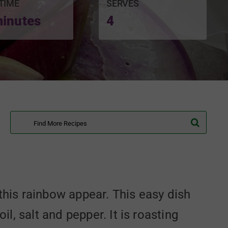
TIME
SERVES
minutes
4
Search
for:
e this rainbow appear. This easy dish
, salt and pepper. It is roasting