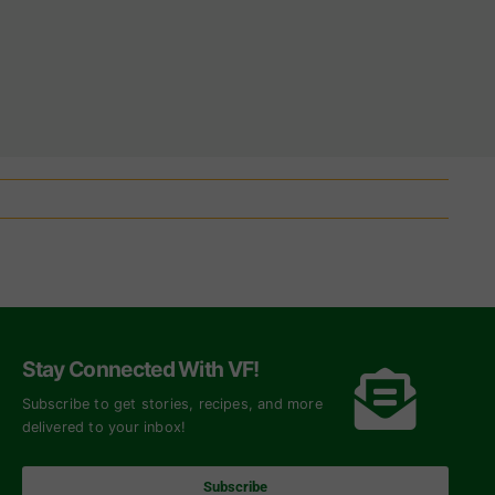
Stay Connected With VF!
Subscribe to get stories, recipes, and more
delivered to your inbox!
Subscribe