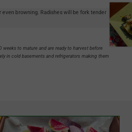
r even browning. Radishes will be fork tender
10 weeks to mature and are ready to harvest before
icely in cold basements and refrigerators making them