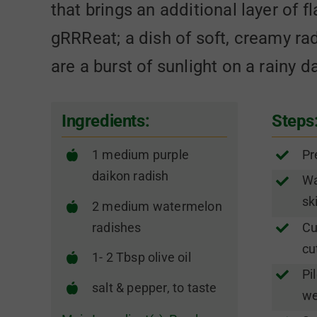
that brings an additional layer of f
gRRReat; a dish of soft, creamy ra
are a burst of sunlight on a rainy d
Ingredients:
Steps
1 medium purple
Pr
daikon radish
Wa
sk
2 medium watermelon
radishes
Cu
cu
1- 2 Tbsp olive oil
Pi
salt & pepper, to taste
we