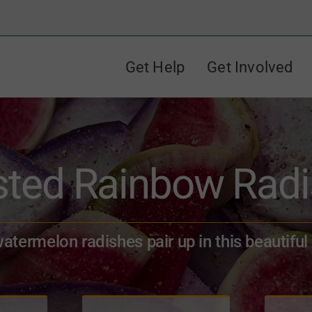
Get Help
Get Involved
ted Rainbow Rad
termelon radishes pair up in this beautiful