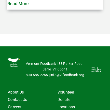
Read More
Vermont Foodbank | 33 Parker Road |
Barre, VT 05641
800-585-2265
|
info@vtfoodbank.org
About Us
Volunteer
Contact Us
Donate
Careers
Locations