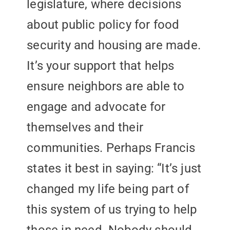
legislature, where decisions
about public policy for food
security and housing are made.
It’s your support that helps
ensure neighbors are able to
engage and advocate for
themselves and their
communities. Perhaps Francis
states it best in saying: “It’s just
changed my life being part of
this system of us trying to help