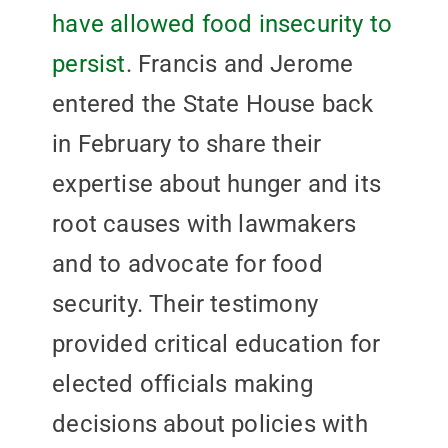
have allowed food insecurity to
persist
. Francis and Jerome
entered the State House back
in February to share their
expertise about hunger and its
root causes with lawmakers
and to advocate for food
security. Their testimony
provided critical education for
elected officials making
decisions about policies with