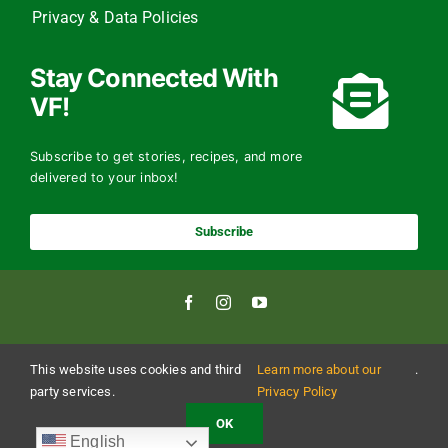
Privacy & Data Policies
Stay Connected With
VF!
Subscribe to get stories, recipes, and more
delivered to your inbox!
Subscribe
This website uses cookies and third
Learn more about our
.
Copyright 2024 The Vermont Foodbank | All Rights Reserved
Vermont Foodbank is a 501(c)(3) private nonproﬁt organization. Donations made may be
party services.
Privacy Policy
tax-deductible to the extent allowed by law. EIN: 22-3021942 Online donations may be
made with a credit card or through direct debit.
OK
English