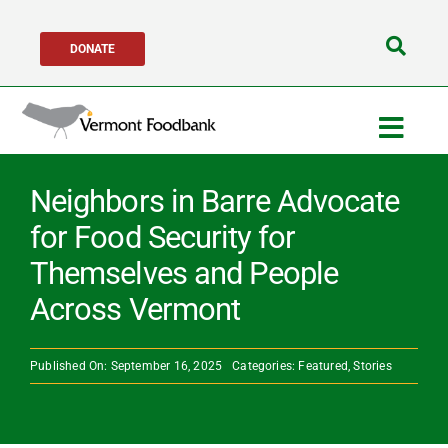
Skip
DONATE
to
Search
content
for:
Togg
Navig
Get Help
Neighbors in Barre Advocate
for Food Security for
Get Involved
Themselves and People
Across Vermont
About Us
Published On: September 16, 2025
Categories:
Featured
,
Stories
Network Partners