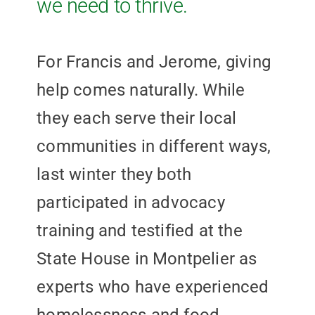
we need to thrive.
For Francis and Jerome, giving
help comes naturally. While
they each serve their local
communities in different ways,
last winter they both
participated in advocacy
training and testified at the
State House in Montpelier as
experts who have experienced