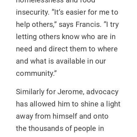
homelessness and food
insecurity. “It’s easier for me to
help others,” says Francis. “I try
letting others know who are in
need and direct them to where
and what is available in our
community.”
Similarly for Jerome, advocacy
has allowed him to shine a light
away from himself and onto
the thousands of people in