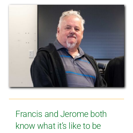
Francis and Jerome both
know what it’s like to be