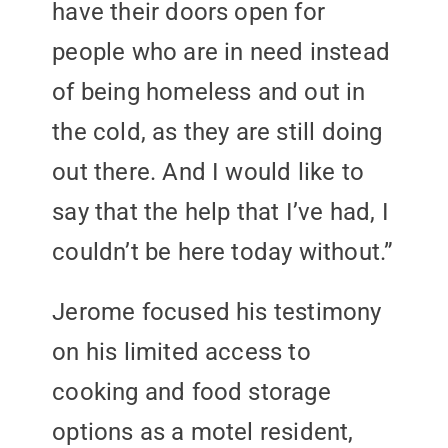
have their doors open for
people who are in need instead
of being homeless and out in
the cold, as they are still doing
out there. And I would like to
say that the help that I’ve had, I
couldn’t be here today without.”
Jerome focused his testimony
on his limited access to
cooking and food storage
options as a motel resident,