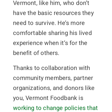
Vermont, like him, who don’t
have the basic resources they
need to survive. He’s more
comfortable sharing his lived
experience when it’s for the
benefit of others.
Thanks to collaboration with
community members, partner
organizations, and donors like
you, Vermont Foodbank is
working to change policies that