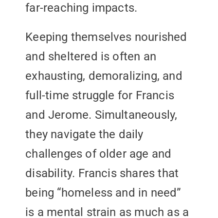
far-reaching impacts.
Keeping themselves nourished
and sheltered is often an
exhausting, demoralizing, and
full-time struggle for Francis
and Jerome. Simultaneously,
they navigate the daily
challenges of older age and
disability. Francis shares that
being “homeless and in need”
is a mental strain as much as a