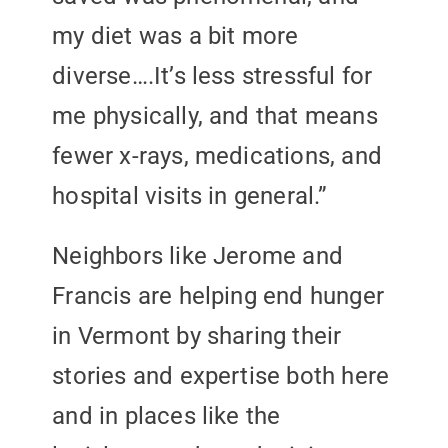
my diet was a bit more
diverse….It’s less stressful for
me physically, and that means
fewer x-rays, medications, and
hospital visits in general.”
Neighbors like Jerome and
Francis are helping end hunger
in Vermont by sharing their
stories and expertise both here
and in places like the