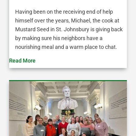
Having been on the receiving end of help
himself over the years, Michael, the cook at
Mustard Seed in St. Johnsbury is giving back
by making sure his neighbors have a
nourishing meal and a warm place to chat.
Read More