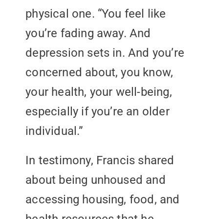
physical one. “You feel like
you’re fading away. And
depression sets in. And you’re
concerned about, you know,
your health, your well-being,
especially if you’re an older
individual.”
In testimony, Francis shared
about being unhoused and
accessing housing, food, and