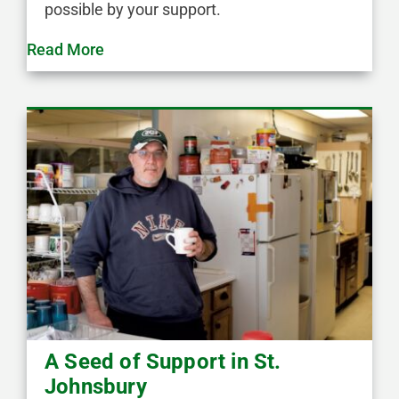
possible by your support.
Read More
A Seed of Support in St.
Johnsbury