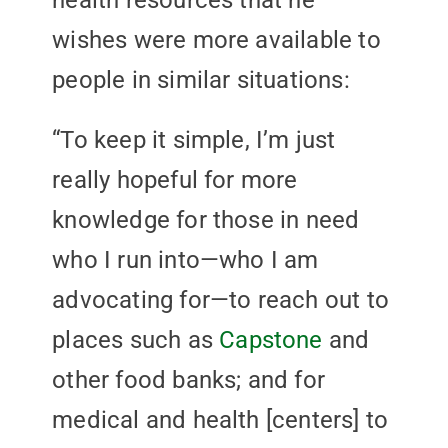
health resources that he
wishes were more available to
people in similar situations:
“To keep it simple, I’m just
really hopeful for more
knowledge for those in need
who I run into—who I am
advocating for—to reach out to
places such as
Capstone
and
other food banks; and for
medical and health [centers] to