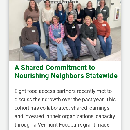
A Shared Commitment to
Nourishing Neighbors Statewide
Eight food access partners recently met to
discuss their growth over the past year. This
cohort has collaborated, shared learnings,
and invested in their organizations’ capacity
through a Vermont Foodbank grant made