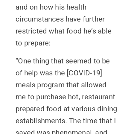
and on how his health
circumstances have further
restricted what food he’s able
to prepare:
“One thing that seemed to be
of help was the [COVID-19]
meals program that allowed
me to purchase hot, restaurant
prepared food at various dining
establishments. The time that I
saved was phenomenal, and