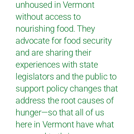
unhoused in Vermont
without access to
nourishing food. They
advocate for food security
and are sharing their
experiences with state
legislators and the public to
support policy changes that
address the root causes of
hunger—so that all of us
here in Vermont have what