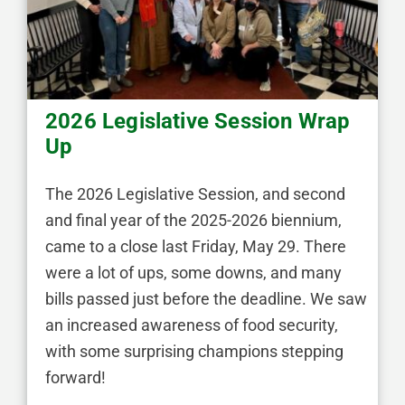
2026 Legislative Session Wrap
Up
The 2026 Legislative Session, and second
and final year of the 2025-2026 biennium,
came to a close last Friday, May 29. There
were a lot of ups, some downs, and many
bills passed just before the deadline. We saw
an increased awareness of food security,
with some surprising champions stepping
forward!