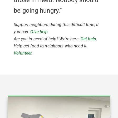
those in need. Nobody should
be going hungry.”
Support neighbors during this difficult time, if
you can.
Give help
.
Are you in need of help? We’re here.
Get help
.
Help get food to neighbors who need it.
Volunteer
.