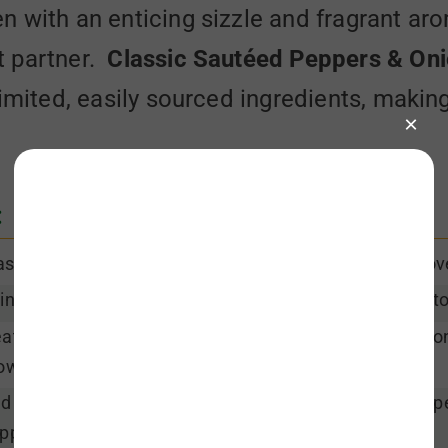
n with an enticing sizzle and fragrant a
t partner.
Classic Sautéed Peppers & On
imited, easily sourced ingredients, making 
:
sh pepper, halve from stem to bottom, core and remove 
inly slice pepper and onion halves vertically (from top t
at oil in a large skillet over medium high heat. Add onio
own and soften. Stir often.
d peppers to onions and combine. Season with salt & pep
ppers are just tender and color is still vibrant.