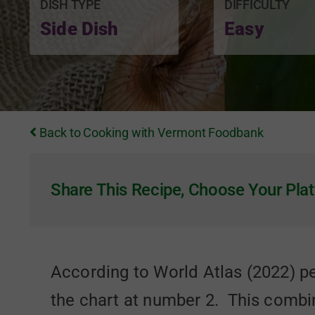
DISH TYPE
DIFFICULTY
Side Dish
Easy
Back to Cooking with Vermont Foodbank
Share This Recipe, Choose Your Plat
According to World Atlas (2022) pe
the chart at number 2. This combi