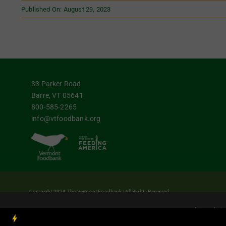
Published On: August 29, 2023
33 Parker Road
Barre, VT 05641
800-585-2265
info@vtfoodbank.org
Copyright 2024 The Vermont Foodbank | All Rights Reserved
Vermont Foodbank is a 501(c)(3) private nonproﬁt organization. Donations made may 
donations may be made with a credit card or through direct debit.
This websit
English