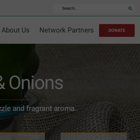
Search
for:
About Us
Network Partners
DONATE
& Onions
zzle and fragrant aroma.