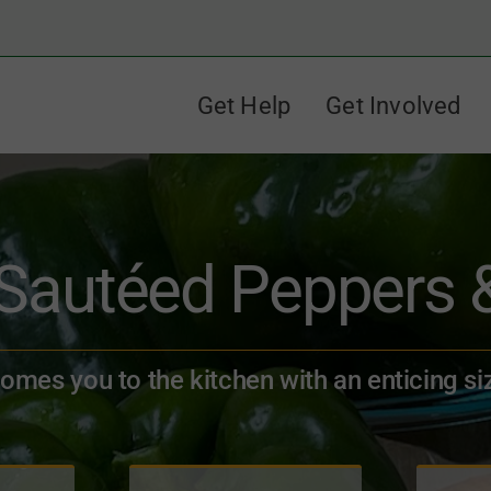
Get Help
Get Involved
 Sautéed Peppers 
comes you to the kitchen with an enticing si