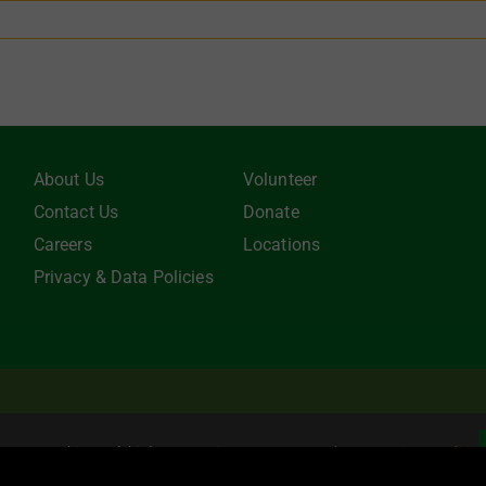
About Us
Volunteer
Contact Us
Donate
Careers
Locations
Privacy & Data Policies
be tax-deductible to the extent allowed by law. EIN: 22-3021942 Online
e uses cookies and third party services.
Learn more about our Privacy Policy
.