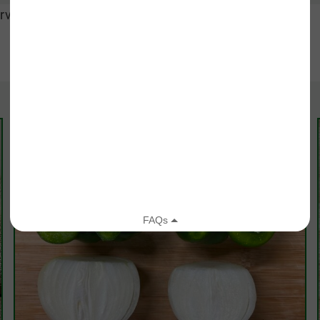
rve hot and enjoy!