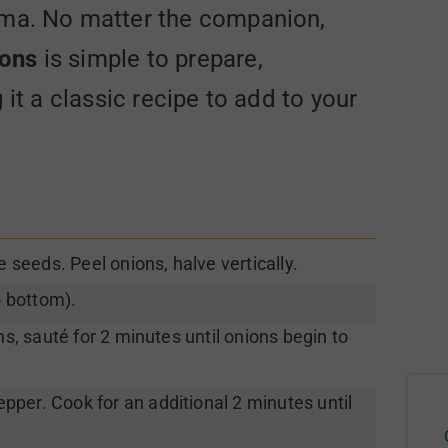
roma. No matter the companion,
ions
is simple to prepare,
it a classic recipe to add to your
seeds. Peel onions, halve vertically.
o bottom).
ns, sauté for 2 minutes until onions begin to
per. Cook for an additional 2 minutes until