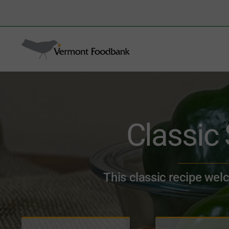
Skip
to
Search
content
for:
Classic
This classic recipe wel