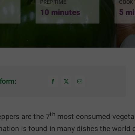
PREP TIME
COOK 
10 minutes
5 mi
form:
th
ppers are the 7
most consumed vegetabl
nation is found in many dishes the world 