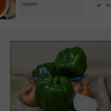
Peppers
Se