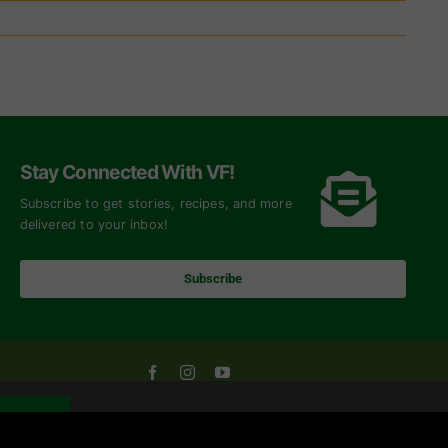
Stay Connected With VF!
Subscribe to get stories, recipes, and more
delivered to your inbox!
Subscribe
OK