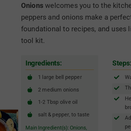
Onions
welcomes you to the kitche
peppers and onions make a perfec
foundational to recipes, and uses l
tool kit.
Ingredients:
Steps
1 large bell pepper
Wa
Th
2 medium onions
He
1-2 Tbsp olive oil
br
salt & pepper, to taste
Ad
pe
Main Ingredient(s):
Onions
,