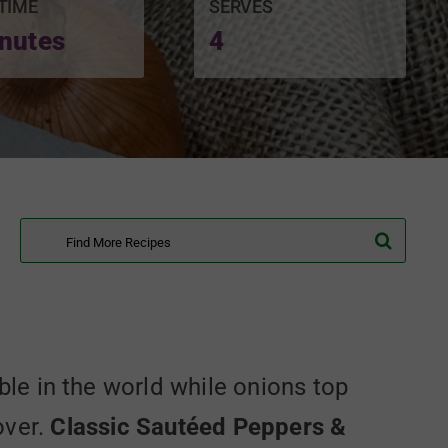
TIME
SERVES
nutes
4
Search
for:
e in the world while onions top
over.
Classic Sautéed Peppers &