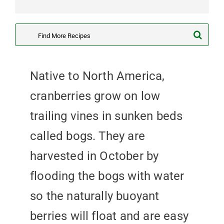
Search
for:
Native to North America,
cranberries grow on low
trailing vines in sunken beds
called bogs. They are
harvested in October by
flooding the bogs with water
so the naturally buoyant
berries will float and are easy