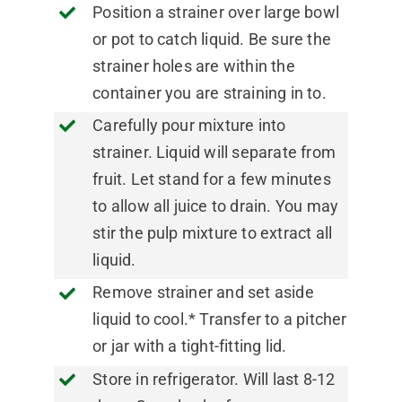
Position a strainer over large bowl
or pot to catch liquid. Be sure the
strainer holes are within the
container you are straining in to.
Carefully pour mixture into
strainer. Liquid will separate from
fruit. Let stand for a few minutes
to allow all juice to drain. You may
stir the pulp mixture to extract all
liquid.
Remove strainer and set aside
liquid to cool.* Transfer to a pitcher
or jar with a tight-fitting lid.
Store in refrigerator. Will last 8-12