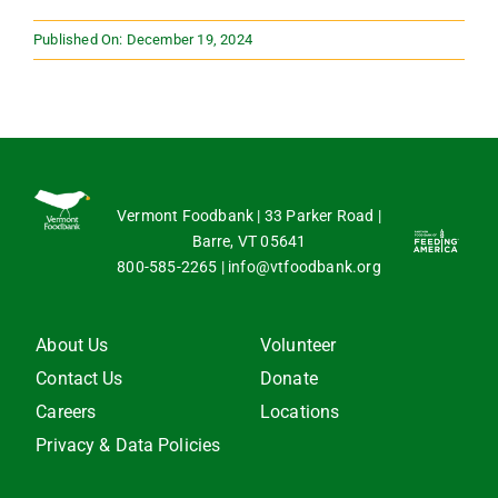
Published On: December 19, 2024
Vermont Foodbank | 33 Parker Road |
Barre, VT 05641
800-585-2265
|
info@vtfoodbank.org
About Us
Volunteer
Contact Us
Donate
Careers
Locations
Privacy & Data Policies