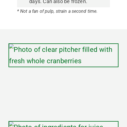
days. Can also be frozen.
* Not a fan of pulp, strain a second time.