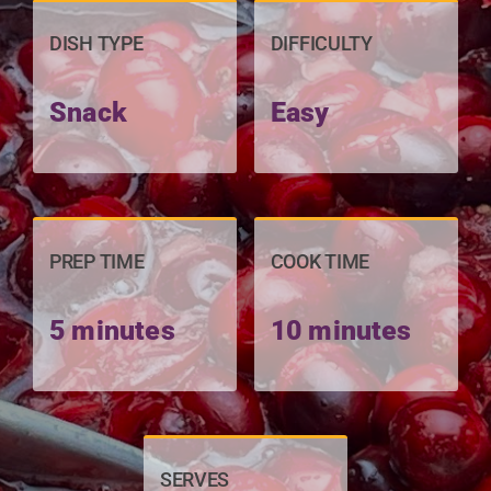
DISH TYPE
DIFFICULTY
Snack
Easy
PREP TIME
COOK TIME
5 minutes
10 minutes
SERVES