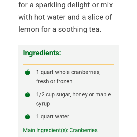
for a sparkling delight or mix
with hot water and a slice of
lemon for a soothing tea.
Ingredients:
1 quart whole cranberries,
fresh or frozen
1/2 cup sugar, honey or maple
syrup
1 quart water
Main Ingredient(s):
Cranberries