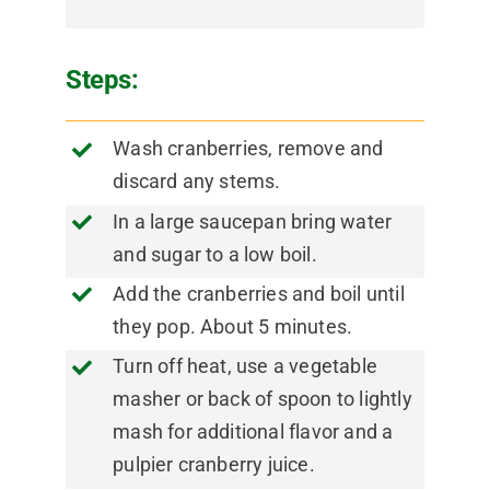
Steps:
Wash cranberries, remove and
discard any stems.
In a large saucepan bring water
and sugar to a low boil.
Add the cranberries and boil until
they pop. About 5 minutes.
Turn off heat, use a vegetable
masher or back of spoon to lightly
mash for additional flavor and a
pulpier cranberry juice.