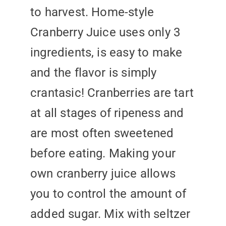
to harvest. Home-style
Cranberry Juice uses only 3
ingredients, is easy to make
and the flavor is simply
crantasic! Cranberries are tart
at all stages of ripeness and
are most often sweetened
before eating. Making your
own cranberry juice allows
you to control the amount of
added sugar. Mix with seltzer