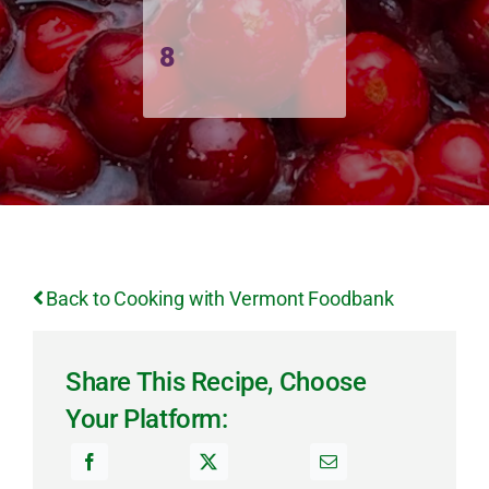
8
Back to Cooking with Vermont Foodbank
Share This Recipe, Choose
Your Platform: